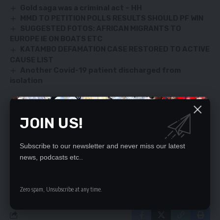
Gold saga was a criminal act – HH
MMD TO PETITION POLLS RESULTS SHOULD PF WIN
SUGGESTED FOTOS: AFRICAN MIGRANTS TO
EUROPE IE ON BOATS ETC
KATAMBO DEFAMATION CASE RESTORED TO ACTIVE
CAUSE LIST
Another Covid-19 patient discharged from
isolation
JOIN US!
SIGN UP FOR DAILY NEWSLETTER
Be keep up! Get the latest breaking news
Subscribe to our newsletter and never miss our latest
delivered straight to your inbox.
news, podcasts etc..
By signing up, you agree to our
Terms of Use
and acknowledge the data practices
in our
Privacy Policy
. You may unsubscribe at any time.
Zero spam, Unsubscribe at any time.