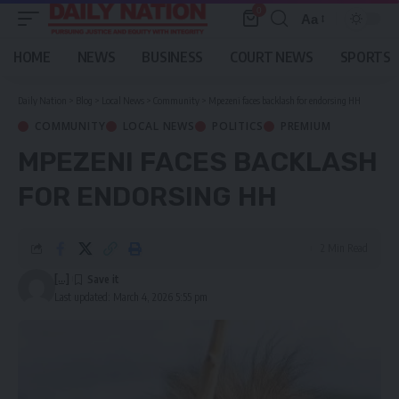
0
Aa
Font
Resizer
HOME
NEWS
BUSINESS
COURT NEWS
SPORTS
Daily Nation
>
Blog
>
Local News
>
Community
>
Mpezeni faces backlash for endorsing HH
COMMUNITY
LOCAL NEWS
POLITICS
PREMIUM
MPEZENI FACES BACKLASH
FOR ENDORSING HH
2 Min Read
[...]
Last updated: March 4, 2026 5:55 pm