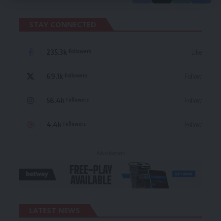
STAY CONNECTED
235.3k
Like
Followers
69.1k
Follow
Followers
56.4k
Follow
Followers
4.4k
Follow
Followers
- Advertisement -
LATEST NEWS