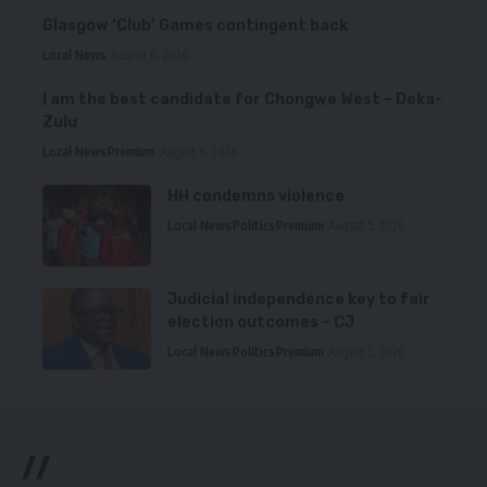
Glasgow ‘Club’ Games contingent back
Local News
August 6, 2026
I am the best candidate for Chongwe West – Deka-
Zulu
Local News
Premium
August 6, 2026
HH condemns violence
Local News
Politics
Premium
August 5, 2026
Judicial independence key to fair
election outcomes – CJ
Local News
Politics
Premium
August 5, 2026
//