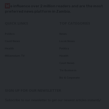
W
e influence over 2 million readers and are the most
preferred news platform in Zambia.
QUICK LINKS
TOP CATEGORIES
Politics
News
Court News
Local News
Health
Politics
Millennium TV
Health
Court News
Tie Business
Biz & Corporate
SIGN UP FOR OUR NEWSLETTER
Subscribe to our newsletter to get our newest articles instantly!