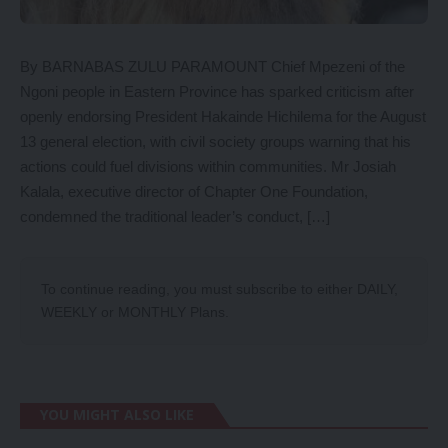
By BARNABAS ZULU PARAMOUNT Chief Mpezeni of the
Ngoni people in Eastern Province has sparked criticism after
openly endorsing President Hakainde Hichilema for the August
13 general election, with civil society groups warning that his
actions could fuel divisions within communities. Mr Josiah
Kalala, executive director of Chapter One Foundation,
condemned the traditional leader’s conduct, […]
To continue reading, you must subscribe to either
DAILY
,
WEEKLY
or
MONTHLY
Plans.
YOU MIGHT ALSO LIKE