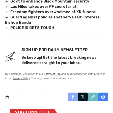
Govt to enhance Black Mountain security
…as Miles takes over PF secretariat
Freedom fighters overwhelmed at KK funeral
Guard against policies that serve self-interest–
Bishop Banda
POLICE IG GETS TOUGH
SIGN UP FOR DAILY NEWSLETTER
Be keep up! Get the latest breaking news
delivered straight to your inbox.
By signing up, you agree to our
Terms of Use
and acknowledge the data practices
in our
Privacy Policy
. You may unsubscribe at any time.
STAY CONNECTED