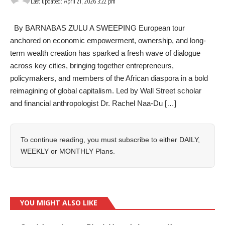
Last updated: April 21, 2026 3:22 pm
By BARNABAS ZULU A SWEEPING European tour
anchored on economic empowerment, ownership, and long-
term wealth creation has sparked a fresh wave of dialogue
across key cities, bringing together entrepreneurs,
policymakers, and members of the African diaspora in a bold
reimagining of global capitalism. Led by Wall Street scholar
and financial anthropologist Dr. Rachel Naa-Du […]
To continue reading, you must subscribe to either
DAILY
,
WEEKLY
or
MONTHLY
Plans.
YOU MIGHT ALSO LIKE