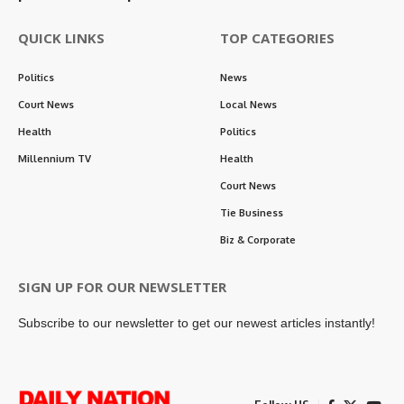
QUICK LINKS
TOP CATEGORIES
Politics
News
Court News
Local News
Health
Politics
Millennium TV
Health
Court News
Tie Business
Biz & Corporate
SIGN UP FOR OUR NEWSLETTER
Subscribe to our newsletter to get our newest articles instantly!