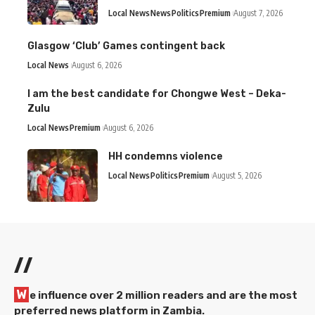
Local News
News
Politics
Premium
August 7, 2026
Glasgow ‘Club’ Games contingent back
Local News
August 6, 2026
I am the best candidate for Chongwe West – Deka-
Zulu
Local News
Premium
August 6, 2026
HH condemns violence
Local News
Politics
Premium
August 5, 2026
//
W
e influence over 2 million readers and are the most
preferred news platform in Zambia.