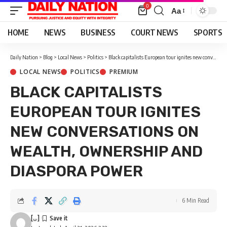
0
Aa
Font
Resizer
HOME
NEWS
BUSINESS
COURT NEWS
SPORTS
Daily Nation
>
Blog
>
Local News
>
Politics
>
Black capitalists European tour ignites new conversations on wealth, ownership and diaspora power
LOCAL NEWS
POLITICS
PREMIUM
BLACK CAPITALISTS
EUROPEAN TOUR IGNITES
NEW CONVERSATIONS ON
WEALTH, OWNERSHIP AND
DIASPORA POWER
6 Min Read
[...]