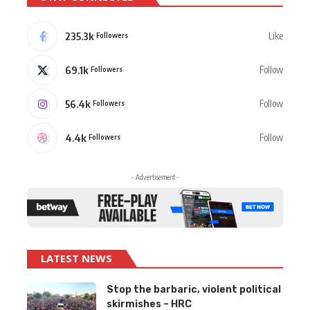
235.3k
Like
Followers
69.1k
Follow
Followers
56.4k
Follow
Followers
4.4k
Follow
Followers
- Advertisement -
LATEST NEWS
Stop the barbaric, violent political
skirmishes – HRC