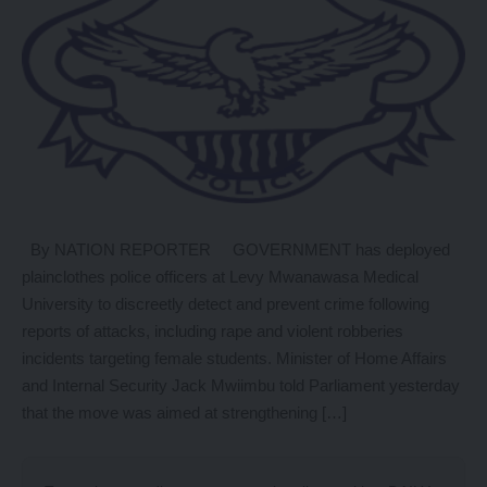
By NATION REPORTER GOVERNMENT has deployed
plainclothes police officers at Levy Mwanawasa Medical
University to discreetly detect and prevent crime following
reports of attacks, including rape and violent robberies
incidents targeting female students. Minister of Home Affairs
and Internal Security Jack Mwiimbu told Parliament yesterday
that the move was aimed at strengthening […]