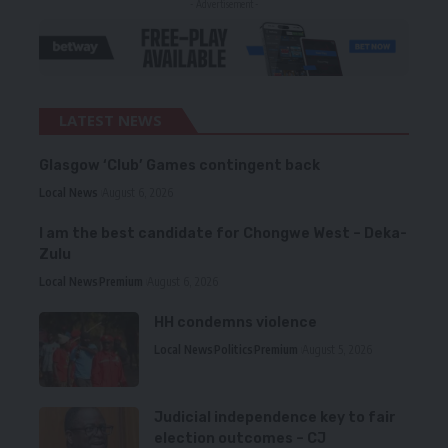
- Advertisement -
LATEST NEWS
Glasgow ‘Club’ Games contingent back
Local News
August 6, 2026
I am the best candidate for Chongwe West – Deka-
Zulu
Local News
Premium
August 6, 2026
HH condemns violence
Local News
Politics
Premium
August 5, 2026
Judicial independence key to fair
election outcomes – CJ