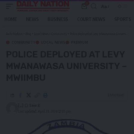
0
Aa
Font
Resizer
HOME
NEWS
BUSINESS
COURT NEWS
SPORTS
Daily Nation
>
Blog
>
Local News
>
Community
>
Police deployed at Levy Mwanawasa University – Mwiimbu
COMMUNITY
LOCAL NEWS
PREMIUM
POLICE DEPLOYED AT LEVY
MWANAWASA UNIVERSITY –
MWIIMBU
3 Min Read
[...]
Last updated: April 23, 2026 12:01 pm