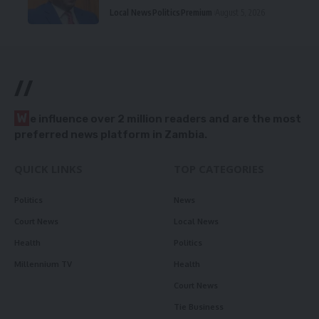
Local News
Politics
Premium
August 5, 2026
//
W
e influence over 2 million readers and are the most
preferred news platform in Zambia.
QUICK LINKS
TOP CATEGORIES
Politics
News
Court News
Local News
Health
Politics
Millennium TV
Health
Court News
Tie Business