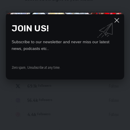
By signing up, you agree to our
Terms of Use
and acknowledge the data practices
in our
Privacy Policy
. You may unsubscribe at any time.
JOIN US!
Subscribe to our newsletter and never miss our latest
news, podcasts etc..
STAY CONNECTED
Zero spam, Unsubscribe at any time.
235.3k
Like
Followers
69.1k
Follow
Followers
56.4k
Follow
Followers
4.4k
Follow
Followers