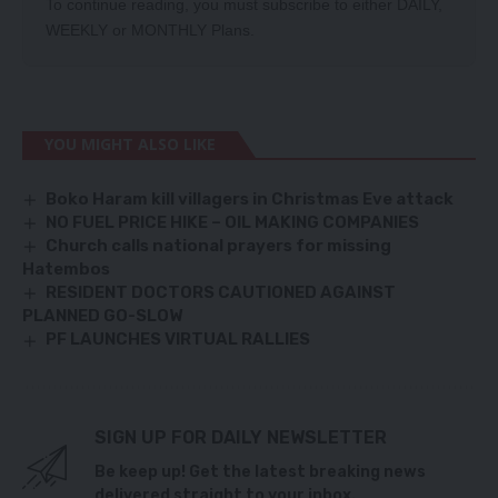
To continue reading, you must subscribe to either
DAILY
,
WEEKLY
or
MONTHLY
Plans.
YOU MIGHT ALSO LIKE
Boko Haram kill villagers in Christmas Eve attack
NO FUEL PRICE HIKE – OIL MAKING COMPANIES
Church calls national prayers for missing
Hatembos
RESIDENT DOCTORS CAUTIONED AGAINST
PLANNED GO-SLOW
PF LAUNCHES VIRTUAL RALLIES
SIGN UP FOR DAILY NEWSLETTER
Be keep up! Get the latest breaking news
delivered straight to your inbox.