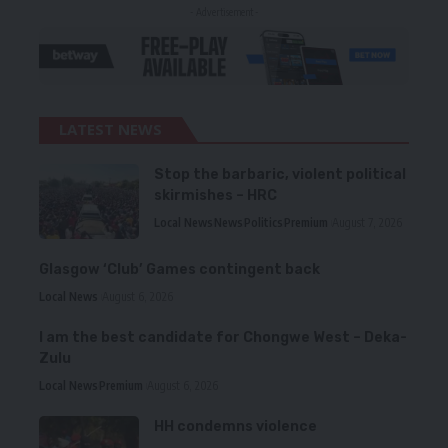
- Advertisement -
LATEST NEWS
Stop the barbaric, violent political
skirmishes – HRC
Local News
News
Politics
Premium
August 7, 2026
Glasgow ‘Club’ Games contingent back
Local News
August 6, 2026
I am the best candidate for Chongwe West – Deka-
Zulu
Local News
Premium
August 6, 2026
HH condemns violence