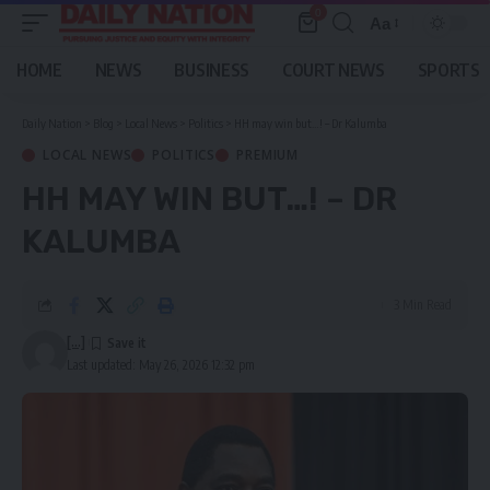
0
Aa
Font
Resizer
HOME
NEWS
BUSINESS
COURT NEWS
SPORTS
Daily Nation
>
Blog
>
Local News
>
Politics
>
HH may win but…! – Dr Kalumba
LOCAL NEWS
POLITICS
PREMIUM
HH MAY WIN BUT…! – DR
KALUMBA
3 Min Read
[...]
Last updated: May 26, 2026 12:32 pm