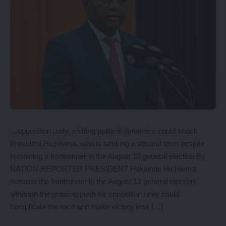
…opposition unity, shifting political dynamics could shock
President Hichilema, who is seeking a second term despite
remaining a frontrunner in the August 13 general election By
NATION REPORTER PRESIDENT Hakainde Hichilema
remains the frontrunner in the August 13 general election,
although the growing push for opposition unity could
complicate the race and make victory less […]