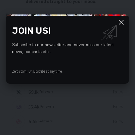
delivered straight to your inbox.
By signing up, you agree to our
Terms of Use
and acknowledge the data practices
in our
Privacy Policy
. You may unsubscribe at any time.
JOIN US!
Subscribe to our newsletter and never miss our latest
news, podcasts etc..
STAY CONNECTED
Zero spam, Unsubscribe at any time.
235.3k
Like
Followers
69.1k
Follow
Followers
56.4k
Follow
Followers
4.4k
Follow
Followers