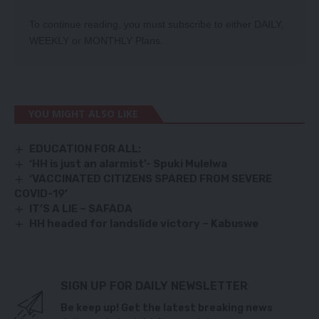
To continue reading, you must subscribe to either
DAILY
,
WEEKLY
or
MONTHLY
Plans.
YOU MIGHT ALSO LIKE
EDUCATION FOR ALL:
‘HH is just an alarmist’- Spuki Mulelwa
‘VACCINATED CITIZENS SPARED FROM SEVERE
COVID-19’
IT’S A LIE – SAFADA
HH headed for landslide victory – Kabuswe
SIGN UP FOR DAILY NEWSLETTER
Be keep up! Get the latest breaking news