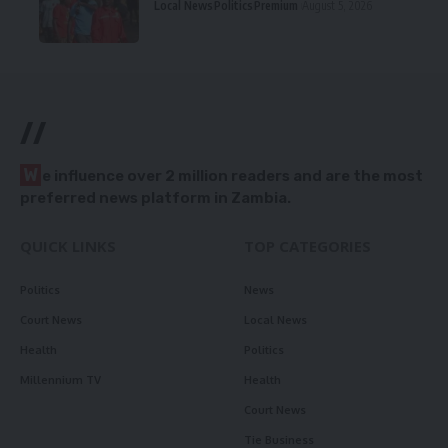
Local News
Politics
Premium
August 5, 2026
//
W
e influence over 2 million readers and are the most
preferred news platform in Zambia.
QUICK LINKS
TOP CATEGORIES
Politics
News
Court News
Local News
Health
Politics
Millennium TV
Health
Court News
Tie Business