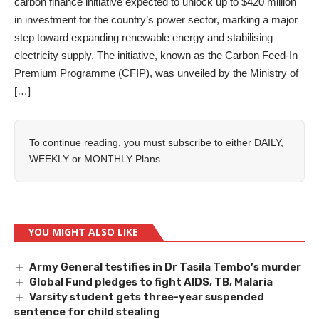
carbon finance initiative expected to unlock up to $420 million
in investment for the country’s power sector, marking a major
step toward expanding renewable energy and stabilising
electricity supply. The initiative, known as the Carbon Feed-In
Premium Programme (CFIP), was unveiled by the Ministry of
[…]
To continue reading, you must subscribe to either
DAILY
,
WEEKLY
or
MONTHLY
Plans.
YOU MIGHT ALSO LIKE
Army General testifies in Dr Tasila Tembo’s murder
Global Fund pledges to fight AIDS, TB, Malaria
Varsity student gets three-year suspended
sentence for child stealing