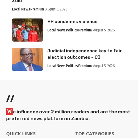
Zulu
Local News
Premium
August 6, 2026
HH condemns violence
Local News
Politics
Premium
August 5, 2026
Judicial independence key to fair
election outcomes – CJ
Local News
Politics
Premium
August 5, 2026
//
W
e influence over 2 million readers and are the most
preferred news platform in Zambia.
QUICK LINKS
TOP CATEGORIES