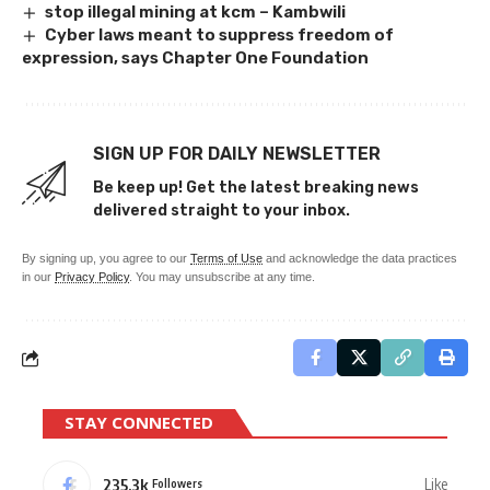
stop illegal mining at kcm – Kambwili
Cyber laws meant to suppress freedom of
expression, says Chapter One Foundation
SIGN UP FOR DAILY NEWSLETTER
Be keep up! Get the latest breaking news
delivered straight to your inbox.
By signing up, you agree to our
Terms of Use
and acknowledge the data practices
in our
Privacy Policy
. You may unsubscribe at any time.
STAY CONNECTED
235.3k
Like
Followers