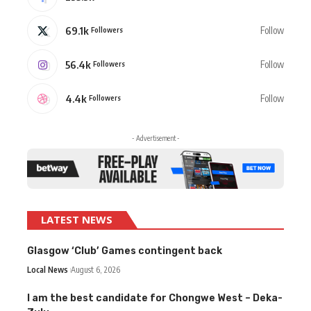
69.1k
Follow
Followers
56.4k
Follow
Followers
4.4k
Follow
Followers
- Advertisement -
LATEST NEWS
Glasgow ‘Club’ Games contingent back
Local News
August 6, 2026
I am the best candidate for Chongwe West – Deka-