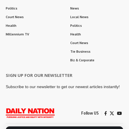
Politics
News
Court News
Local News
Health
Politics
Millennium TV
Health
Court News
Tie Business
Biz & Corporate
SIGN UP FOR OUR NEWSLETTER
Subscribe to our newsletter to get our newest articles instantly!
Follow US