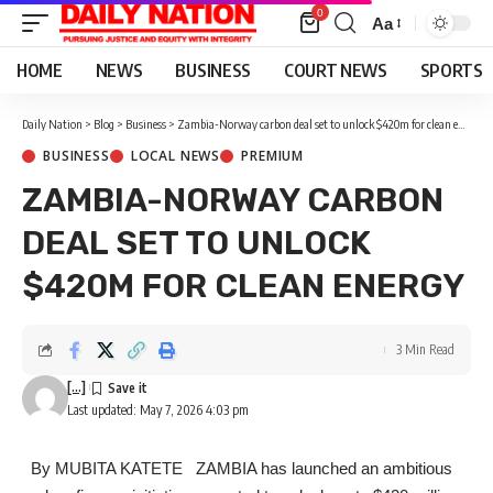
0
Aa
Font
Resizer
HOME
NEWS
BUSINESS
COURT NEWS
SPORTS
Daily Nation
>
Blog
>
Business
>
Zambia-Norway carbon deal set to unlock $420m for clean energy
BUSINESS
LOCAL NEWS
PREMIUM
ZAMBIA-NORWAY CARBON
DEAL SET TO UNLOCK
$420M FOR CLEAN ENERGY
3 Min Read
[...]
Last updated: May 7, 2026 4:03 pm
By MUBITA KATETE ZAMBIA has launched an ambitious