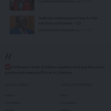
Local News
Politics
Premium
August 5, 2026
Judicial independence key to fair
election outcomes – CJ
Local News
Politics
Premium
August 5, 2026
//
W
e influence over 2 million readers and are the most
preferred news platform in Zambia.
QUICK LINKS
TOP CATEGORIES
Politics
News
Court News
Local News
Health
Politics