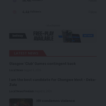
56.4k
Follow
4.4k
Follow
Followers
- Advertisement -
LATEST NEWS
Glasgow ‘Club’ Games contingent back
Local News
August 6, 2026
I am the best candidate for Chongwe West – Deka-
Zulu
Local News
Premium
August 6, 2026
HH condemns violence