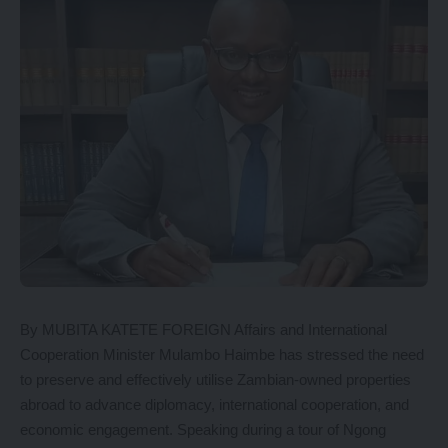
By MUBITA KATETE FOREIGN Affairs and International
Cooperation Minister Mulambo Haimbe has stressed the need
to preserve and effectively utilise Zambian-owned properties
abroad to advance diplomacy, international cooperation, and
economic engagement. Speaking during a tour of Ngong