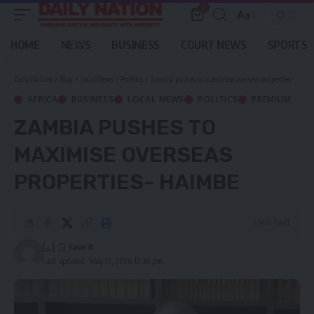
0
Aa
Font
Resizer
HOME
NEWS
BUSINESS
COURT NEWS
SPORTS
Daily Nation
>
Blog
>
Local News
>
Politics
>
Zambia pushes to maximise overseas properties- Haimbe
AFRICA
BUSINESS
LOCAL NEWS
POLITICS
PREMIUM
ZAMBIA PUSHES TO
MAXIMISE OVERSEAS
PROPERTIES- HAIMBE
1 Min Read
[...]
Last updated: May 12, 2026 12:34 pm