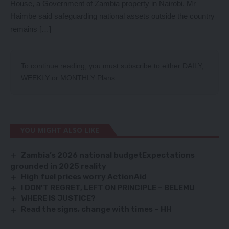
House, a Government of Zambia property in Nairobi, Mr
Haimbe said safeguarding national assets outside the country
remains […]
To continue reading, you must subscribe to either
DAILY
,
WEEKLY
or
MONTHLY
Plans.
YOU MIGHT ALSO LIKE
Zambia’s 2026 national budgetExpectations
grounded in 2025 reality
High fuel prices worry ActionAid
I DON’T REGRET, LEFT ON PRINCIPLE – BELEMU
WHERE IS JUSTICE?
Read the signs, change with times – HH