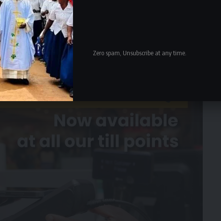
Zero spam, Unsubscribe at any time.