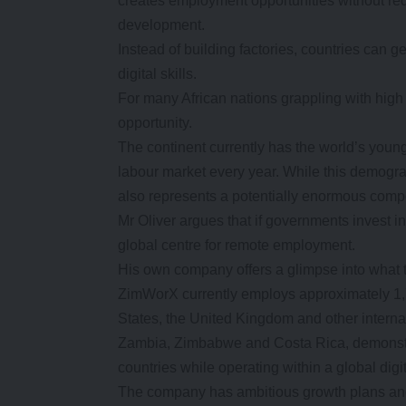
creates employment opportunities without requi
development.
Instead of building factories, countries can 
digital skills.
For many African nations grappling with high
opportunity.
The continent currently has the world’s young
labour market every year. While this demograp
also represents a potentially enormous comp
Mr Oliver argues that if governments invest i
global centre for remote employment.
His own company offers a glimpse into what th
ZimWorX currently employs approximately 1,7
States, the United Kingdom and other intern
Zambia, Zimbabwe and Costa Rica, demonstra
countries while operating within a global dig
The company has ambitious growth plans and