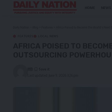
HOME
NEWS
Daily Nation
>
Blog
>
Features
>
Africa Poised to Become the World’s Next
FEATURES
LOCAL NEWS
AFRICA POISED TO BECOM
OUTSOURCING POWERHOU
MB
Last updated: June 9, 2026 3:26 pm