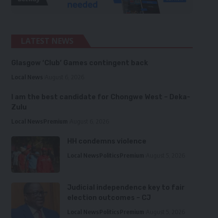
LATEST NEWS
Glasgow ‘Club’ Games contingent back
Local News
August 6, 2026
I am the best candidate for Chongwe West – Deka-
Zulu
Local News
Premium
August 6, 2026
HH condemns violence
Local News
Politics
Premium
August 5, 2026
Judicial independence key to fair
election outcomes – CJ
Local News
Politics
Premium
August 5, 2026