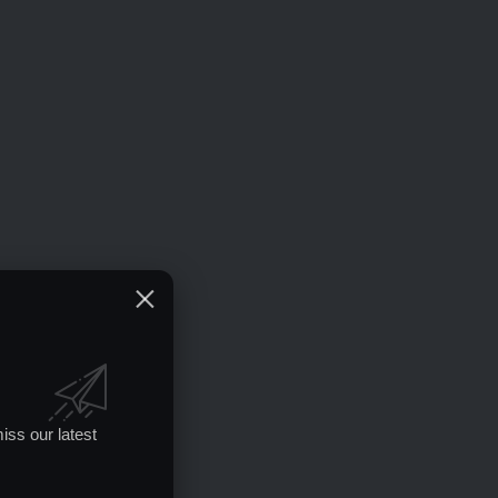
iss our latest