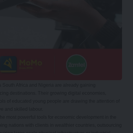
s South Africa and Nigeria are already gaining
rcing destinations. Their growing digital economies,
ools of educated young people are drawing the attention of
e and skilled labour.
he most powerful tools for economic development in the
ing nations with clients in wealthier countries, outsourcing