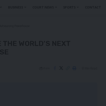
BUSINESS
COURT NEWS
SPORTS
CONTACT
 Outsourcing Powerhouse
E THE WORLD’S NEXT
SE
8 Min Read
Share