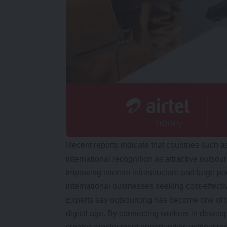
Recent reports indicate that countries such a
international recognition as attractive outsou
improving internet infrastructure and large p
international businesses seeking cost-effectiv
Experts say outsourcing has become one of t
digital age. By connecting workers in develop