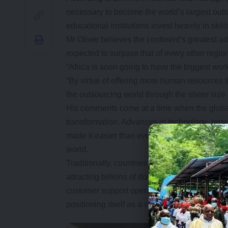
necessary to become the world’s largest ou
educational institutions invest heavily in sk
Mr Oliver believes the continent’s greatest ad
expected to surpass that of every other regi
“Africa is soon going to have the biggest work
“By virtue of offering more human resources 
the outsourcing world through the sheer size o
His comments come at a time when the global
transformation. Advances in technology, re
made it easier than ever for companies in de
world.
Traditionally, countries such as India and th
attracting billions of dollars in foreign inve
customer support operations and business pro
positioning itself as a viable alternative.