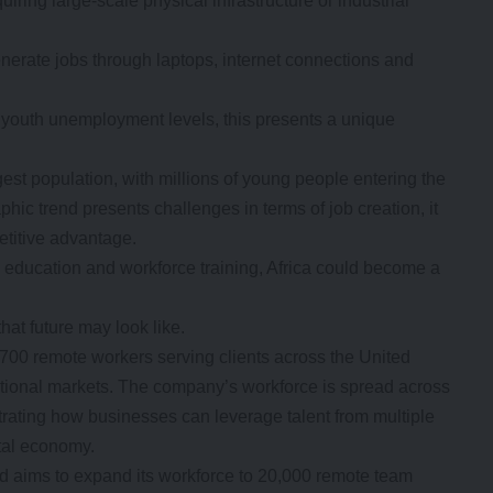
ring large-scale physical infrastructure or industrial
generate jobs through laptops, internet connections and
 youth unemployment levels, this presents a unique
est population, with millions of young people entering the
hic trend presents challenges in terms of job creation, it
etitive advantage.
n education and workforce training, Africa could become a
at future may look like.
00 remote workers serving clients across the United
ational markets. The company’s workforce is spread across
ting how businesses can leverage talent from multiple
ital economy.
 aims to expand its workforce to 20,000 remote team