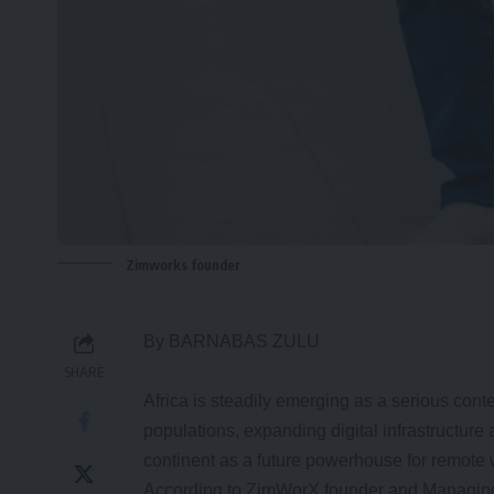
Zimworks founder
By BARNABAS ZULU
SHARE
Africa is steadily emerging as a serious cont
populations, expanding digital infrastructure
continent as a future powerhouse for remote
According to ZimWorX founder and Managing P