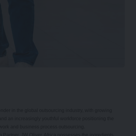
ender in the global outsourcing industry, with growing
 and an increasingly youthful workforce positioning the
 work and business process outsourcing.
artner, JW Oliver, Africa possesses the ingredients