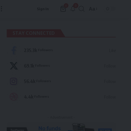
9
0
Aa
Sign In
Font
Resizer
STAY CONNECTED
235.3k
Followers
Like
69.1k
Followers
Follow
56.4k
Followers
Follow
4.4k
Followers
Follow
- Advertisement -