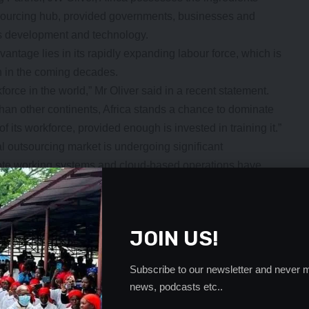
tsourcing hub, provided governments, businesses and
ills development and technology.
vantage lies in its rapidly expanding labour force, which is
on in the coming decades.
force in the world,” Mr Oliver said in a recent statement.
than other continents, Africa stands a chance to dominate
f its workforce, provided enough is invested in training it.”
 outsourcing market is undergoing significant
mote working systems and cloud-based operations have
veloped economies to hire talent from anywhere in the
e Philippines have dominated the outsourcing sector,
JOIN US!
stment through call centres, software development services,
cess outsourcing. However, Africa is increasingly
Subscribe to our newsletter and never m
news, podcasts etc..
- Advertisement -