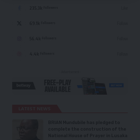
235.3k
Like
Followers
69.1k
Follow
Followers
56.4k
Follow
Followers
4.4k
Follow
Followers
- Advertisement -
LATEST NEWS
BRIAN Mundubile has pledged to
complete the construction of the
National House of Prayer in Lusaka