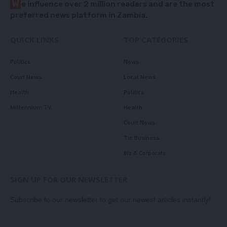
W
e influence over 2 million readers and are the most
preferred news platform in Zambia.
QUICK LINKS
TOP CATEGORIES
Politics
News
Court News
Local News
Health
Politics
Millennium TV
Health
Court News
Tie Business
Biz & Corporate
SIGN UP FOR OUR NEWSLETTER
Subscribe to our newsletter to get our newest articles instantly!