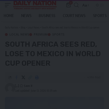
0
Aa
Font
Resizer
HOME
NEWS
BUSINESS
COURT NEWS
SPORTS
Daily Nation
>
Blog
>
Local News
>
South Africa sees red, lose to Mexico in World Cup opener
LOCAL NEWS
PREMIUM
SPORTS
SOUTH AFRICA SEES RED,
LOSE TO MEXICO IN WORLD
CUP OPENER
4 Min Read
[...]
Last updated: June 13, 2026 10:29 am