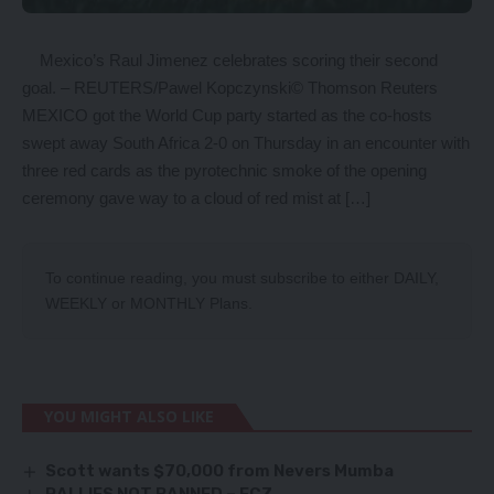
Mexico’s Raul Jimenez celebrates scoring their second
goal. – REUTERS/Pawel Kopczynski© Thomson Reuters
MEXICO got the World Cup party started as the co-hosts
swept away South Africa 2-0 on Thursday in an encounter with
three red cards as the pyrotechnic smoke of the opening
ceremony gave way to a cloud of red mist at […]
To continue reading, you must subscribe to either
DAILY
,
WEEKLY
or
MONTHLY
Plans.
YOU MIGHT ALSO LIKE
Scott wants $70,000 from Nevers Mumba
RALLIES NOT BANNED – ECZ