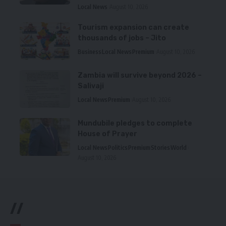
Local News
August 10, 2026
Tourism expansion can create
thousands of jobs – Jito
Business
Local News
Premium
August 10, 2026
Zambia will survive beyond 2026 –
Salivaji
Local News
Premium
August 10, 2026
Mundubile pledges to complete
House of Prayer
Local News
Politics
Premium
Stories
World
August 10, 2026
//