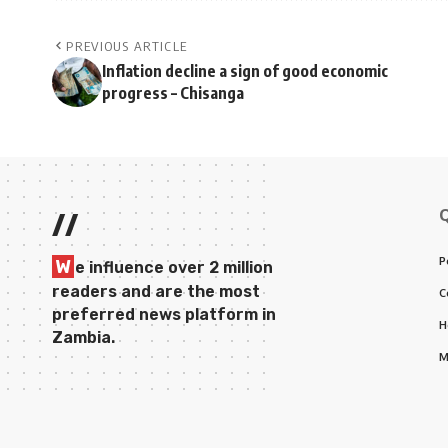
PREVIOUS ARTICLE
Inflation decline a sign of good economic
progress – Chisanga
//
P
W
e influence over 2 million
readers and are the most
C
preferred news platform in
H
Zambia.
M