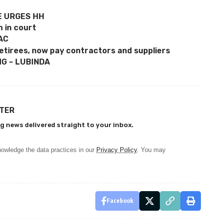
E URGES HH
n in court
AC
etirees, now pay contractors and suppliers
G – LUBINDA
TTER
g news delivered straight to your inbox.
owledge the data practices in our
Privacy Policy
. You may
Facebook