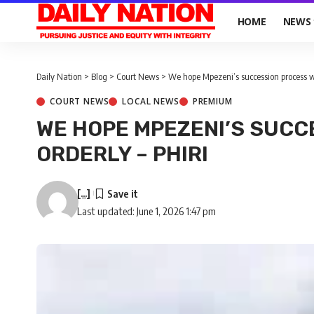
HOME
NEWS
Daily Nation
>
Blog
>
Court News
>
We hope Mpezeni’s succession process wil
COURT NEWS
LOCAL NEWS
PREMIUM
WE HOPE MPEZENI’S SUCC
ORDERLY – PHIRI
[...]
Last updated: June 1, 2026 1:47 pm