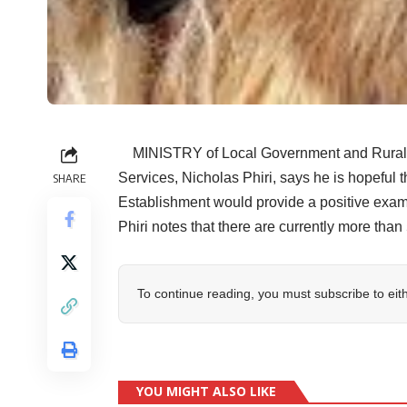
MINISTRY of Local Government and Rural D
Services, Nicholas Phiri, says he is hopeful
SHARE
Establishment would provide a positive exampl
Phiri notes that there are currently more than
To continue reading, you must subscribe to eit
YOU MIGHT ALSO LIKE