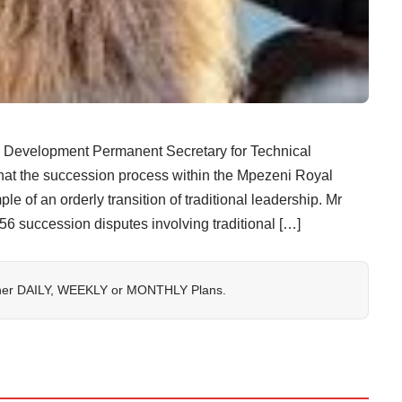
evelopment Permanent Secretary for Technical
 that the succession process within the Mpezeni Royal
e of an orderly transition of traditional leadership. Mr
 56 succession disputes involving traditional […]
her
DAILY
,
WEEKLY
or
MONTHLY
Plans.