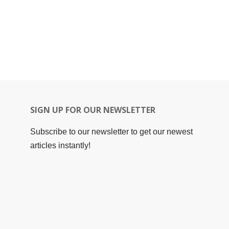
SIGN UP FOR OUR NEWSLETTER
Subscribe to our newsletter to get our newest
articles instantly!