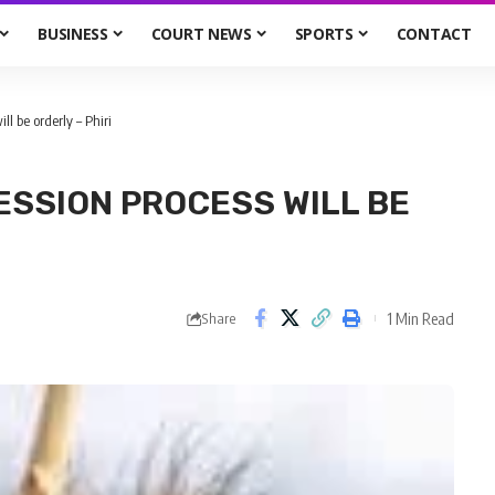
BUSINESS
COURT NEWS
SPORTS
CONTACT
l be orderly – Phiri
ESSION PROCESS WILL BE
1 Min Read
Share