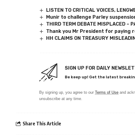
LISTEN TO CRITICAL VOICES, LENGW
Munir to challenge Parley suspensio
THIRD TERM DEBATE MISPLACED – P
Thank you Mr President for paying r
HH CLAIMS ON TREASURY MISLEADIN
SIGN UP FOR DAILY NEWSLE
Be keep up! Get the latest breakin
By signing up, you agree to our
Terms of Use
and ackn
unsubscribe at any time.
Share This Article