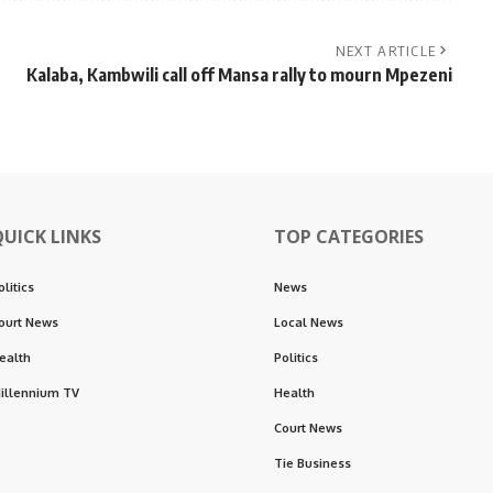
NEXT ARTICLE
Kalaba, Kambwili call off Mansa rally to mourn Mpezeni
QUICK LINKS
TOP CATEGORIES
olitics
News
ourt News
Local News
ealth
Politics
illennium TV
Health
Court News
Tie Business