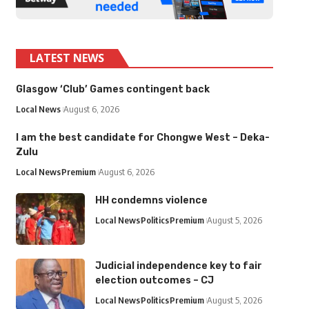
LATEST NEWS
Glasgow ‘Club’ Games contingent back
Local News
August 6, 2026
I am the best candidate for Chongwe West – Deka-
Zulu
Local News
Premium
August 6, 2026
HH condemns violence
Local News
Politics
Premium
August 5, 2026
Judicial independence key to fair
election outcomes – CJ
Local News
Politics
Premium
August 5, 2026