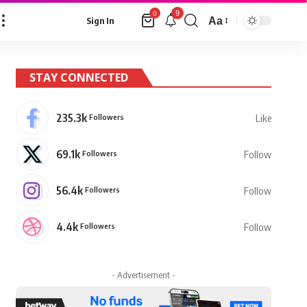
9
0
Aa
Sign In
Font
Resizer
STAY CONNECTED
235.3k
Followers
Like
69.1k
Followers
Follow
56.4k
Followers
Follow
4.4k
Followers
Follow
- Advertisement -