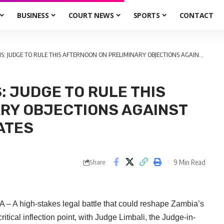
BUSINESS
COURT NEWS
SPORTS
CONTACT
DGE TO RULE THIS AFTERNOON ON PRELIMINARY OBJECTIONS AGAINST 101 INDEPENDENT CANDIDATES
S: JUDGE TO RULE THIS
RY OBJECTIONS AGAINST
ATES
9 Min Read
Share
– A high-stakes legal battle that could reshape Zambia’s
tical inflection point, with Judge Limbali, the Judge-in-