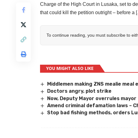
Charge of the High Court in Lusaka, set to del
that could kill the petition outright – before a 
To continue reading, you must subscribe to eit
YOU MIGHT ALSO LIKE
Middlemen making ZNS mealie meal 
Doctors angry, plot strike
Now, Deputy Mayor overrules mayor 
Amend criminal defamation laws – 
Stop bad fishing methods, orders L