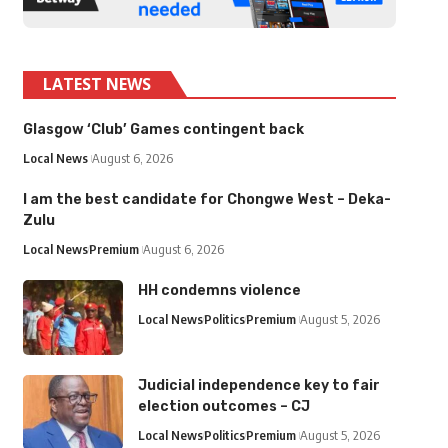
LATEST NEWS
Glasgow ‘Club’ Games contingent back
Local News
August 6, 2026
I am the best candidate for Chongwe West – Deka-
Zulu
Local News
Premium
August 6, 2026
HH condemns violence
Local News
Politics
Premium
August 5, 2026
Judicial independence key to fair
election outcomes – CJ
Local News
Politics
Premium
August 5, 2026