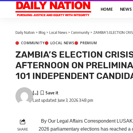
HOME
NEWS
Daily Nation
>
Blog
>
Local News
>
Community
>
ZAMBIA’S ELECTION CRISIS: JU
COMMUNITY
LOCAL NEWS
PREMIUM
ZAMBIA’S ELECTION CRISI
AFTERNOON ON PRELIMINA
101 INDEPENDENT CANDID
[...]
Last updated: June 3, 2026 3:48 pm
By Our Legal Affairs Correspondent LUSAKA 
2026 parliamentary elections has reached a cri
SHARE