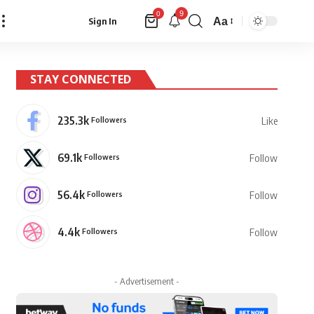
9
0
Aa
Sign In
Font
Resizer
STAY CONNECTED
235.3k
Followers
Like
69.1k
Followers
Follow
56.4k
Followers
Follow
4.4k
Followers
Follow
- Advertisement -