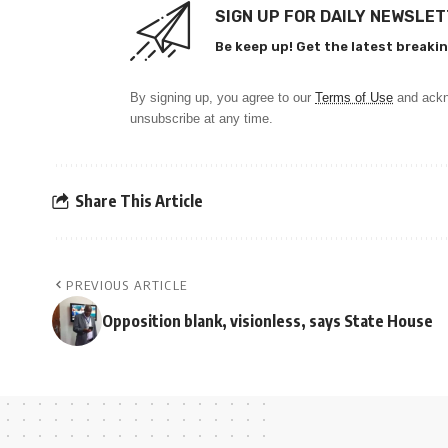
SIGN UP FOR DAILY NEWSLE
Be keep up! Get the latest breakin
By signing up, you agree to our
Terms of Use
and ackn
unsubscribe at any time.
Share This Article
PREVIOUS ARTICLE
Opposition blank, visionless, says State House