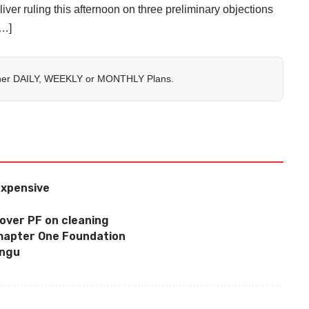
iver ruling this afternoon on three preliminary objections
[…]
her
DAILY
,
WEEKLY
or
MONTHLY
Plans.
expensive
over PF on cleaning
Chapter One Foundation
ungu