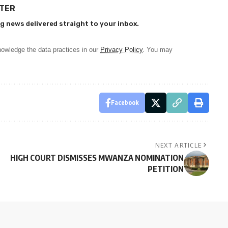
TTER
g news delivered straight to your inbox.
owledge the data practices in our
Privacy Policy
. You may
Facebook
NEXT ARTICLE
HIGH COURT DISMISSES MWANZA NOMINATION
PETITION