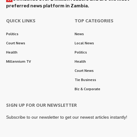
preferred news platform in Zambia.
QUICK LINKS
TOP CATEGORIES
Politics
News
Court News
Local News
Health
Politics
Millennium TV
Health
Court News
Tie Business
Biz & Corporate
SIGN UP FOR OUR NEWSLETTER
Subscribe to our newsletter to get our newest articles instantly!