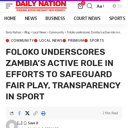
0
Aa
Font
Resizer
HOME
NEWS
BUSINESS
COURT NEWS
SPORTS
Daily Nation
>
Blog
>
Local News
>
Community
>
Foloko underscores Zambia’s active role in efforts to safeguard fair play, transparency in sport
COMMUNITY
LOCAL NEWS
PREMIUM
SPORTS
FOLOKO UNDERSCORES
ZAMBIA’S ACTIVE ROLE IN
EFFORTS TO SAFEGUARD
FAIR PLAY, TRANSPARENCY
IN SPORT
2 Min Read
[...]