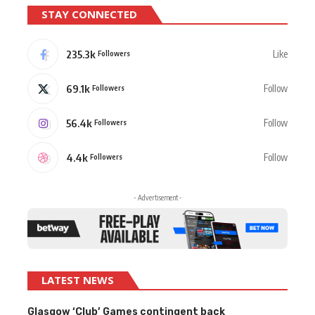
STAY CONNECTED
235.3k
Like
Followers
69.1k
Follow
Followers
56.4k
Follow
Followers
4.4k
Follow
Followers
- Advertisement -
LATEST NEWS
Glasgow ‘Club’ Games contingent back