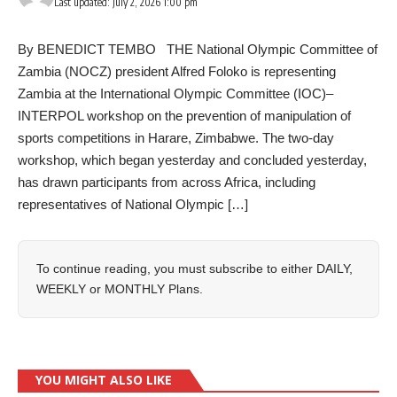
Last updated: July 2, 2026 1:00 pm
By BENEDICT TEMBO THE National Olympic Committee of
Zambia (NOCZ) president Alfred Foloko is representing
Zambia at the International Olympic Committee (IOC)–
INTERPOL workshop on the prevention of manipulation of
sports competitions in Harare, Zimbabwe. The two-day
workshop, which began yesterday and concluded yesterday,
has drawn participants from across Africa, including
representatives of National Olympic […]
To continue reading, you must subscribe to either
DAILY
,
WEEKLY
or
MONTHLY
Plans.
YOU MIGHT ALSO LIKE