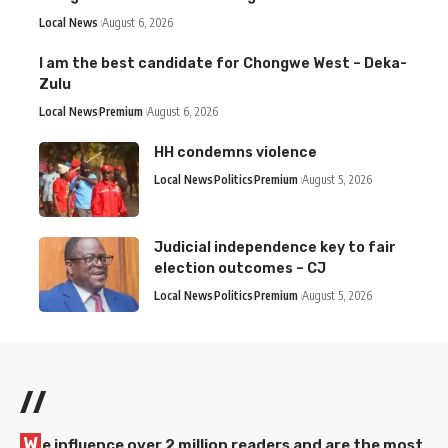
Local News
August 6, 2026
I am the best candidate for Chongwe West – Deka-
Zulu
Local News
Premium
August 6, 2026
HH condemns violence
Local News
Politics
Premium
August 5, 2026
Judicial independence key to fair
election outcomes – CJ
Local News
Politics
Premium
August 5, 2026
//
W
e influence over 2 million readers and are the most