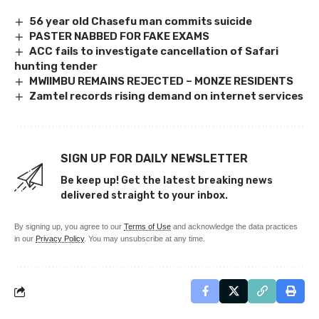
56 year old Chasefu man commits suicide
PASTER NABBED FOR FAKE EXAMS
ACC fails to investigate cancellation of Safari
hunting tender
MWIIMBU REMAINS REJECTED – MONZE RESIDENTS
Zamtel records rising demand on internet services
SIGN UP FOR DAILY NEWSLETTER
Be keep up! Get the latest breaking news
delivered straight to your inbox.
By signing up, you agree to our
Terms of Use
and acknowledge the data practices
in our
Privacy Policy
. You may unsubscribe at any time.