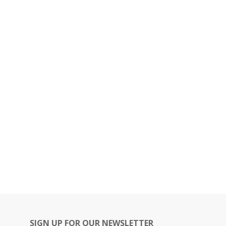
SIGN UP FOR OUR NEWSLETTER