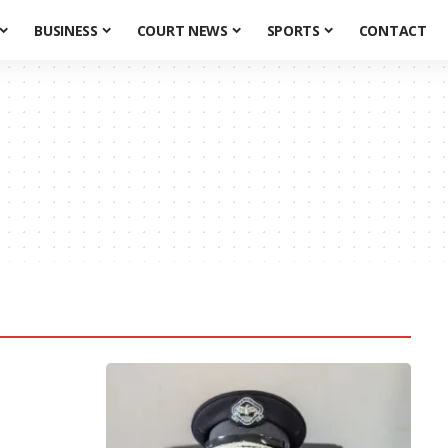
BUSINESS
COURT NEWS
SPORTS
CONTACT