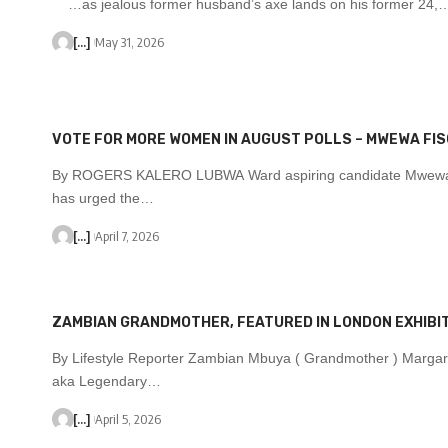
…as jealous former husband’s axe lands on his former 24,
[...]
May 31, 2026
VOTE FOR MORE WOMEN IN AUGUST POLLS – MWEWA FI
By ROGERS KALERO LUBWA Ward aspiring candidate Mwewa
has urged the…
[...]
April 7, 2026
ZAMBIAN GRANDMOTHER, FEATURED IN LONDON EXHIBIT
By Lifestyle Reporter Zambian Mbuya ( Grandmother ) Margar
aka Legendary…
[...]
April 5, 2026