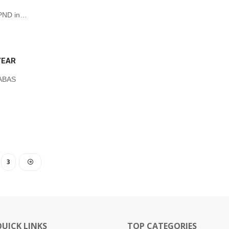
 UPND in…
YEAR
NABAS
3
QUICK LINKS
TOP CATEGORIES