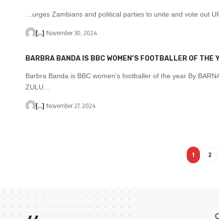
…urges Zambians and political parties to unite and vote out
[...]
November 30, 2024
BARBRA BANDA IS BBC WOMEN’S FOOTBALLER OF THE 
Barbra Banda is BBC women’s footballer of the year By BAR
ZULU…
[...]
November 27, 2024
1
2