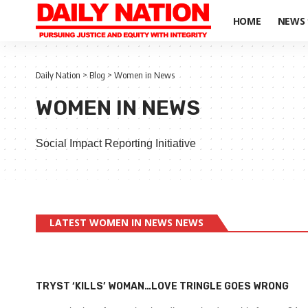
HOME
NEWS
Daily Nation
>
Blog
>
Women in News
WOMEN IN NEWS
Social Impact Reporting Initiative
LATEST WOMEN IN NEWS NEWS
TRYST ‘KILLS’ WOMAN…LOVE TRINGLE GOES WRONG