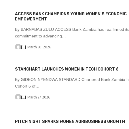
ACCESS BANK CHAMPIONS YOUNG WOMEN’S ECONOMIC
EMPOWERMENT
By BARNABAS ZULU ACCESS Bank Zambia has reaffirmed it
commitment to advancing…
[...]
March 30, 2026
STANCHART LAUNCHES WOMEN IN TECH COHORT 6
By GIDEON NYENDWA STANDARD Chartered Bank Zambia ha
Cohort 6 of…
[...]
March 27, 2026
PITCH NIGHT SPARKS WOMEN AGRIBUSINESS GROWTH