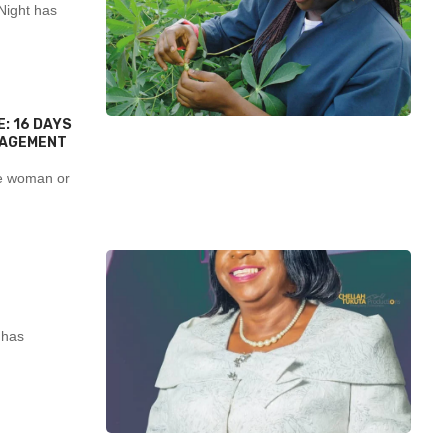
Night has
: 16 DAYS
NAGEMENT
e woman or
 has