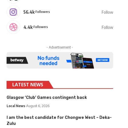
56.4k
Followers
Follow
4.4k
Followers
Follow
- Advertisement -
LATEST NEWS
Glasgow ‘Club’ Games contingent back
Local News
August 6, 2026
I am the best candidate for Chongwe West – Deka-
Zulu