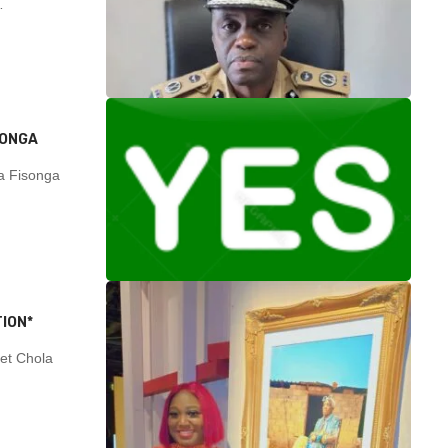
…
SONGA
 Fisonga
ION*
et Chola