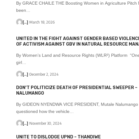
By GRACE CHAILE THE Boosting Women in Agriculture Pitch 
been…
[...]
March 18, 2026
UNITED IN THE FIGHT AGAINST GENDER BASED VIOLENCE
OF ACTIVISM AGAINST GBV IN NATURAL RESOURCE MA
By Women’s Land and Resource Rights (WLR²) Platform “On
girl…
[...]
December 2, 2024
DON’T POLITICIZE DEATH OF PRESIDENTIAL SWEEPER –
NALUMANGO
By GIDEON NYENDWA VICE PRESIDENT, Mutale Nalumango
questioned how the vehicle…
[...]
November 30, 2024
UNITE TO DISLODGE UPND – THANDIWE