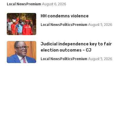
Local News
Premium
August 6, 2026
HH condemns violence
Local News
Politics
Premium
August 5, 2026
Judicial independence key to fair
election outcomes – CJ
Local News
Politics
Premium
August 5, 2026