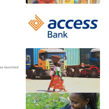
s
s launched