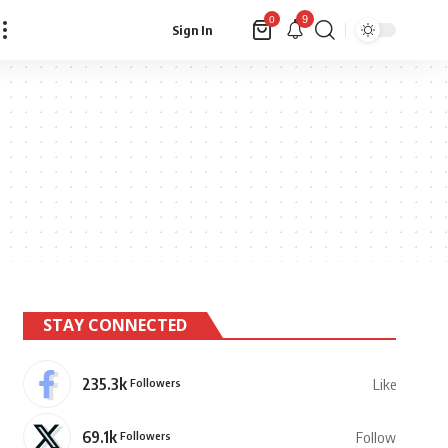
9
0
Sign In
STAY CONNECTED
235.3k
Followers
Like
69.1k
Followers
Follow