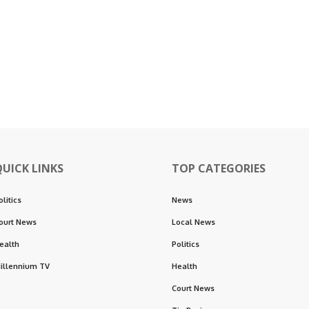
QUICK LINKS
TOP CATEGORIES
olitics
News
ourt News
Local News
ealth
Politics
illennium TV
Health
Court News