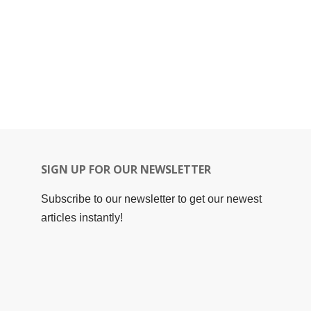
SIGN UP FOR OUR NEWSLETTER
Subscribe to our newsletter to get our newest
articles instantly!