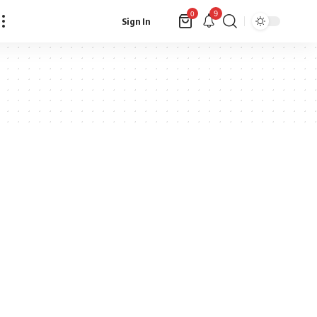
9
0
Sign In