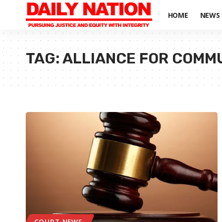
HOME
NEWS
TAG:
ALLIANCE FOR COMM
COURT NEWS