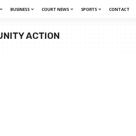
BUSINESS
COURT NEWS
SPORTS
CONTACT
UNITY ACTION