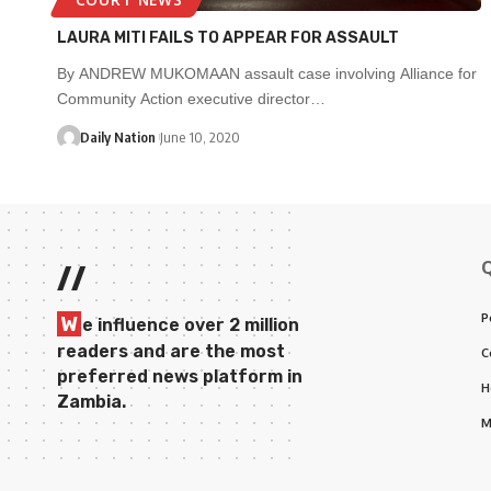
LAURA MITI FAILS TO APPEAR FOR ASSAULT
By ANDREW MUKOMAAN assault case involving Alliance for
Community Action executive director…
Daily Nation
June 10, 2020
//
P
W
e influence over 2 million
readers and are the most
C
preferred news platform in
H
Zambia.
M