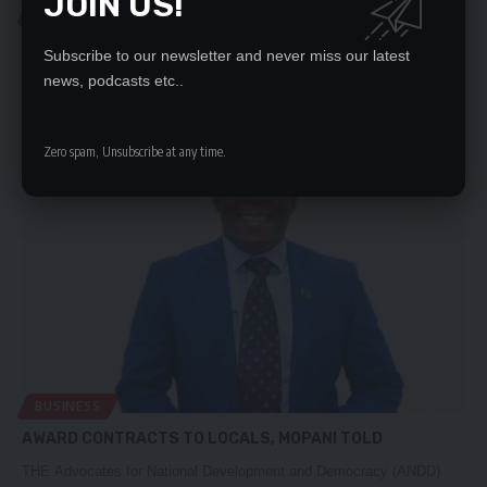
JOIN US!
BUSINESS
CSOS HAPPY WITH DEVELOPMENTS AT KCM
Subscribe to our newsletter and never miss our latest
A CONSORTIUM of Civil Society Organisations that advocate for a
news, podcasts etc..
viable mining…
Nation Editor
January 8, 2024
Zero spam, Unsubscribe at any time.
BUSINESS
AWARD CONTRACTS TO LOCALS, MOPANI TOLD
THE Advocates for National Development and Democracy (ANDD)