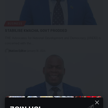
BUSINESS
STABILISE KWACHA, GOVT PRODDED
THE Advocates for National Development and Democracy (ANDD) is
concerned with the…
Nation Editor
January 18, 2024