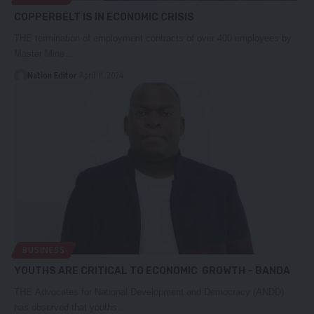
COPPERBELT IS IN ECONOMIC CRISIS
THE termination of employment contracts of over 400 employees by
Master Mine…
Nation Editor
April 11, 2024
BUSINESS
YOUTHS ARE CRITICAL TO ECONOMIC GROWTH – BANDA
THE Advocates for National Development and Democracy (ANDD)
has observed that youths…