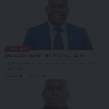
LOCAL NEWS
KWACHA TO CONTINUE DEPRECIATING – ANDD
THE Kwacha will continue depreciating due to low copper production
output which…
Nation Editor
December 8, 2023