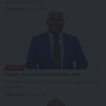
says Mopani Copper Mines…
Nation Editor
December 26, 2023
BUSINESS
KWACHA TO CONTINUE DEPRECIATING – ANDD
THE Kwacha will continue depreciating due to low copper production
output which…
Nation Editor
December 11, 2023