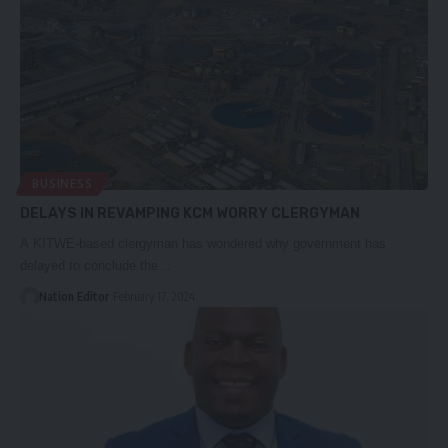
BUSINESS
DELAYS IN REVAMPING KCM WORRY CLERGYMAN
A KITWE-based clergyman has wondered why government has
delayed to conclude the…
Nation Editor
February 17, 2024