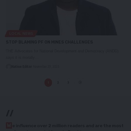
LOCAL NEWS
STOP BLAMING PF ON MINES CHALLENGES
THE Advocates for National Development and Democracy (ANDD)
says it is morally…
Nation Editor
November 29, 2023
1
2
3
//
W
e influence over 2 million readers and are the most