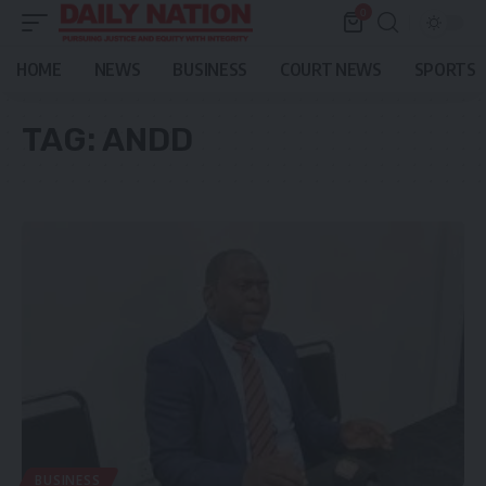
0
HOME
NEWS
BUSINESS
COURT NEWS
SPORTS
TAG:
ANDD
BUSINESS