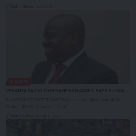
Nation Editor
March 13, 2024
BUSINESS
VEDANTA EAGER TO REVAMP KCM ASSET, SAYS NUMAW
By NATION REPORTER NATIONAL Union for Miners and Allied
Workers (NUMAW) president Saul…
Nation Editor
February 17, 2024