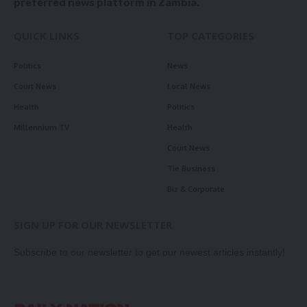
preferred news platform in Zambia.
QUICK LINKS
TOP CATEGORIES
Politics
News
Court News
Local News
Health
Politics
Millennium TV
Health
Court News
Tie Business
Biz & Corporate
SIGN UP FOR OUR NEWSLETTER
Subscribe to our newsletter to get our newest articles instantly!