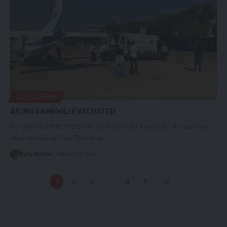
LOCAL NEWS
AILING KAMBWILI EVACUATED
By NATION REPORTERAILING Chishimba Kambwili, who was last
week extradited from Zimbabwe…
Daily Nation
February 12, 2024
1
2
3
…
8
9