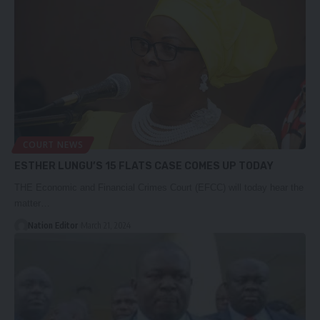
COURT NEWS
ESTHER LUNGU’S 15 FLATS CASE COMES UP TODAY
THE Economic and Financial Crimes Court (EFCC) will today hear the
matter…
Nation Editor
March 21, 2024