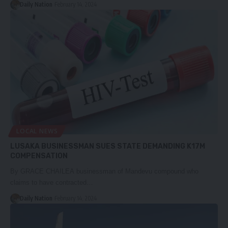
Daily Nation
February 14, 2024
LOCAL NEWS
LUSAKA BUSINESSMAN SUES STATE DEMANDING K17M
COMPENSATION
By GRACE CHAILEA businessman of Mandevu compound who
claims to have contracted…
Daily Nation
February 14, 2024