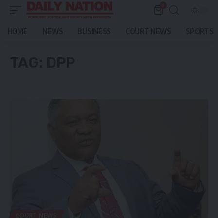
0
HOME
NEWS
BUSINESS
COURT NEWS
SPORTS
TAG:
DPP
COURT NEWS