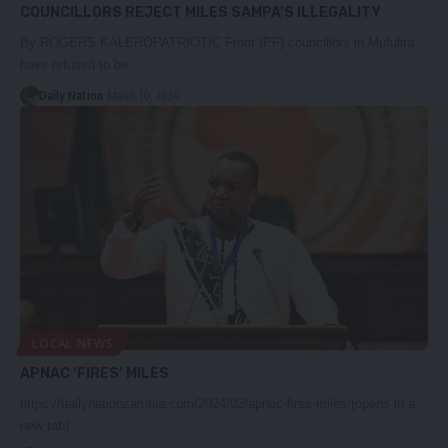
COUNCILLORS REJECT MILES SAMPA’S ILLEGALITY
By ROGERS KALEROPATRIOTIC Front (PF) councillors in Mufulira
have refused to be…
Daily Nation
March 10, 2024
LOCAL NEWS
APNAC ‘FIRES’ MILES
https://dailynationzambia.com/2024/02/apnac-fires-miles/(opens in a
new tab)