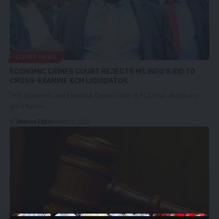
COURT NEWS
ECONOMIC CRIMES COURT REJECTS MILINGO’S BID TO
CROSS-EXAMINE KCM LIQUIDATOR
THE Economic and Financial Crimes Court (EFCC) has declined to
grant former…
Nation Editor
March 19, 2024