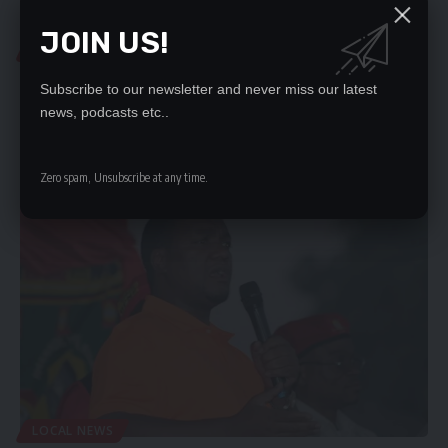
JOIN US!
COURT NEWS
DPP AGAINST EGYPTIAN’S APPLICATION TO CROSS-
Subscribe to our newsletter and never miss our latest
EXAMINE DEC COMMISSIONER
news, podcasts etc..
THE Director of Public Prosecutions (DPP) has opposed the
application by Egyptian…
Zero spam, Unsubscribe at any time.
Nation Editor
March 14, 2024
LOCAL NEWS