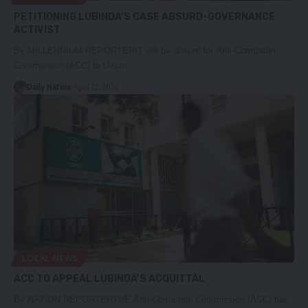
PETITIONING LUBINDA’S CASE ABSURD-GOVERNANCE
ACTIVIST
By MILLENNIUM REPORTERIT will be absurd for Anti-Corruption
Commission (ACC) to U-turn…
Daily Nation
April 22, 2024
LOCAL NEWS
ACC TO APPEAL LUBINDA’S ACQUITTAL
By NATION REPORTERTHE Anti-Corruption Commission (ACC) has