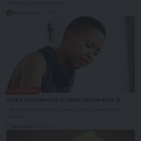
decided to appeal the acquittal…
Daily Nation
April 20, 2024
COURT NEWS
TASILA TO LEARN FATE OF SINDA FARM ON APRIL 15
THE Economic and Financial Crimes Court has guided that the
Director of…
Nation Editor
March 22, 2024