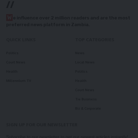
//
W
e influence over 2 million readers and are the most
preferred news platform in Zambia.
QUICK LINKS
TOP CATEGORIES
Politics
News
Court News
Local News
Health
Politics
Millennium TV
Health
Court News
Tie Business
Biz & Corporate
SIGN UP FOR OUR NEWSLETTER
Subscribe to our newsletter to get our newest articles instantly!