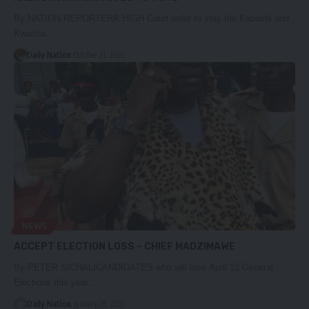
By NATION REPORTERA HIGH Court order to stay the Kabushi and
Kwacha…
Daily Nation
October 21, 2022
NEWS
ACCEPT ELECTION LOSS – CHIEF MADZIMAWE
By PETER SICHALICANDIDATES who will lose April 12 General
Elections this year…
Daily Nation
January 28, 2021