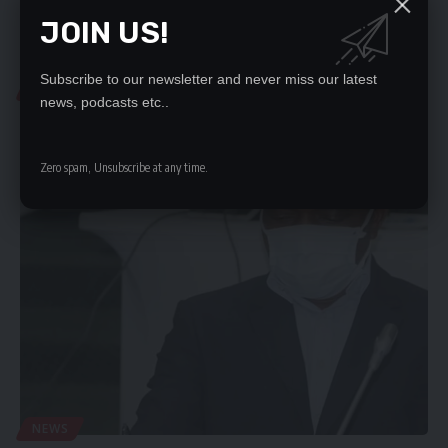
JOIN US!
Subscribe to our newsletter and never miss our latest
LOCAL NEWS
news, podcasts etc..
‘PROTECT ECZ AGAINST CARELESS TALK’
By OLIVER SAMBOKOTHERE is need to come up with a law that…
Zero spam, Unsubscribe at any time.
Daily Nation
October 9, 2020
NEWS