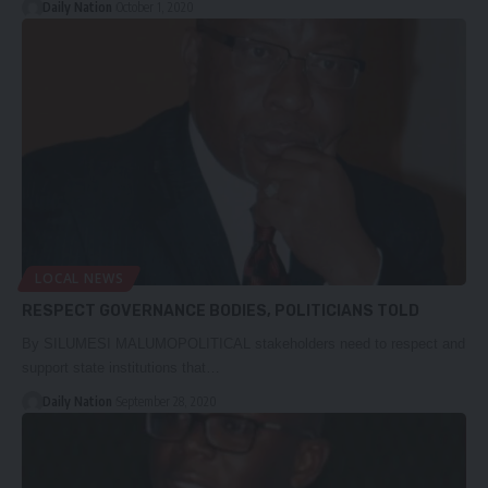
Daily Nation
October 1, 2020
LOCAL NEWS
RESPECT GOVERNANCE BODIES, POLITICIANS TOLD
By SILUMESI MALUMOPOLITICAL stakeholders need to respect and
support state institutions that…
Daily Nation
September 28, 2020