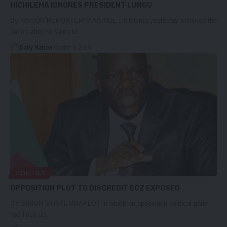
HICHILEMA IGNORES PRESIDENT LUNGU
By NATION REPORTERHAKAINDE Hichilema yesterday shocked the
nation after he failed to…
Daily Nation
October 9, 2020
POLITICS
OPPOSITION PLOT TO DISCREDIT ECZ EXPOSED
BY SIMON MUNTEMBAPLOT in which an opposition political party
has lined up…