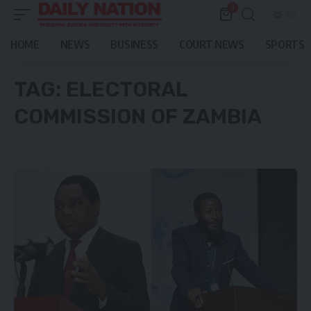
0
HOME
NEWS
BUSINESS
COURT NEWS
SPORTS
TAG:
ELECTORAL
COMMISSION OF ZAMBIA