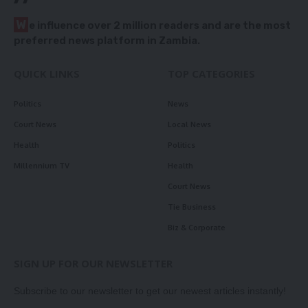
W
e influence over 2 million readers and are the most
preferred news platform in Zambia.
QUICK LINKS
TOP CATEGORIES
Politics
News
Court News
Local News
Health
Politics
Millennium TV
Health
Court News
Tie Business
Biz & Corporate
SIGN UP FOR OUR NEWSLETTER
Subscribe to our newsletter to get our newest articles instantly!