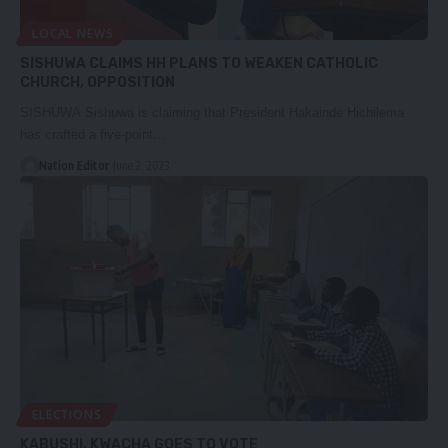
LOCAL NEWS
SISHUWA CLAIMS HH PLANS TO WEAKEN CATHOLIC
CHURCH, OPPOSITION
SISHUWA Sishuwa is claiming that President Hakainde Hichilema
has crafted a five-point…
Nation Editor
June 2, 2023
ELECTIONS
KABUSHI, KWACHA GOES TO VOTE