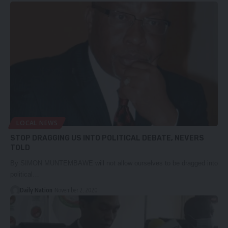
LOCAL NEWS
STOP DRAGGING US INTO POLITICAL DEBATE, NEVERS
TOLD
By SIMON MUNTEMBAWE will not allow ourselves to be dragged into
political…
Daily Nation
November 2, 2020