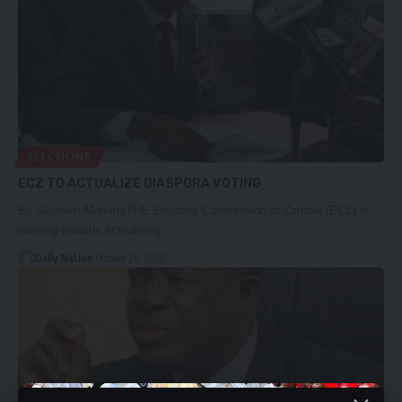
ELECTIONS
ECZ TO ACTUALIZE DIASPORA VOTING
By Silumesi MalumoTHE Electoral Commission of Zambia (ECZ) is
working towards actualising…
Daily Nation
October 26, 2020