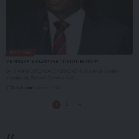
ELECTIONS
ZAMBIANS IN DIASPORA TO VOTE IN 2021?
By SIMON MUNTEMBAGOVERNEMENT says it will consider
engaging the Electoral Commission of…
Daily Nation
September 16, 2020
1
2
//