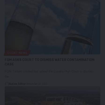
COURT NEWS
FQM ASKS COURT TO DISMISS WATER CONTAMINATION
CASE
FQM Trident Limited has asked the Lusaka High Court to dismiss
the…
Nation Editor
November 28, 2023