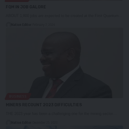
FQM IN JOB GALORE
ABOUT 1,800 jobs are expected to be created at the First Quantum…
Nation Editor
February 7, 2024
BUSINESS
MINERS RECOUNT 2023 DIFFICULTIES
THE 2023 year has been a challenging one for the mining sector…
Nation Editor
December 25, 2023