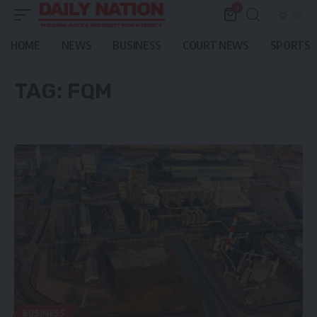
0
HOME
NEWS
BUSINESS
COURT NEWS
SPORTS
TAG:
FQM
BUSINESS