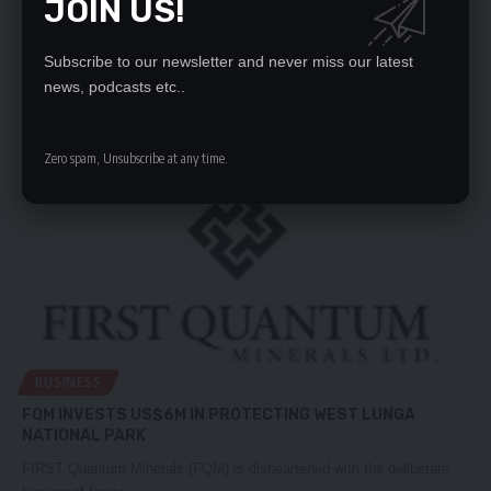
JOIN US!
FQM EXPANSION PLANS TAKE SHAPE
AFTER a decade-long delay, work on First Quantum Minerals (FQM)
Subscribe to our newsletter and never miss our latest
Sulphide No.…
news, podcasts etc..
Nation Editor
October 20, 2023
Zero spam, Unsubscribe at any time.
BUSINESS
FQM INVESTS US$6M IN PROTECTING WEST LUNGA
NATIONAL PARK
FIRST Quantum Minerals (FQM) is disheartened with the deliberate