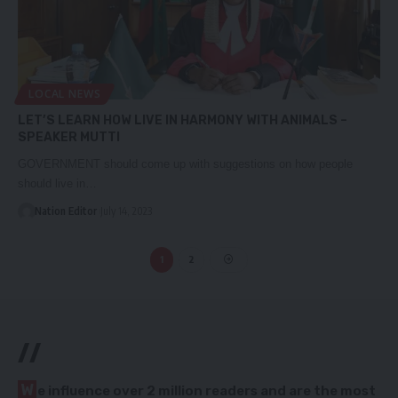
LOCAL NEWS
LET’S LEARN HOW LIVE IN HARMONY WITH ANIMALS –
SPEAKER MUTTI
GOVERNMENT should come up with suggestions on how people
should live in…
Nation Editor
July 14, 2023
1
2
//
W
e influence over 2 million readers and are the most