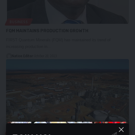
BUSINESS
FQM MAINTAINS PRODUCTION GROWTH
FIRST Quantum Minerals (FQM) has maintained its trend of
increasing production in…
Nation Editor
October 28, 2023
BUSINESS