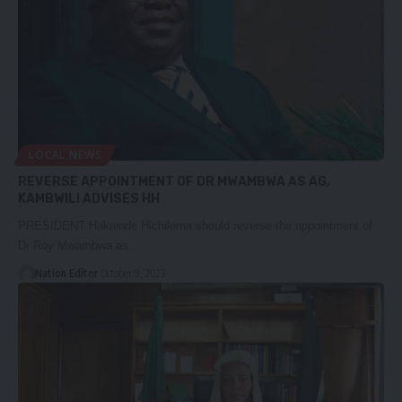
LOCAL NEWS
REVERSE APPOINTMENT OF DR MWAMBWA AS AG,
KAMBWILI ADVISES HH
PRESIDENT Hakainde Hichilema should reverse the appointment of
Dr Roy Mwambwa as…
Nation Editor
October 9, 2023