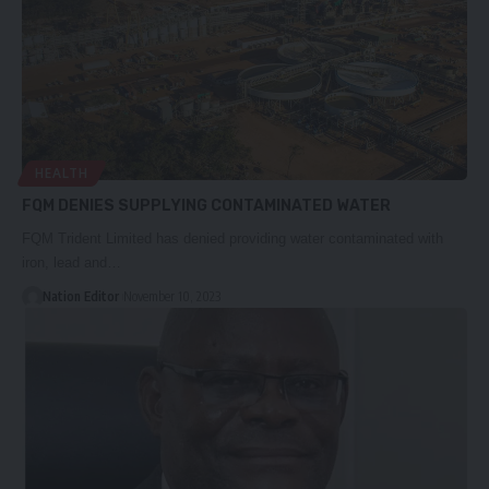
HEALTH
FQM DENIES SUPPLYING CONTAMINATED WATER
FQM Trident Limited has denied providing water contaminated with
iron, lead and…
Nation Editor
November 10, 2023