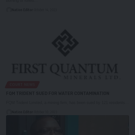
burning of forest…
Nation Editor
October 14, 2023
COURT NEWS
FQM TRIDENT SUED FOR WATER CONTAMINATION
FQM Trident Limited, a mining firm, has been sued by 121 residents…
Nation Editor
October 10, 2023