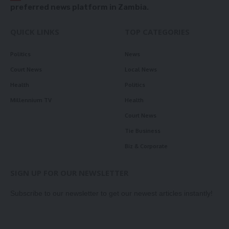
preferred news platform in Zambia.
QUICK LINKS
TOP CATEGORIES
Politics
News
Court News
Local News
Health
Politics
Millennium TV
Health
Court News
Tie Business
Biz & Corporate
SIGN UP FOR OUR NEWSLETTER
Subscribe to our newsletter to get our newest articles instantly!