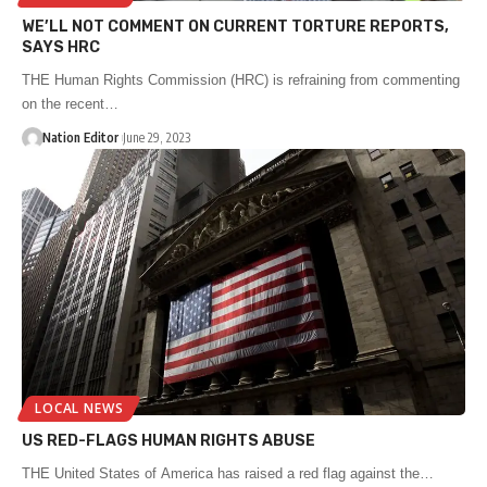
WE’LL NOT COMMENT ON CURRENT TORTURE REPORTS,
SAYS HRC
THE Human Rights Commission (HRC) is refraining from commenting
on the recent…
Nation Editor
June 29, 2023
LOCAL NEWS
US RED-FLAGS HUMAN RIGHTS ABUSE
THE United States of America has raised a red flag against the…