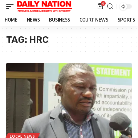
0
HOME
NEWS
BUSINESS
COURT NEWS
SPORTS
TAG:
HRC
LOCAL NEWS