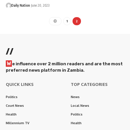
Daily Nation
June 20, 2023
1
2
//
W
e influence over 2 million readers and are the most
preferred news platform in Zambia.
QUICK LINKS
TOP CATEGORIES
Politics
News
Court News
Local News
Health
Politics
Millennium TV
Health