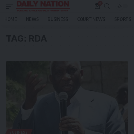
0
HOME
NEWS
BUSINESS
COURT NEWS
SPORTS
TAG:
RDA
BUSINESS