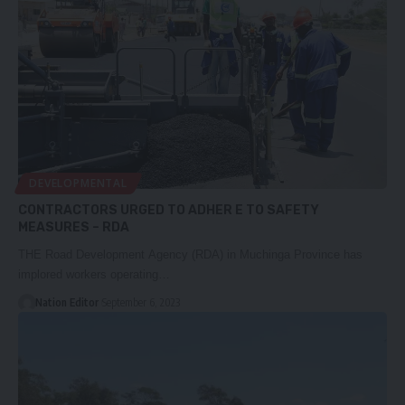
DEVELOPMENTAL
CONTRACTORS URGED TO ADHER E TO SAFETY
MEASURES – RDA
THE Road Development Agency (RDA) in Muchinga Province has
implored workers operating…
Nation Editor
September 6, 2023