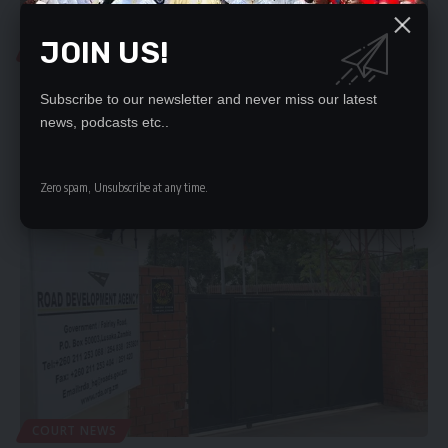
JOIN US!
DEVELOPMENTAL
EMERGENCY WORKS ON LUSAKA-NDOLA ROAD CAUSES
PANIC
Subscribe to our newsletter and never miss our latest
news, podcasts etc..
PANIC has gripped several citizens as Macro Ocean the
concessionaire engaged to…
Nation Editor
August 15, 2023
Zero spam, Unsubscribe at any time.
COURT NEWS