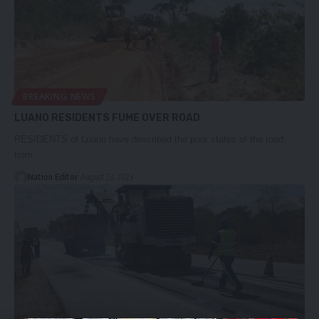
BREAKING NEWS
LUANO RESIDENTS FUME OVER ROAD
RESIDENTS of Luano have described the poor states of the road
from…
Nation Editor
August 23, 2023