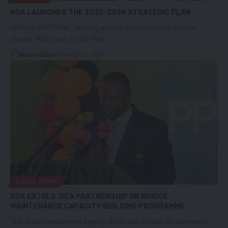
RDA LAUNCHES THE 2022-2026 STRATEGIC PLAN
INFRASTRUCTURE, Housing and Urban Development Minister,
Charles Milupi says for the Road…
Nation Editor
November 24, 2023
LOCAL NEWS
RDA EXTOLS JICA PARTNERSHIP ON BRIDGE
MAINTENANCE CAPACITY BUILDING PROGRAMME
THE Road Development Agency (RDA) has extolled the partnership