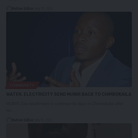
Nation Editor
July 15, 2023
COMMUNITY
WATER, ELECTRICITY SEND MUNIR BACK TO CHIMBOKAILA
MUNIR Zulu would have to continue his days in Chimbokaila after
his…
Nation Editor
July 11, 2023