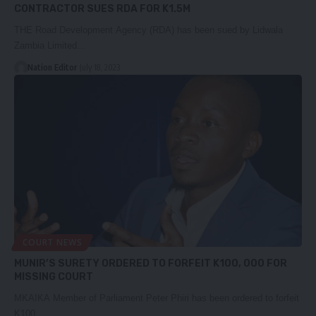
CONTRACTOR SUES RDA FOR K1.5M
THE Road Development Agency (RDA) has been sued by Lidwala
Zambia Limited…
Nation Editor
July 18, 2023
COURT NEWS
MUNIR’S SURETY ORDERED TO FORFEIT K100, 000 FOR
MISSING COURT
MKAIKA Member of Parliament Peter Phiri has been ordered to forfeit
K100,…