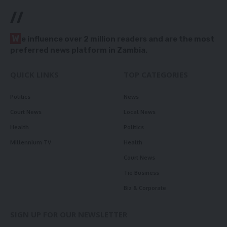
//
W
e influence over 2 million readers and are the most
preferred news platform in Zambia.
QUICK LINKS
TOP CATEGORIES
Politics
News
Court News
Local News
Health
Politics
Millennium TV
Health
Court News
Tie Business
Biz & Corporate
SIGN UP FOR OUR NEWSLETTER