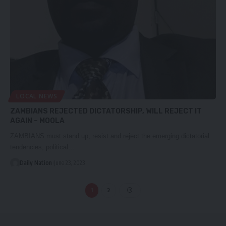
LOCAL NEWS
ZAMBIANS REJECTED DICTATORSHIP, WILL REJECT IT
AGAIN – MOOLA
ZAMBIANS must stand up, resist and reject the emerging dictatorial
tendencies, political…
Daily Nation
June 23, 2023
1
2