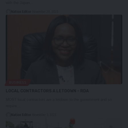
with the Japan…
Nation Editor
November 20, 2023
BUSINESS
LOCAL CONTRACTORS A LETDOWN – RDA
MOST local contractors are a letdown to the government and so
require…
Nation Editor
November 3, 2023