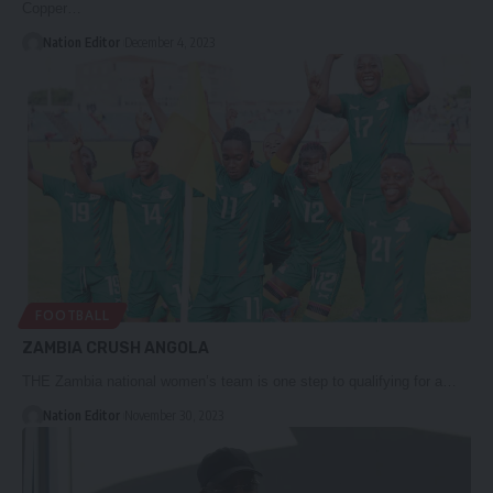
Copper…
Nation Editor
December 4, 2023
FOOTBALL
ZAMBIA CRUSH ANGOLA
THE Zambia national women’s team is one step to qualifying for a…
Nation Editor
November 30, 2023