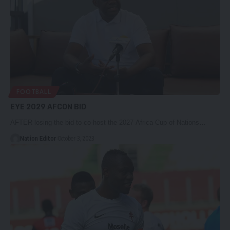
FOOTBALL
EYE 2029 AFCON BID
AFTER losing the bid to co-host the 2027 Africa Cup of Nations…
Nation Editor
October 3, 2023