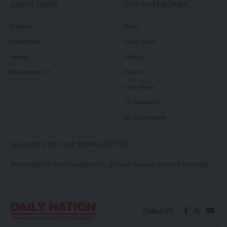
QUICK LINKS
TOP CATEGORIES
Politics
News
Court News
Local News
Health
Politics
Millennium TV
Health
Court News
Tie Business
Biz & Corporate
SIGN UP FOR OUR NEWSLETTER
Subscribe to our newsletter to get our newest articles instantly!
Follow US