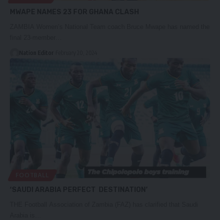
MWAPE NAMES 23 FOR GHANA CLASH
ZAMBIA Women’s National Team coach Bruce Mwape has named the
final 23-member…
Nation Editor
February 20, 2024
FOOTBALL
‘SAUDI ARABIA PERFECT DESTINATION’
THE Football Association of Zambia (FAZ) has clarified that Saudi
Arabia is…