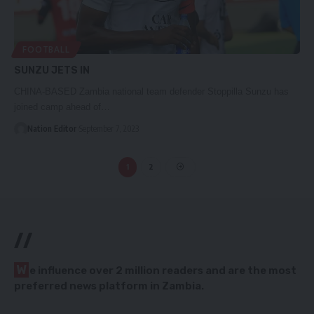
FOOTBALL
SUNZU JETS IN
CHINA-BASED Zambia national team defender Stoppilla Sunzu has
joined camp ahead of…
Nation Editor
September 7, 2023
1
2
//
W
e influence over 2 million readers and are the most
preferred news platform in Zambia.