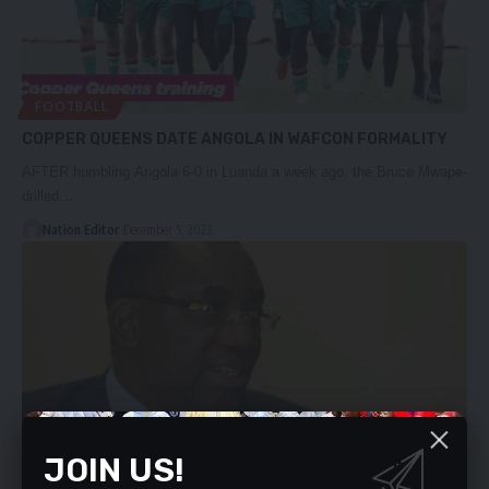
FOOTBALL
COPPER QUEENS DATE ANGOLA IN WAFCON FORMALITY
AFTER humbling Angola 6-0 in Luanda a week ago, the Bruce Mwape-
drilled…
Nation Editor
December 5, 2023
JOIN US!