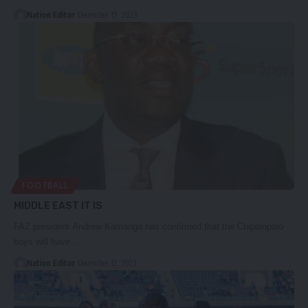
Nation Editor
December 19, 2023
FOOTBALL
MIDDLE EAST IT IS
FAZ president Andrew Kamanga has confirmed that the Chipolopolo
boys will have…
Nation Editor
December 12, 2023