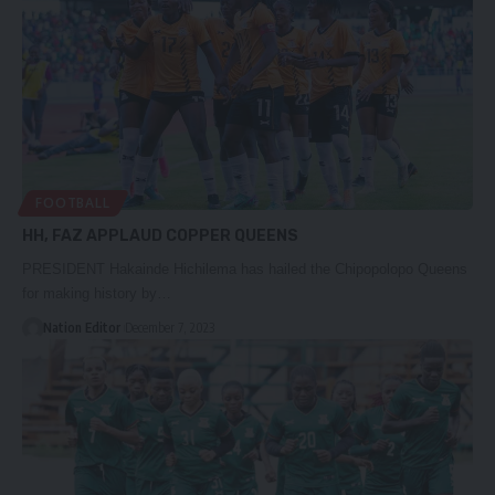
FOOTBALL
HH, FAZ APPLAUD COPPER QUEENS
PRESIDENT Hakainde Hichilema has hailed the Chipopolopo Queens
for making history by…
Nation Editor
December 7, 2023