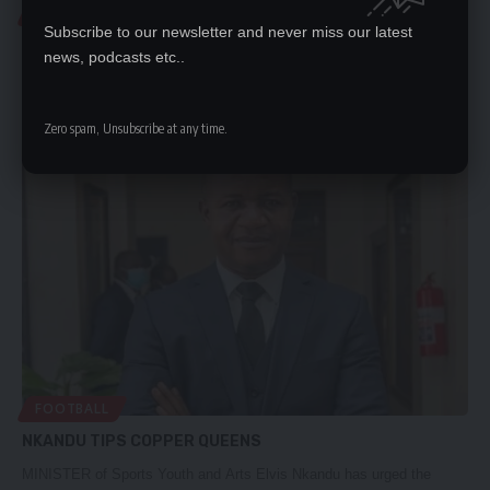
FOOTBALL
Subscribe to our newsletter and never miss our latest
CHIPOLOPOLO EYE OUTSIDE CAMP
news, podcasts etc..
By MICHAEL MIYOBAFOOTBALL Association of Zambia President
Andrew Kamanga says the Chipolopolo…
Zero spam, Unsubscribe at any time.
Nation Editor
December 5, 2023
FOOTBALL
NKANDU TIPS COPPER QUEENS
MINISTER of Sports Youth and Arts Elvis Nkandu has urged the