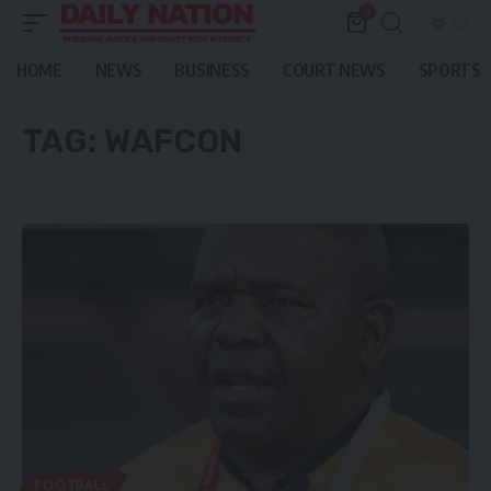
0
HOME
NEWS
BUSINESS
COURT NEWS
SPORTS
TAG:
WAFCON
FOOTBALL