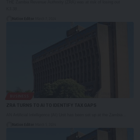
THE Zambia Revenue Authority (ZRA) was at risk of losing out
K3.38…
Nation Editor
March 7, 2024
BUSINESS
ZRA TURNS TO AI TO IDENTIFY TAX GAPS
AN Artificial Intelligence (AI) Unit has been set up at the Zambia…
Nation Editor
March 5, 2024