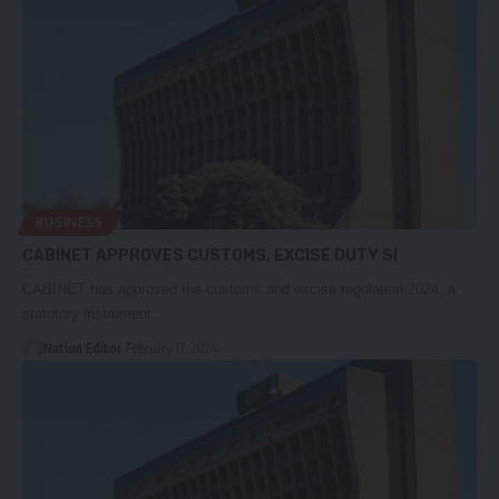
BUSINESS
CABINET APPROVES CUSTOMS, EXCISE DUTY SI
CABINET has approved the customs and excise regulation 2024, a
statutory instrument…
Nation Editor
February 17, 2024