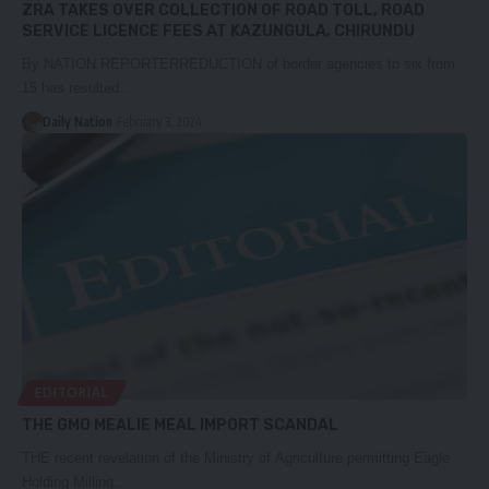
ZRA TAKES OVER COLLECTION OF ROAD TOLL, ROAD
SERVICE LICENCE FEES AT KAZUNGULA, CHIRUNDU
By NATION REPORTERREDUCTION of border agencies to six from
15 has resulted…
Daily Nation
February 3, 2024
EDITORIAL
THE GMO MEALIE MEAL IMPORT SCANDAL
THE recent revelation of the Ministry of Agriculture permitting Eagle
Holding Milling…