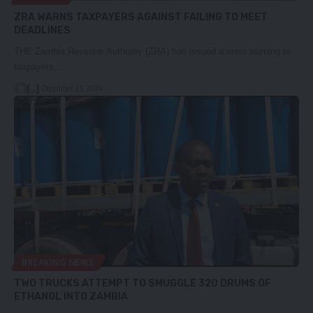
ZRA WARNS TAXPAYERS AGAINST FAILING TO MEET
DEADLINES
THE Zambia Revenue Authority (ZRA) has issued a stern warning to
taxpayers,…
[...]
December 25, 2024
BREAKING NEWS
TWO TRUCKS ATTEMPT TO SMUGGLE 320 DRUMS OF
ETHANOL INTO ZAMBIA