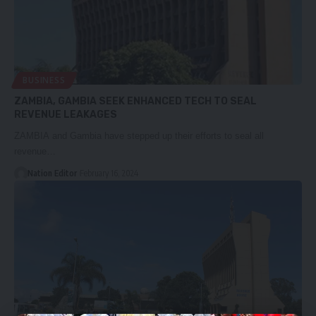
BUSINESS
ZAMBIA, GAMBIA SEEK ENHANCED TECH TO SEAL
REVENUE LEAKAGES
ZAMBIA and Gambia have stepped up their efforts to seal all
revenue…
Nation Editor
February 16, 2024