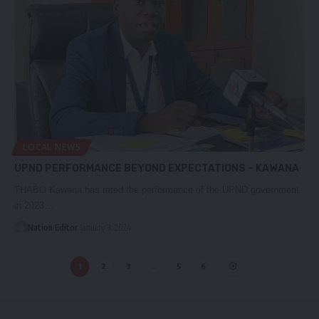
LOCAL NEWS
UPND PERFORMANCE BEYOND EXPECTATIONS – KAWANA
THABO Kawana has rated the performance of the UPND government
in 2023…
Nation Editor
January 3, 2024
1
2
3
…
5
6