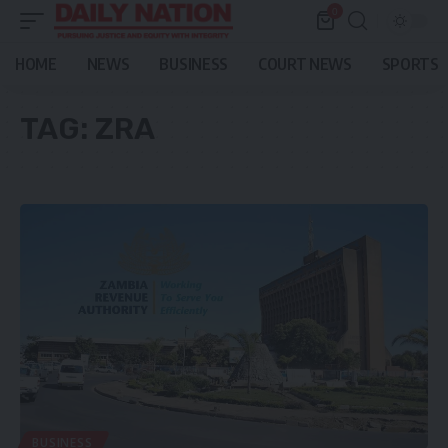
0
HOME
NEWS
BUSINESS
COURT NEWS
SPORTS
TAG:
ZRA
BUSINESS