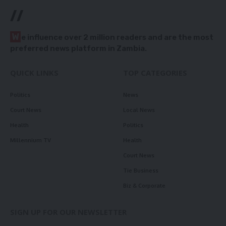
//
W
e influence over 2 million readers and are the most
preferred news platform in Zambia.
QUICK LINKS
TOP CATEGORIES
Politics
News
Court News
Local News
Health
Politics
Millennium TV
Health
Court News
Tie Business
Biz & Corporate
SIGN UP FOR OUR NEWSLETTER