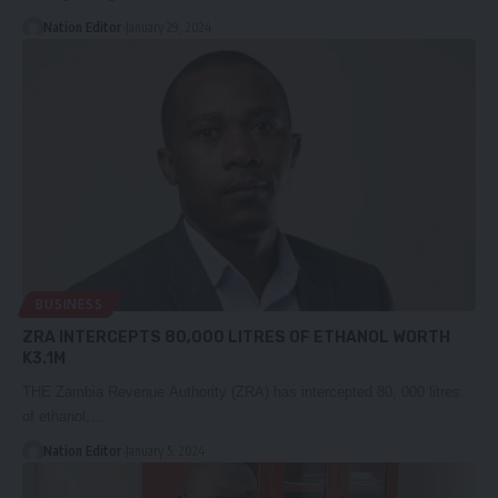
Nation Editor
January 29, 2024
BUSINESS
ZRA INTERCEPTS 80,000 LITRES OF ETHANOL WORTH
K3.1M
THE Zambia Revenue Authority (ZRA) has intercepted 80, 000 litres
of ethanol,…
Nation Editor
January 5, 2024