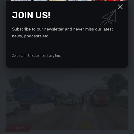
JOIN US!
BUSINESS
ZRA ADOPTS ADVANCED TECHNOLOGY SYSTEM IN
INCOME COLLECTION
Subscribe to our newsletter and never miss our latest
news, podcasts etc..
THE Zambia Revenue Authority (ZRA) has made a strategic shift
towards electronic…
Nation Editor
February 7, 2024
Zero spam, Unsubscribe at any time.
BUSINESS