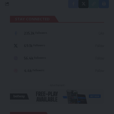
STAY CONNECTED
235.3k
Like
Followers
69.1k
Follow
Followers
56.4k
Follow
Followers
4.4k
Follow
Followers
- Advertisement -