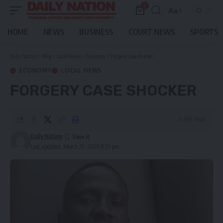
0
Aa
Font
Resizer
HOME
NEWS
BUSINESS
COURT NEWS
SPORTS
Daily Nation
>
Blog
>
Local News
>
Economy
>
Forgery case shocker
ECONOMY
LOCAL NEWS
FORGERY CASE SHOCKER
4 Min Read
Daily Nation
Last updated: March 29, 2020 8:29 pm