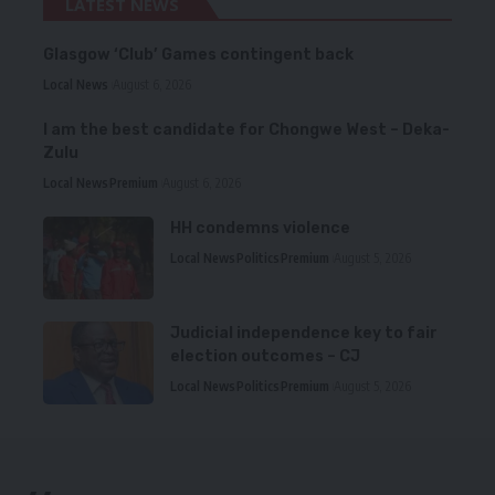
LATEST NEWS
Glasgow ‘Club’ Games contingent back
Local News
August 6, 2026
I am the best candidate for Chongwe West – Deka-
Zulu
Local News
Premium
August 6, 2026
HH condemns violence
Local News
Politics
Premium
August 5, 2026
Judicial independence key to fair
election outcomes – CJ
Local News
Politics
Premium
August 5, 2026