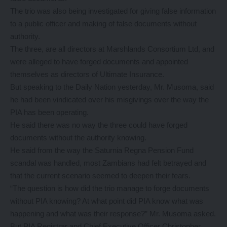
The trio was also being investigated for giving false information
to a public officer and making of false documents without
authority.
The three, are all directors at Marshlands Consortium Ltd, and
were alleged to have forged documents and appointed
themselves as directors of Ultimate Insurance.
But speaking to the Daily Nation yesterday, Mr. Musoma, said
he had been vindicated over his misgivings over the way the
PIA has been operating.
He said there was no way the three could have forged
documents without the authority knowing.
He said from the way the Saturnia Regna Pension Fund
scandal was handled, most Zambians had felt betrayed and
that the current scenario seemed to deepen their fears.
“The question is how did the trio manage to forge documents
without PIA knowing? At what point did PIA know what was
happening and what was their response?” Mr. Musoma asked.
But PIA Registrar and Chief Executive Officer Christopher