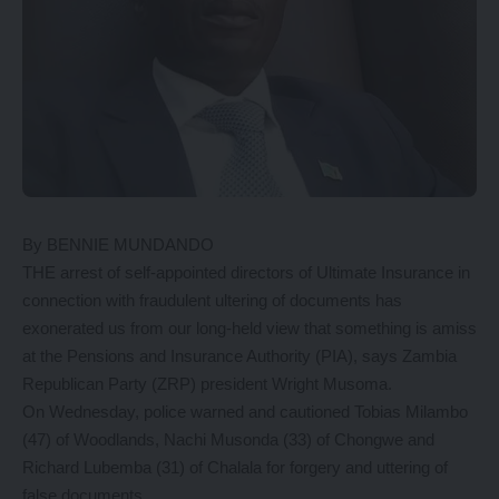
By BENNIE MUNDANDO
THE arrest of self-appointed directors of Ultimate Insurance in
connection with fraudulent ultering of documents has
exonerated us from our long-held view that something is amiss
at the Pensions and Insurance Authority (PIA), says Zambia
Republican Party (ZRP) president Wright Musoma.
On Wednesday, police warned and cautioned Tobias Milambo
(47) of Woodlands, Nachi Musonda (33) of Chongwe and
Richard Lubemba (31) of Chalala for forgery and uttering of
false documents.