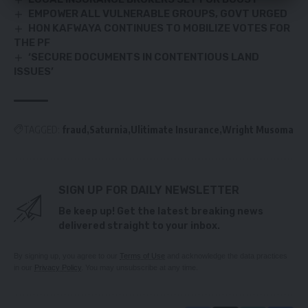
EMPOWER ALL VULNERABLE GROUPS, GOVT URGED
HON KAFWAYA CONTINUES TO MOBILIZE VOTES FOR
THE PF
‘SECURE DOCUMENTS IN CONTENTIOUS LAND
ISSUES’
TAGGED:
fraud
Saturnia
Ulitimate Insurance
Wright Musoma
SIGN UP FOR DAILY NEWSLETTER
Be keep up! Get the latest breaking news
delivered straight to your inbox.
By signing up, you agree to our
Terms of Use
and acknowledge the data practices
in our
Privacy Policy
. You may unsubscribe at any time.