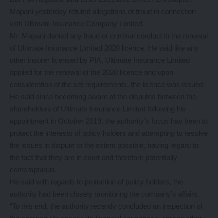
Mapani yesterday refuted allegations of fraud in connection
with Ultimate Insurance Company Limited.
Mr. Mapani denied any fraud or criminal conduct in the renewal
of Ultimate Insurance Limited 2020 licence. He said like any
other insurer licensed by PIA, Ultimate Insurance Limited
applied for the renewal of the 2020 licence and upon
consideration of the set requirements, the licence was issued.
He said since becoming aware of the disputes between the
shareholders of Ultimate Insurance Limited following his
appointment in October 2019, the authority’s focus has been to
protect the interests of policy holders and attempting to resolve
the issues in dispute to the extent possible, having regard to
the fact that they are in court and therefore potentially
contemptuous.
He said with regards to protection of policy holders, the
authority had been closely monitoring the company’s affairs.
“To this end, the authority recently concluded an inspection of