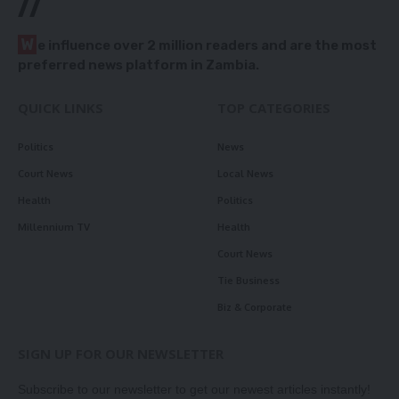
//
W
e influence over 2 million readers and are the most
preferred news platform in Zambia.
QUICK LINKS
TOP CATEGORIES
Politics
News
Court News
Local News
Health
Politics
Millennium TV
Health
Court News
Tie Business
Biz & Corporate
SIGN UP FOR OUR NEWSLETTER
Subscribe to our newsletter to get our newest articles instantly!