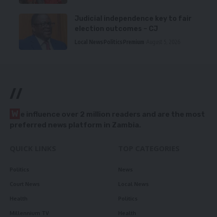
Judicial independence key to fair
election outcomes – CJ
Local News
Politics
Premium
August 5, 2026
//
W
e influence over 2 million readers and are the most
preferred news platform in Zambia.
QUICK LINKS
TOP CATEGORIES
Politics
News
Court News
Local News
Health
Politics
Millennium TV
Health