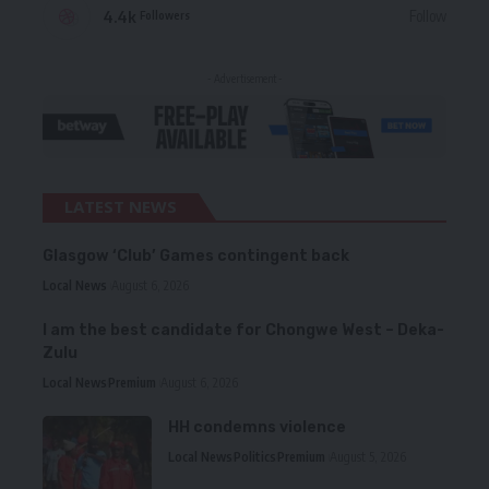
4.4k
Follow
Followers
- Advertisement -
LATEST NEWS
Glasgow ‘Club’ Games contingent back
Local News
August 6, 2026
I am the best candidate for Chongwe West – Deka-
Zulu
Local News
Premium
August 6, 2026
HH condemns violence
Local News
Politics
Premium
August 5, 2026