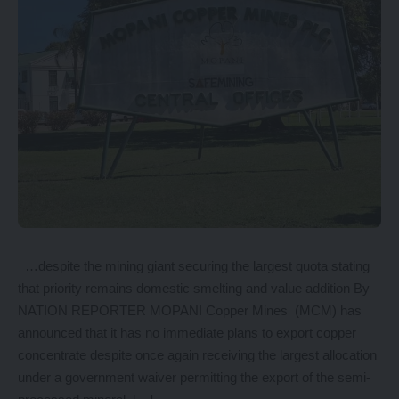
…despite the mining giant securing the largest quota stating
that priority remains domestic smelting and value addition By
NATION REPORTER MOPANI Copper Mines (MCM) has
announced that it has no immediate plans to export copper
concentrate despite once again receiving the largest allocation
under a government waiver permitting the export of the semi-