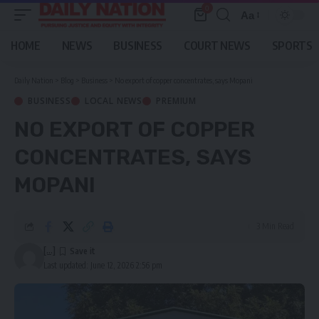
0
Aa
Font
Resizer
HOME
NEWS
BUSINESS
COURT NEWS
SPORTS
Daily Nation
>
Blog
>
Business
>
No export of copper concentrates, says Mopani
BUSINESS
LOCAL NEWS
PREMIUM
NO EXPORT OF COPPER
CONCENTRATES, SAYS
MOPANI
3 Min Read
[...]
Last updated: June 12, 2026 2:56 pm