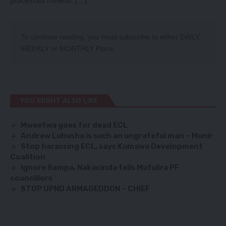
processed mineral. […]
To continue reading, you must subscribe to either
DAILY
,
WEEKLY
or
MONTHLY
Plans.
YOU MIGHT ALSO LIKE
Mweetwa goes for dead ECL
Andrew Lubusha is such an ungrateful man – Munir
Stop harassing ECL, says Kumawa Development
Coalition
Ignore Sampa, Nakacinda tells Mufulira PF
councillors
STOP UPND ARMAGEDDON – CHIEF