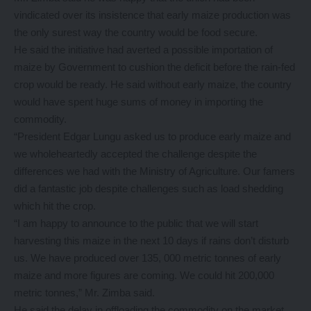
vindicated over its insistence that early maize production was
the only surest way the country would be food secure.
He said the initiative had averted a possible importation of
maize by Government to cushion the deficit before the rain-fed
crop would be ready. He said without early maize, the country
would have spent huge sums of money in importing the
commodity.
“President Edgar Lungu asked us to produce early maize and
we wholeheartedly accepted the challenge despite the
differences we had with the Ministry of Agriculture. Our famers
did a fantastic job despite challenges such as load shedding
which hit the crop.
“I am happy to announce to the public that we will start
harvesting this maize in the next 10 days if rains don’t disturb
us. We have produced over 135, 000 metric tonnes of early
maize and more figures are coming. We could hit 200,000
metric tonnes,” Mr. Zimba said.
He said the delay in offloading the commodity on the market