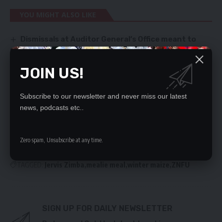
YOU MIGHT ALSO LIKE
Dismissals at Auditor General’s Office meant to
cover UPND corruption – Frank Bwalya
ECZ sets February 3, 2022 as the date for the
JOIN US!
Kabwata Parliamentary by-election and January 19
for filing fresh nominations by interested individuals
STRENGTHEN LAW ENFORCEMENT
Subscribe to our newsletter and never miss our latest
Man survives 14 hours in Pacific Ocean ‘clinging to
news, podcasts etc..
sea rubbish’
99% TEACHERS IN DEBT – SURVEY
Zero spam, Unsubscribe at any time.
TAGGED:
Jervis Zimba
mealie meal
winter maize
ZNFU
SIGN UP FOR DAILY NEWSLETTER