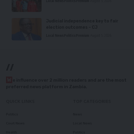
Local News
Politics
Premium
August 5, 2026
Judicial independence key to fair
election outcomes – CJ
Local News
Politics
Premium
August 5, 2026
//
W
e influence over 2 million readers and are the most
preferred news platform in Zambia.
QUICK LINKS
TOP CATEGORIES
Politics
News
Court News
Local News
Health
Politics