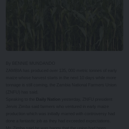
By BENNIE MUNDANDO
ZAMBIA has produced over 135, 000 metric tonnes of early
maize whose harvest starts in the next 10 days while more
tonnage is still coming, the Zambia National Farmers Union
(ZNFU) has said.
Speaking to the
Daily Nation
yesterday, ZNFU president
Jervis Zimba said farmers who ventured in early maize
production which was initially marred with controversy had
done a fantastic job as they had exceeded expectations.
Mr. Zimba said he was happy that the union had been