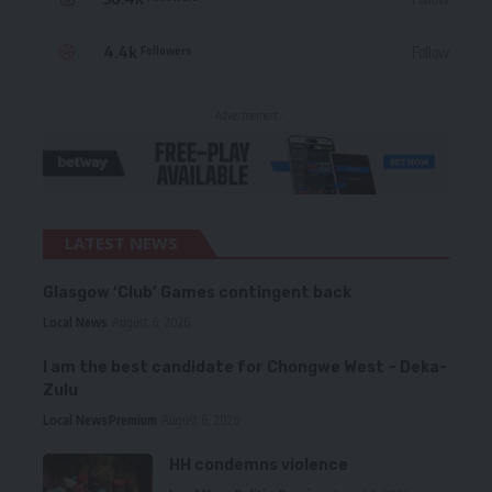
4.4k
Follow
Followers
- Advertisement -
LATEST NEWS
Glasgow ‘Club’ Games contingent back
Local News
August 6, 2026
I am the best candidate for Chongwe West – Deka-
Zulu
Local News
Premium
August 6, 2026
HH condemns violence