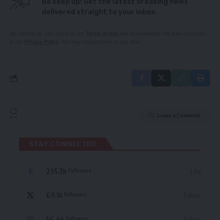
Be keep up! Get the latest breaking news
delivered straight to your inbox.
By signing up, you agree to our
Terms of Use
and acknowledge the data practices
in our
Privacy Policy
. You may unsubscribe at any time.
Leave a Comment
STAY CONNECTED
235.3k
Like
Followers
69.1k
Follow
Followers
56.4k
Follow
Followers