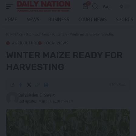
0
Aa
Font
Resizer
HOME
NEWS
BUSINESS
COURT NEWS
SPORTS
Daily Nation
>
Blog
>
Local News
>
Agriculture
>
Winter maize ready for harvesting
AGRICULTURE
LOCAL NEWS
WINTER MAIZE READY FOR
HARVESTING
3 Min Read
Daily Nation
Last updated: March 17, 2020 11:44 am