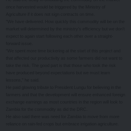
once harvested would be triggered by the Ministry of
Agriculture if it does not sign contracts on time.
“We have delivered. How quickly this commodity will be on the
market will determined by the ministry’s efficiency but we don’t
expect to again start following each other over a straight-
forward issue.
“We spent more time bickering at the start of this project and
that affected our productivity as some farmers did not want to
take the risk. The good part is that those who took the risk
have produced beyond expectations but we must learn
lessons,” he said.
He paid glowing tribute to President Lungu for believing in the
farmers and that the development will ensure enhanced foreign
exchange earnings as most countries in the region will look to
Zambia for the commodity as did the DRC.
He also said there was need for Zambia to move from more
reliance on rain-fed crops but embrace irrigation agriculture.