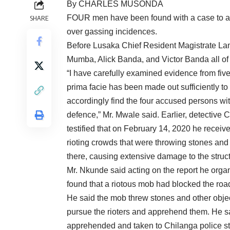
By CHARLES MUSONDA
FOUR men have been found with a case to answ
SHARE
over gassing incidences.
Before Lusaka Chief Resident Magistrate L
Mumba, Alick Banda, and Victor Banda all o
“I have carefully examined evidence from five
prima facie has been made out sufficiently to
accordingly find the four accused persons wi
defence,” Mr. Mwale said. Earlier, detective 
testified that on February 14, 2020 he receiv
rioting crowds that were throwing stones and 
there, causing extensive damage to the struct
Mr. Nkunde said acting on the report he orga
found that a riotous mob had blocked the road
He said the mob threw stones and other objects
pursue the rioters and apprehend them. He s
apprehended and taken to Chilanga police sta