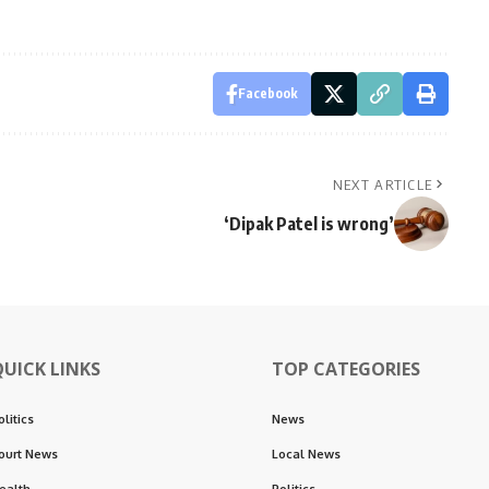
Facebook
NEXT ARTICLE
‘Dipak Patel is wrong’
QUICK LINKS
TOP CATEGORIES
olitics
News
ourt News
Local News
ealth
Politics