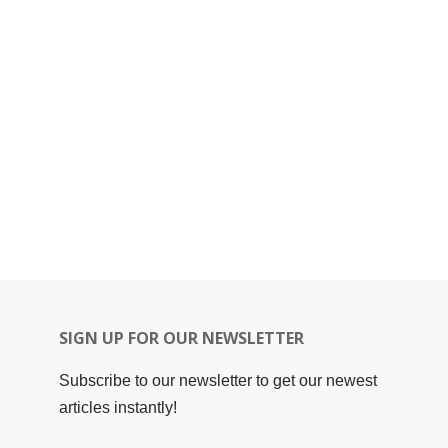
SIGN UP FOR OUR NEWSLETTER
Subscribe to our newsletter to get our newest
articles instantly!