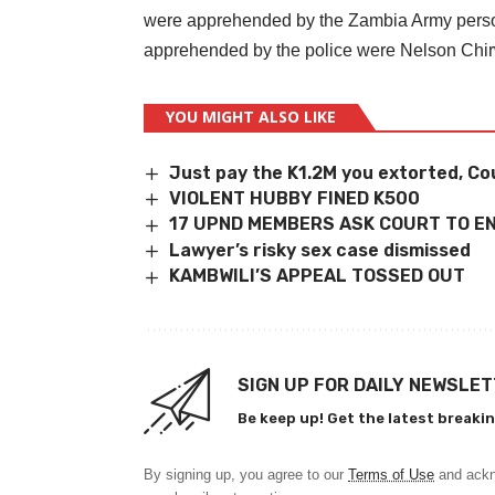
were apprehended by the Zambia Army person
apprehended by the police were Nelson Chi
YOU MIGHT ALSO LIKE
Just pay the K1.2M you extorted, Co
VIOLENT HUBBY FINED K500
17 UPND MEMBERS ASK COURT TO E
Lawyer’s risky sex case dismissed
KAMBWILI’S APPEAL TOSSED OUT
SIGN UP FOR DAILY NEWSLE
Be keep up! Get the latest breakin
By signing up, you agree to our
Terms of Use
and ackn