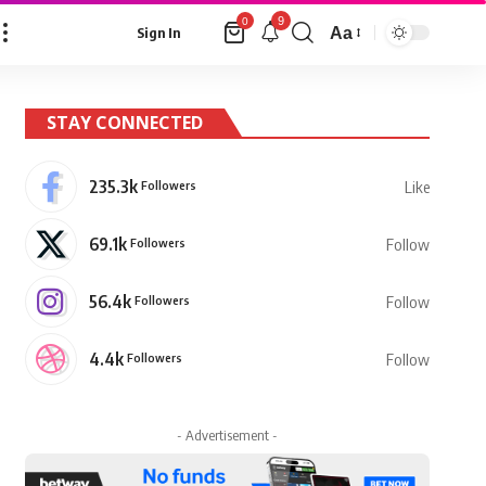
9
0
Aa
Sign In
Font
Resizer
STAY CONNECTED
235.3k
Followers
Like
69.1k
Followers
Follow
56.4k
Followers
Follow
4.4k
Followers
Follow
- Advertisement -