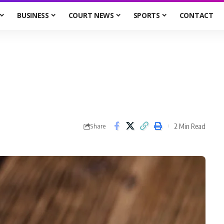
BUSINESS
COURT NEWS
SPORTS
CONTACT
2 Min Read
Share