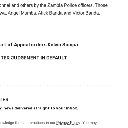
nel and others by the Zambia Police officers. Those
rwa, Angel Mumba, Alick Banda and Victor Banda.
urt of Appeal orders Kelvin Sampa
NTER JUDGEMENT IN DEFAULT
TTER
g news delivered straight to your inbox.
owledge the data practices in our
Privacy Policy
. You may