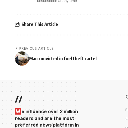
unsubscribe at any time.
Share This Article
PREVIOUS ARTICLE
Man convicted in fuel theft cartel
//
P
W
e influence over 2 million
readers and are the most
C
preferred news platform in
H