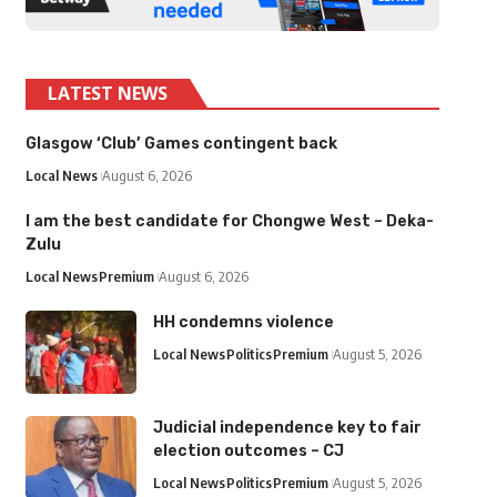
LATEST NEWS
Glasgow ‘Club’ Games contingent back
Local News
August 6, 2026
I am the best candidate for Chongwe West – Deka-
Zulu
Local News
Premium
August 6, 2026
HH condemns violence
Local News
Politics
Premium
August 5, 2026
Judicial independence key to fair
election outcomes – CJ
Local News
Politics
Premium
August 5, 2026