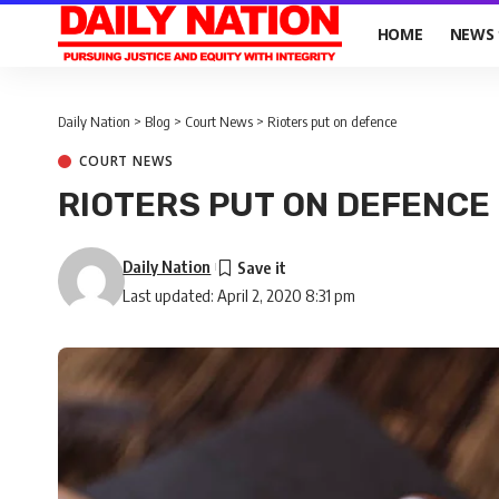
HOME
NEWS
Daily Nation
>
Blog
>
Court News
>
Rioters put on defence
COURT NEWS
RIOTERS PUT ON DEFENCE
Daily Nation
Last updated: April 2, 2020 8:31 pm