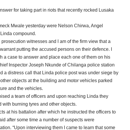
er for taking part in riots that recently rocked Lusaka
ameck Mwale yesterday were Nelson Chirwa, Angel
f Linda compound.
 prosecution witnesses and I am of the firm view that a
 warrant putting the accused persons on their defence. I
th a case to answer and place each one of them on his
Chief Inspector Joseph Nkunde of Chilanga police station
ed a distress call that Linda police post was under siege by
other objects at the building and motor vehicles parked
ure and the vehicles.
nised a team of officers and upon reaching Linda they
 with burning tyres and other objects.
 at his battalion after which he instructed the officers to
aid after some time a number of suspects were
tion. “Upon interviewing them I came to learn that some