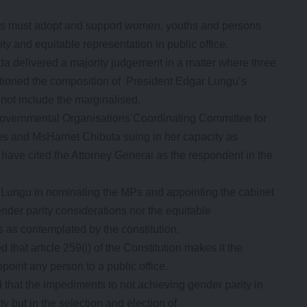
ties must adopt and support women, youths and persons
ity and equitable representation in public office.
a delivered a majority judgement in a matter where three
tioned the composition of President Edgar Lungu’s
s not include the marginalised.
overnmental Organisations’Coordinating Committee for
 and MsHarriet Chibuta suing in her capacity as
have cited the Attorney General as the respondent in the
t Lungu in nominating the MPs and appointing the cabinet
gender parity considerations nor the equitable
s as contemplated by the constitution.
that article 259(i) of the Constitution makes it the
point any person to a public office.
 that the impediments to not achieving gender parity in
ty but in the selection and election of