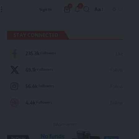
9
0
Aa
Sign In
Font
Resizer
STAY CONNECTED
235.3k
Followers
Like
69.1k
Followers
Follow
56.4k
Followers
Follow
4.4k
Followers
Follow
- Advertisement -