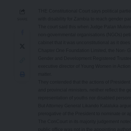
THE Constitutional Court says political par
with disability for Zambia to reach gender par
SHARE
The court said this when Judge Palan Mulond
non-governmental organisations (NGOs) peti
cabinet that it was unconstitutional as it doe
Chapter One Foundation Limited, the Non- G
Gender and Development Registered Trustees
executive director of Young Women in Action 
matter.
They contended that the actions of Presiden
and provincial ministers, neither reflect the 
representation of youths nor disabled person
But Attorney General Likando Kalaluka argued 
prerogative of the President to nominate or ap
The ConCourt in its majority judgement noted
public office was not in the appointing authori