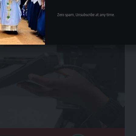
Zero spam, Unsubscribe at any time.