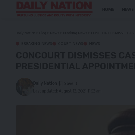
HOME
NEWS
Daily Nation
>
Blog
>
News
>
Breaking News
>
CONCOURT DISMISSES CAS
BREAKING NEWS
COURT NEWS
NEWS
CONCOURT DISMISSES CA
PRESIDENTIAL APPOINTM
Daily Nation
Last updated: August 12, 2021 11:52 am