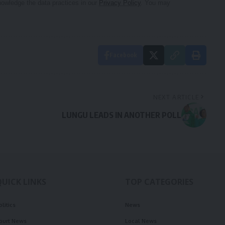
owledge the data practices in our
Privacy Policy
. You may
Facebook
NEXT ARTICLE
LUNGU LEADS IN ANOTHER POLL
QUICK LINKS
TOP CATEGORIES
olitics
News
ourt News
Local News