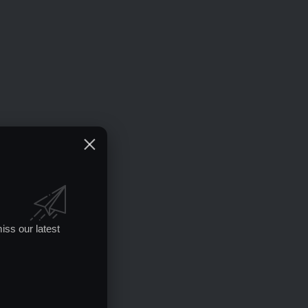
iss our latest