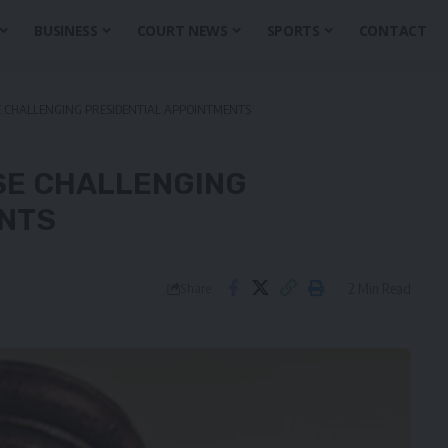
BUSINESS
COURT NEWS
SPORTS
CONTACT
E CHALLENGING PRESIDENTIAL APPOINTMENTS
SE CHALLENGING
ENTS
2 Min Read
Share