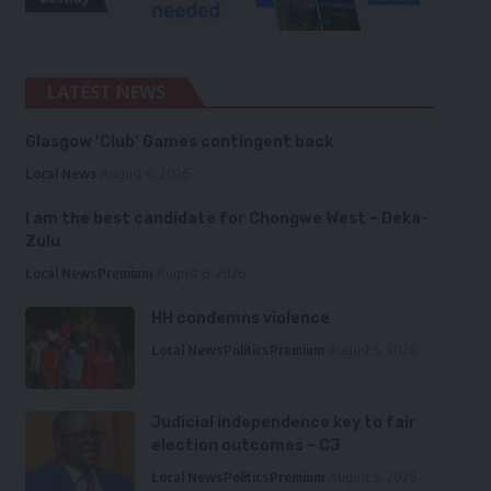
LATEST NEWS
Glasgow ‘Club’ Games contingent back
Local News
August 6, 2026
I am the best candidate for Chongwe West – Deka-
Zulu
Local News
Premium
August 6, 2026
HH condemns violence
Local News
Politics
Premium
August 5, 2026
Judicial independence key to fair
election outcomes – CJ
Local News
Politics
Premium
August 5, 2026