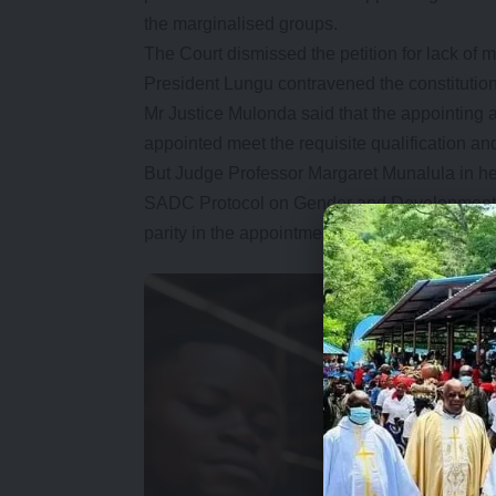
the marginalised groups.
The Court dismissed the petition for lack of 
President Lungu contravened the constitutio
Mr Justice Mulonda said that the appointing a
appointed meet the requisite qualification and
But Judge Professor Margaret Munalula in he
SADC Protocol on Gender and Development, 
parity in the appointment of the cabinet.