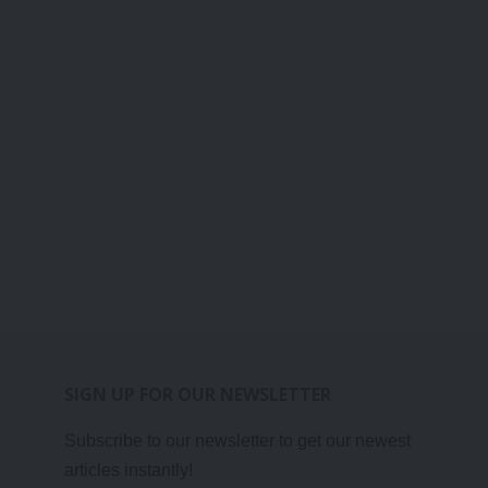
SIGN UP FOR OUR NEWSLETTER
Subscribe to our newsletter to get our newest
articles instantly!