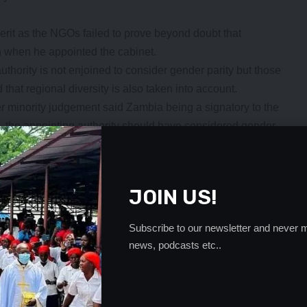
merit as the NGOs failed to prove beyond doubt that
n when he appointed the cabinet.
uthority is not enjoined to consider gender parity but those
 that regional diversity is also taken into account.
r minority judgement said Zambia being a signatory to the
the appointing authority should have considered gender
- Advertisement -
JOIN US!
Subscribe to our newsletter and never m
news, podcasts etc..