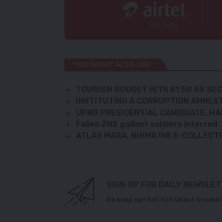
YOU MIGHT ALSO LIKE
TOURISM BUDGET HITS K1.5B AS S
INSTITUTING A CORRUPTION AMNES
UPND PRESIDENTIAL CANDIDATE, HA
Fallen ZNS gallant soldiers interred
ATLAS MARA, NHIMA INK E-COLLECT
SIGN UP FOR DAILY NEWSLE
Be keep up! Get the latest breakin