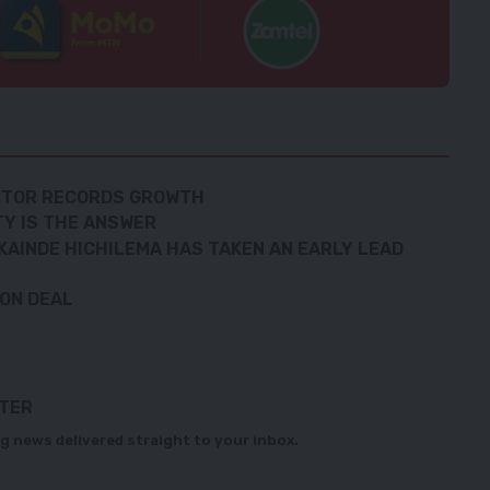
ECTOR RECORDS GROWTH
TY IS THE ANSWER
KAINDE HICHILEMA HAS TAKEN AN EARLY LEAD
ION DEAL
TTER
g news delivered straight to your inbox.