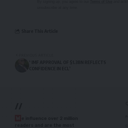
By signing up, you agree to our
Terms of Use
and ackn
unsubscribe at any time.
Share This Article
PREVIOUS ARTICLE
‘ IMF APPROVAL OF $1.3BN REFLECTS
CONFIDENCE IN ECL’
//
P
W
e influence over 2 million
readers and are the most
C