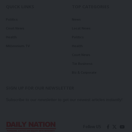
QUICK LINKS
TOP CATEGORIES
Politics
News
Court News
Local News
Health
Politics
Millennium TV
Health
Court News
Tie Business
Biz & Corporate
SIGN UP FOR OUR NEWSLETTER
Subscribe to our newsletter to get our newest articles instantly!
Follow US