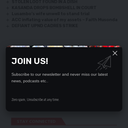
STOLEN LOOT FOUND IN A DISH
KASANDA DROPS BOMBSHELL IN COURT
Lusambo’s wife unwell to stand trial
ACC inflating value of my assets – Faith Musonda
DEFIANT UPND CADRES STRIKE
SIGN UP FOR DAILY NEWSLETTER
JOIN US!
Be keep up! Get the latest breaking news
delivered straight to your inbox.
Subscribe to our newsletter and never miss our latest
By signing up, you agree to our
Terms of Use
and acknowledge the data practices
news, podcasts etc..
in our
Privacy Policy
. You may unsubscribe at any time.
Zero spam, Unsubscribe at any time.
STAY CONNECTED