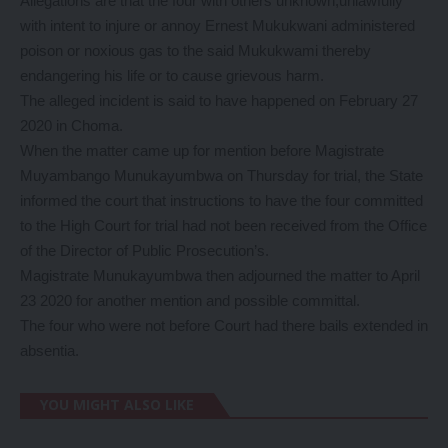
Allegations are that the four with others unknown,unlawfully
with intent to injure or annoy Ernest Mukukwani administered
poison or noxious gas to the said Mukukwami thereby
endangering his life or to cause grievous harm.
The alleged incident is said to have happened on February 27
2020 in Choma.
When the matter came up for mention before Magistrate
Muyambango Munukayumbwa on Thursday for trial, the State
informed the court that instructions to have the four committed
to the High Court for trial had not been received from the Office
of the Director of Public Prosecution’s.
Magistrate Munukayumbwa then adjourned the matter to April
23 2020 for another mention and possible committal.
The four who were not before Court had there bails extended in
absentia.
YOU MIGHT ALSO LIKE