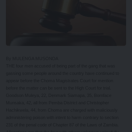
By MULENGA MUSONDA
THE four men accused of being part of the gang that was
gassing some people around the country have continued to
appear before the Choma Magistrates Court for mention
before the matter can be sent to the High Court for trial.
Goodson Muleya, 22, Denmark Siamapa, 35, Bornface
Munsaka, 42, all from Pemba District and Christopher
Hachikwela, 44, from Choma are charged with maliciously
administering poison with intent to harm contrary to section
231 of the penal code of Chapter 87 of the Laws of Zambia.