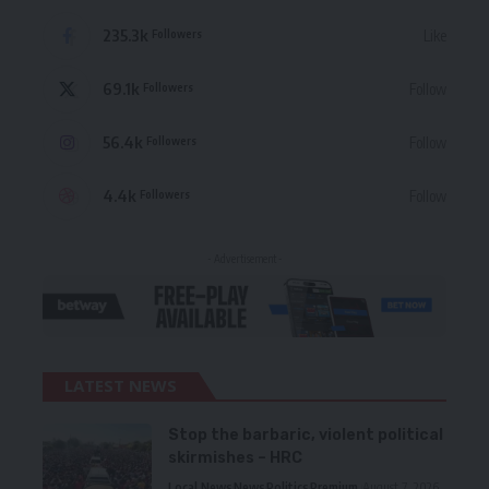
235.3k
Like
Followers
69.1k
Follow
Followers
56.4k
Follow
Followers
4.4k
Follow
Followers
- Advertisement -
LATEST NEWS
Stop the barbaric, violent political
skirmishes – HRC
Local News
News
Politics
Premium
August 7, 2026