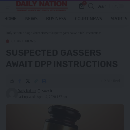
0
Aa
Font
Resizer
HOME
NEWS
BUSINESS
COURT NEWS
SPORTS
Daily Nation
>
Blog
>
Court News
>
Suspected gassers await DPP instructions
COURT NEWS
SUSPECTED GASSERS
AWAIT DPP INSTRUCTIONS
2 Min Read
Daily Nation
Last updated: April 14, 2020 1:57 pm