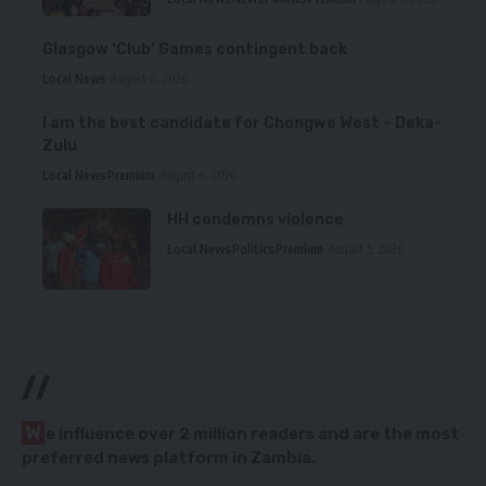
Glasgow ‘Club’ Games contingent back
Local News
August 6, 2026
I am the best candidate for Chongwe West – Deka-
Zulu
Local News
Premium
August 6, 2026
HH condemns violence
Local News
Politics
Premium
August 5, 2026
//
W
e influence over 2 million readers and are the most
preferred news platform in Zambia.