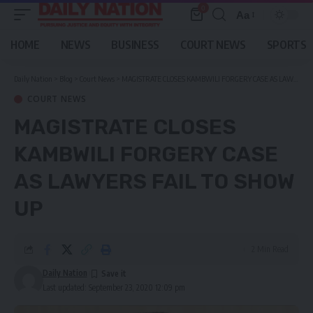
0
Aa
Font
Resizer
HOME
NEWS
BUSINESS
COURT NEWS
SPORTS
Daily Nation
>
Blog
>
Court News
>
MAGISTRATE CLOSES KAMBWILI FORGERY CASE AS LAWYERS FAIL TO SHOW UP
COURT NEWS
MAGISTRATE CLOSES
KAMBWILI FORGERY CASE
AS LAWYERS FAIL TO SHOW
UP
2 Min Read
Daily Nation
Last updated: September 23, 2020 12:09 pm