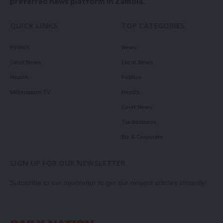
preferred news platform in Zambia.
QUICK LINKS
TOP CATEGORIES
Politics
News
Court News
Local News
Health
Politics
Millennium TV
Health
Court News
Tie Business
Biz & Corporate
SIGN UP FOR OUR NEWSLETTER
Subscribe to our newsletter to get our newest articles instantly!