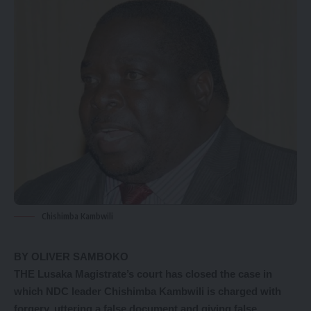
Chishimba Kambwili
BY OLIVER SAMBOKO
THE Lusaka Magistrate’s court has closed the case in
which NDC leader Chishimba Kambwili is charged with
forgery, uttering a false document and giving false