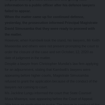
information to a public officer after his defence lawyers
failed to appear.
When the matter came up for continued defence,
yesterday, the prosecution informed Principal Magistrate
David Simusamba that they were ready to proceed with
the matter.
However, when Kambwili took the stand, his lawyers, Mr Keith
Mweemba and others were not present prompting the court to
order the closure of the case and set October, 12, 2020 as
date of judgment in the matter.
Despite a lawyer from Christopher Mundia’s law firm applying
for an adjournment, stating that Kambwili’s lawyers were
appearing before higher courts, Magistrate Simusamba
refused to grant the application because of the conduct of the
lawyers not coming to court.
Ms Jackline Lungu informed the court that State Counsel
Musa Mwenye, was appearing before the Court of Appeal.
“We have an application to make. The lawyer in conduct of this