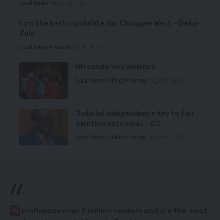
Local News
August 6, 2026
I am the best candidate for Chongwe West – Deka-
Zulu
Local News
Premium
August 6, 2026
HH condemns violence
Local News
Politics
Premium
August 5, 2026
Judicial independence key to fair
election outcomes – CJ
Local News
Politics
Premium
August 5, 2026
//
W
e influence over 2 million readers and are the most