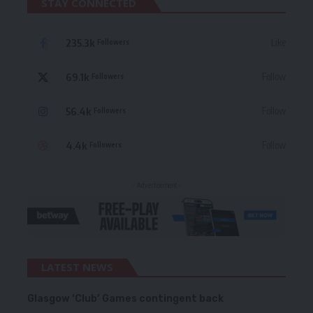
STAY CONNECTED
235.3k
Like
Followers
69.1k
Follow
Followers
56.4k
Follow
Followers
4.4k
Follow
Followers
- Advertisement -
LATEST NEWS
Glasgow ‘Club’ Games contingent back