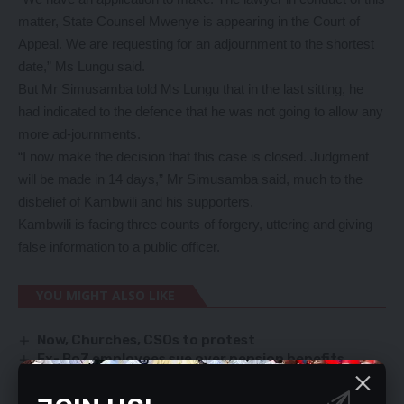
matter, State Counsel Mwenye is appearing in the Court of
Appeal. We are requesting for an adjournment to the shortest
date,” Ms Lungu said.
But Mr Simusamba told Ms Lungu that in the last sitting, he
had indicated to the defence that he was not going to allow any
more ad-journments.
“I now make the decision that this case is closed. Judgment
will be made in 14 days,” Mr Simusamba said, much to the
disbelief of Kambwili and his supporters.
Kambwili is facing three counts of forgery, uttering and giving
false information to a public officer.
YOU MIGHT ALSO LIKE
Now, Churches, CSOs to protest
Ex- BoZ employees sue over pension benefits
Jail beckons for handbag snatcher
Amos Chanda did’t commit a crime – Sarovar Hotel