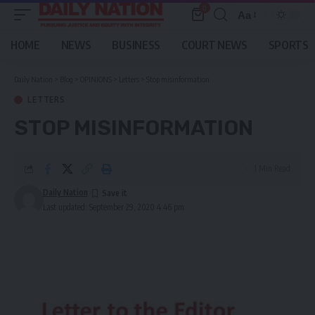
0
Aa
Font
Resizer
HOME
NEWS
BUSINESS
COURT NEWS
SPORTS
Daily Nation
>
Blog
>
OPINIONS
>
Letters
>
Stop misinformation
LETTERS
STOP MISINFORMATION
1 Min Read
Daily Nation
Last updated: September 29, 2020 4:46 pm