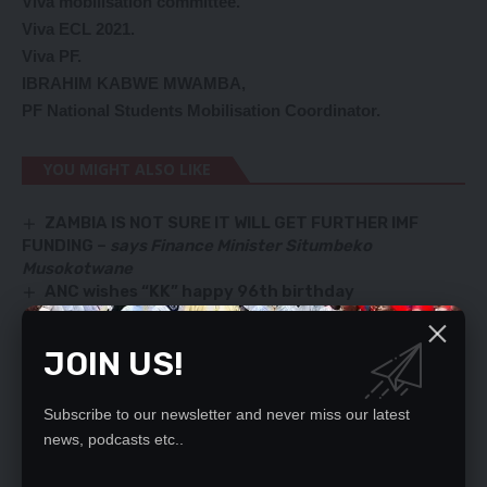
Viva mobilisation committee.
Viva ECL 2021.
Viva PF.
IBRAHIM KABWE MWAMBA,
PF National Students Mobilisation Coordinator.
YOU MIGHT ALSO LIKE
ZAMBIA IS NOT SURE IT WILL GET FURTHER IMF
FUNDING –
says Finance Minister Situmbeko
Musokotwane
ANC wishes “KK” happy 96th birthday
SORT OUT COST OF DOING BUSINESS
‘HE IS A CONMAN’
JOIN US!
Dear President Hakainde Hichilema,
Subscribe to our newsletter and never miss our latest
news, podcasts etc..
SIGN UP FOR DAILY NEWSLETTER