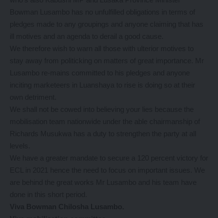
Bowman Lusambo has no unfulfilled obligations in terms of
pledges made to any groupings and anyone claiming that has
ill motives and an agenda to derail a good cause.
We therefore wish to warn all those with ulterior motives to
stay away from politicking on matters of great importance. Mr
Lusambo re-mains committed to his pledges and anyone
inciting marketeers in Luanshaya to rise is doing so at their
own detriment.
We shall not be cowed into believing your lies because the
mobilisation team nationwide under the able chairmanship of
Richards Musukwa has a duty to strengthen the party at all
levels.
We have a greater mandate to secure a 120 percent victory for
ECL in 2021 hence the need to focus on important issues. We
are behind the great works Mr Lusambo and his team have
done in this short period.
Viva Bowman Chilosha Lusambo.