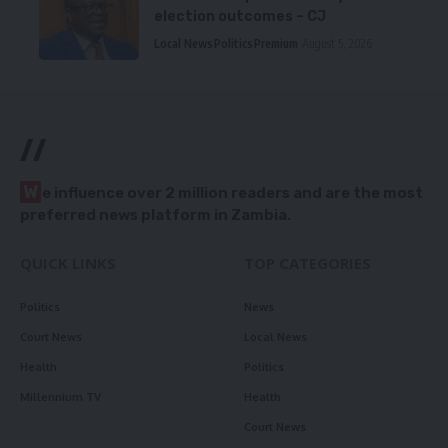
election outcomes – CJ
Local News
Politics
Premium
August 5, 2026
//
W
e influence over 2 million readers and are the most
preferred news platform in Zambia.
QUICK LINKS
TOP CATEGORIES
Politics
News
Court News
Local News
Health
Politics
Millennium TV
Health
Court News