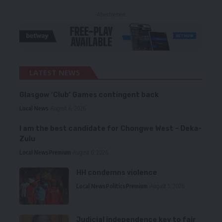
- Advertisement -
LATEST NEWS
Glasgow ‘Club’ Games contingent back
Local News
August 6, 2026
I am the best candidate for Chongwe West – Deka-
Zulu
Local News
Premium
August 6, 2026
HH condemns violence
Local News
Politics
Premium
August 5, 2026
Judicial independence key to fair