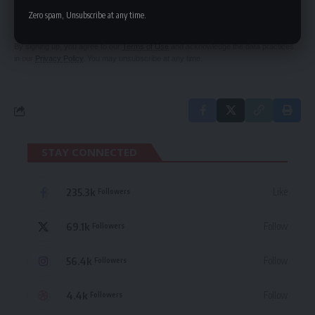
Be keep up! Get the latest breaking news
Zero spam, Unsubscribe at any time.
delivered straight to your inbox.
By signing up, you agree to our
Terms of Use
and acknowledge the data practices
in our
Privacy Policy
. You may unsubscribe at any time.
STAY CONNECTED
235.3k
Like
Followers
69.1k
Follow
Followers
56.4k
Follow
Followers
4.4k
Follow
Followers