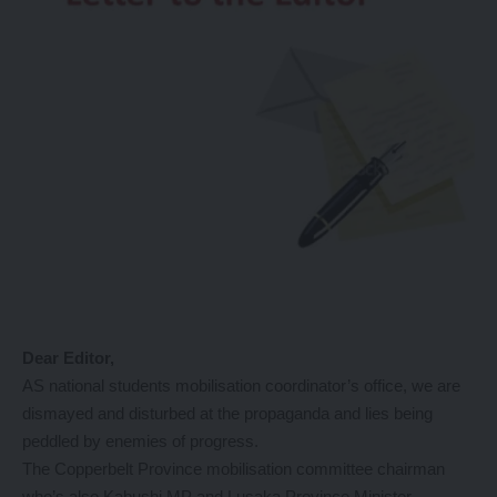
Dear Editor,
AS national students mobilisation coordinator’s office, we are
dismayed and disturbed at the propaganda and lies being
peddled by enemies of progress.
The Copperbelt Province mobilisation committee chairman
who’s also Kabushi MP and Lusaka Province Minister