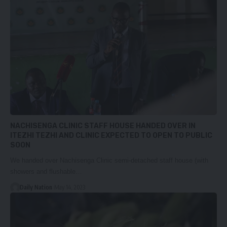
NACHISENGA CLINIC STAFF HOUSE HANDED OVER IN
ITEZHI TEZHI AND CLINIC EXPECTED TO OPEN TO PUBLIC
SOON
We handed over Nachisenga Clinic semi-detached staff house (with
showers and flushable…
Daily Nation
May 14, 2023