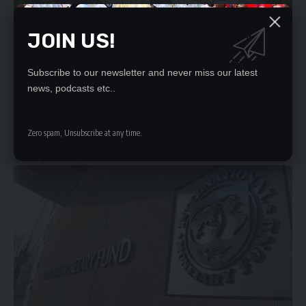
JOIN US!
Subscribe to our newsletter and never miss our latest
SECURITY SYSTEMS IN LOCAL AUTHORITIES NEEDS
news, podcasts etc..
ADDRESSING
The safety of council police who work with Revenue collectors who
Zero spam, Unsubscribe at any time.
handle huge…
Daily Nation
April 20, 2023