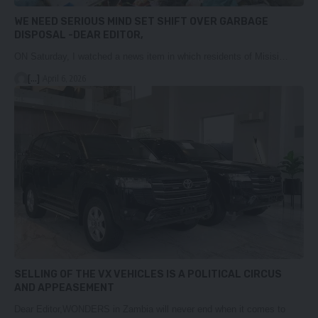
WE NEED SERIOUS MIND SET SHIFT OVER GARBAGE
DISPOSAL -DEAR EDITOR,
ON Saturday, I watched a news item in which residents of Misisi…
[...]
April 6, 2026
SELLING OF THE VX VEHICLES IS A POLITICAL CIRCUS
AND APPEASEMENT
Dear Editor,WONDERS in Zambia will never end when it comes to