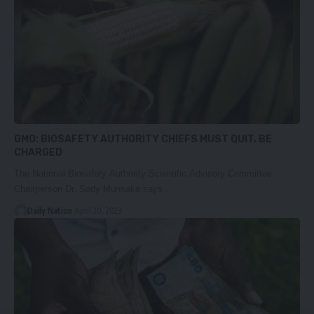
GMO: BIOSAFETY AUTHORITY CHIEFS MUST QUIT, BE
CHARGED
The National Biosafety Authority Scientific Advisory Committee
Chairperson Dr. Sody Munsaka says…
Daily Nation
April 20, 2023