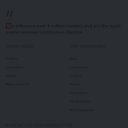
//
W
e influence over 2 million readers and are the most
preferred news platform in Zambia.
QUICK LINKS
TOP CATEGORIES
Politics
News
Court News
Local News
Health
Politics
Millennium TV
Health
Court News
Tie Business
Biz & Corporate
SIGN UP FOR OUR NEWSLETTER