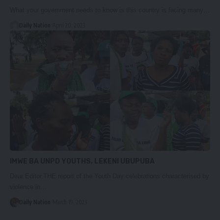
What your government needs to know is this country is facing many…
Daily Nation
April 20, 2023
IMWE BA UNPD YOUTHS, LEKENI UBUPUBA
Dear Editor,THE report of the Youth Day celebrations characterised by
violence in…
Daily Nation
March 19, 2023