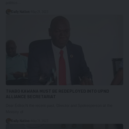
politics…
Daily Nation
May 21, 2023
THABO KAWANA MUST BE REDEPLOYED INTO UPND
ALLIANCE SECRETARIAT
Dear Editor,N the recent past, Director and Spokesperson at the
Ministry of…
Daily Nation
May 21, 2023