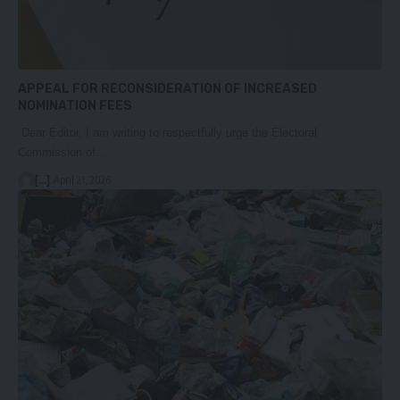
APPEAL FOR RECONSIDERATION OF INCREASED
NOMINATION FEES
Dear Editor, I am writing to respectfully urge the Electoral
Commission of…
[...]
April 21, 2026