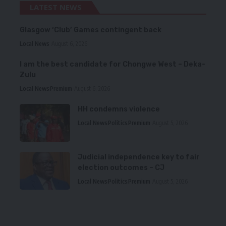
LATEST NEWS
Glasgow ‘Club’ Games contingent back
Local News
August 6, 2026
I am the best candidate for Chongwe West – Deka-
Zulu
Local News
Premium
August 6, 2026
HH condemns violence
Local News
Politics
Premium
August 5, 2026
Judicial independence key to fair
election outcomes – CJ
Local News
Politics
Premium
August 5, 2026