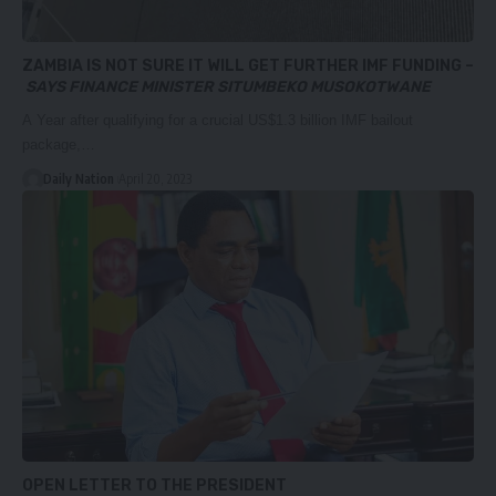
ZAMBIA IS NOT SURE IT WILL GET FURTHER IMF FUNDING –
SAYS FINANCE MINISTER SITUMBEKO MUSOKOTWANE
A Year after qualifying for a crucial US$1.3 billion IMF bailout
package,…
Daily Nation
April 20, 2023
OPEN LETTER TO THE PRESIDENT