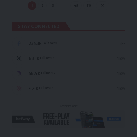
1
2
3
…
49
50
STAY CONNECTED
235.3k
Like
Followers
69.1k
Follow
Followers
56.4k
Follow
Followers
4.4k
Follow
Followers
- Advertisement -