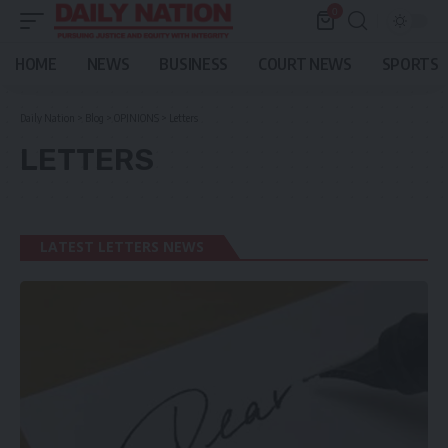
0
HOME
NEWS
BUSINESS
COURT NEWS
SPORTS
Daily Nation
>
Blog
>
OPINIONS
>
Letters
LETTERS
LATEST LETTERS NEWS