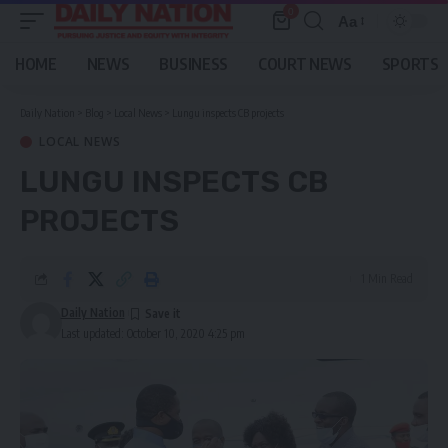
0
Aa
Font
Resizer
HOME
NEWS
BUSINESS
COURT NEWS
SPORTS
Daily Nation
>
Blog
>
Local News
>
Lungu inspects CB projects
LOCAL NEWS
LUNGU INSPECTS CB
PROJECTS
1 Min Read
Daily Nation
Last updated: October 10, 2020 4:25 pm