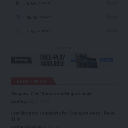
69.1k
Follow
Followers
56.4k
Follow
Followers
4.4k
Follow
Followers
- Advertisement -
LATEST NEWS
Glasgow ‘Club’ Games contingent back
Local News
August 6, 2026
I am the best candidate for Chongwe West – Deka-
Zulu
Local News
Premium
August 6, 2026