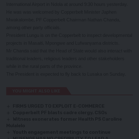
International Airport in Ndola at around 9:30 hours yesterday.
He was was welcomed by Copperbelt Minister Japhen
Mwakalombe, PF Copperbelt Chairman Nathan Chanda,
among other party officials.
President Lungu is on the Copperbelt to inspect developmental
projects in Masaiti, Mpongwe and Lufwanyama districts.
Mr Chanda said that the Head of State would also interact with
traditional leaders, religious leaders and other stakeholders
while in the rural parts of the province.
The President is expected to fly back to Lusaka on Sunday.
YOU MIGHT ALSO LIKE
FIRMS URGED TO EXPLOIT E-COMMERCE
Copperbelt PF blasts cadre clergy, CSOs
Witness exonerates former Health PS Caroline
Mulalelo
Youth engagement meetings to continue
MUSENGE HAS NO CREDIBILITY TO LEAD A