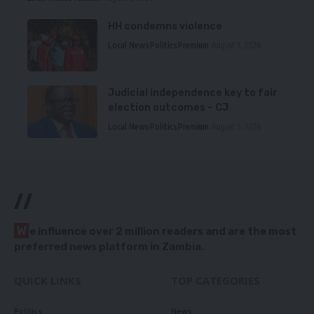
HH condemns violence
Local News
Politics
Premium
August 5, 2026
Judicial independence key to fair
election outcomes – CJ
Local News
Politics
Premium
August 5, 2026
//
W
e influence over 2 million readers and are the most
preferred news platform in Zambia.
QUICK LINKS
TOP CATEGORIES
Politics
News