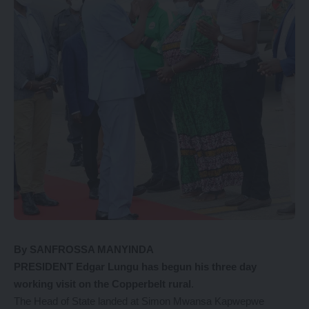
By SANFROSSA MANYINDA
PRESIDENT Edgar Lungu has begun his three day
working visit on the Copperbelt rural
.
The Head of State landed at Simon Mwansa Kapwepwe