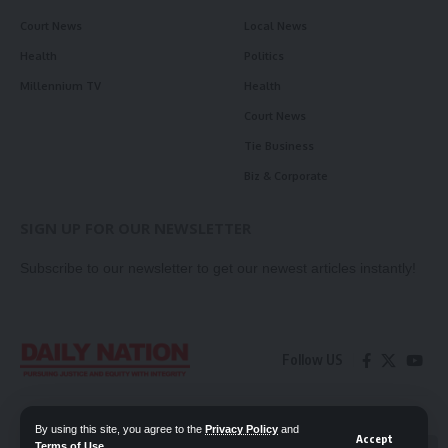
Court News
Local News
Health
Politics
Millennium TV
Health
Court News
Tie Business
Biz & Corporate
SIGN UP FOR OUR NEWSLETTER
Subscribe to our newsletter to get our newest articles instantly!
Follow US
Contact Us
Privacy Policy
By using this site, you agree to the
Privacy Policy
and
Accept
Terms of Use
.