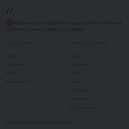
//
W
e influence over 2 million readers and are the most
preferred news platform in Zambia.
QUICK LINKS
TOP CATEGORIES
Politics
News
Court News
Local News
Health
Politics
Millennium TV
Health
Court News
Tie Business
Biz & Corporate
SIGN UP FOR OUR NEWSLETTER