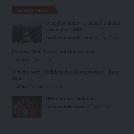
LATEST NEWS
Stop the barbaric, violent political
skirmishes – HRC
Local News
News
Politics
Premium
August 7, 2026
Glasgow ‘Club’ Games contingent back
Local News
August 6, 2026
I am the best candidate for Chongwe West – Deka-
Zulu
Local News
Premium
August 6, 2026
HH condemns violence
Local News
Politics
Premium
August 5, 2026