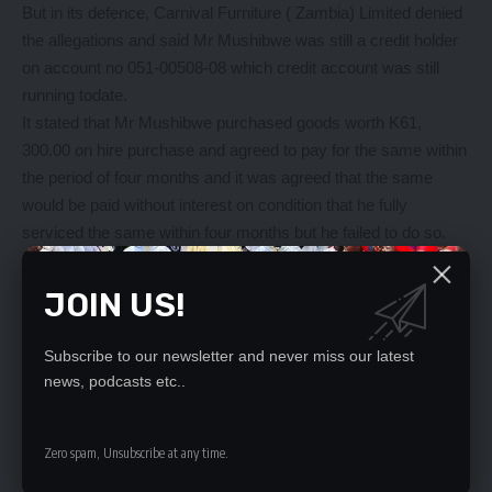
But in its defence, Carnival Furniture ( Zambia) Limited denied
the allegations and said Mr Mushibwe was still a credit holder
on account no 051-00508-08 which credit account was still
running todate.
It stated that Mr Mushibwe purchased goods worth K61,
300.00 on hire purchase and agreed to pay for the same within
the period of four months and it was agreed that the same
would be paid without interest on condition that he fully
serviced the same within four months but he failed to do so.
Carnival Furniture (Zambia) Limited alleged that Mr Mushibwe
used his position to coerce its employee to give him a huge
JOIN US!
discount which he was not entitled to which was reversed and
as such they were entitled to recover payment of K27, 000.00.
Subscribe to our newsletter and never miss our latest
It also made a counter claim against Mr Mushibwe seeking for
news, podcasts etc..
the court order for payment of K 27, 000 being in respect of the
reserved credit and also interest on the same amount at
current Bank of Zambia lending rate from May 19, 2020 until
Zero spam, Unsubscribe at any time.
full and final settlement