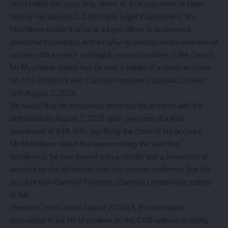
other reliefs the court may deem fit. In a statement of claim
filed by his lawyers L.J Michaels Legal Practitioners, Mr.
Mushibwe stated that he is a legal officer in an eminent
investment company and a highly respected senior member of
society with a senior and highly revered position in the church.
Mr Mushibwe stated that he was a holder of a credit account
no. 051-00508-08 with Carnival Furniture ( Zambia) Limited
until August 1, 2019.
He stated that he completed servicing his account with the
defendant on August 1, 2019 upon payment of a final
installment of K14, 800, signifying the close of his account.
Mr Mushibwe stated that upon making the said final
installment, he was issued with a receipt and a statement of
account by the defendant both documents confirmed that his
account with Carnival Furniture (Zambia) Limited was settled
in full.
However, on or about August 23 2019, the defendant
proceeded to list Mr Mushibwe on the CRB without notifying