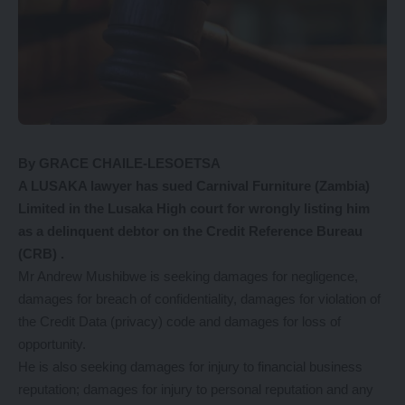
By GRACE CHAILE-LESOETSA
A LUSAKA lawyer has sued Carnival Furniture (Zambia)
Limited in the Lusaka High court for wrongly listing him
as a delinquent debtor on the Credit Reference Bureau
(CRB) .
Mr Andrew Mushibwe is seeking damages for negligence,
damages for breach of confidentiality, damages for violation of
the Credit Data (privacy) code and damages for loss of
opportunity.
He is also seeking damages for injury to financial business
reputation; damages for injury to personal reputation and any