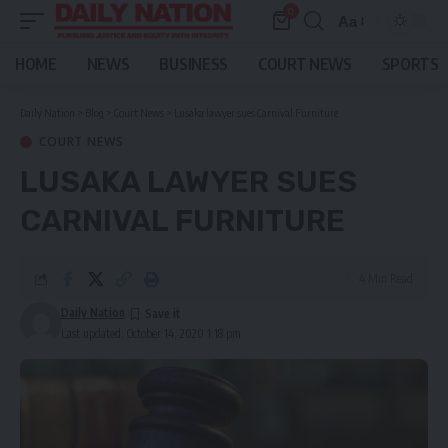
0
Aa
Font
Resizer
HOME
NEWS
BUSINESS
COURT NEWS
SPORTS
Daily Nation
>
Blog
>
Court News
>
Lusaka lawyer sues Carnival Furniture
COURT NEWS
LUSAKA LAWYER SUES
CARNIVAL FURNITURE
4 Min Read
Daily Nation
Last updated: October 14, 2020 1:18 pm