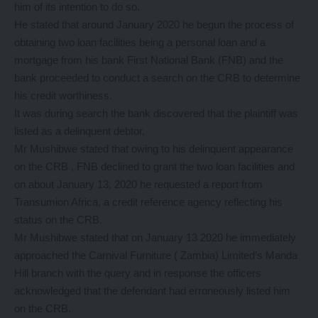
him of its intention to do so.
He stated that around January 2020 he begun the process of
obtaining two loan facilities being a personal loan and a
mortgage from his bank First National Bank (FNB) and the
bank proceeded to conduct a search on the CRB to determine
his credit worthiness.
It was during search the bank discovered that the plaintiff was
listed as a delinquent debtor.
Mr Mushibwe stated that owing to his delinquent appearance
on the CRB , FNB declined to grant the two loan facilities and
on about January 13, 2020 he requested a report from
Transumion Africa, a credit reference agency reflecting his
status on the CRB.
Mr Mushibwe stated that on January 13 2020 he immediately
approached the Carnival Furniture ( Zambia) Limited’s Manda
Hill branch with the query and in response the officers
acknowledged that the defendant had erroneously listed him
on the CRB.