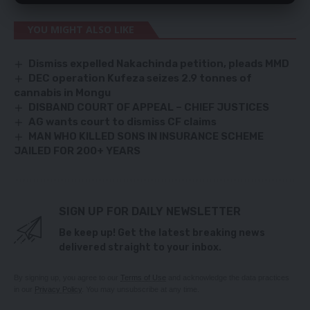
YOU MIGHT ALSO LIKE
Dismiss expelled Nakachinda petition, pleads MMD
DEC operation Kufeza seizes 2.9 tonnes of
cannabis in Mongu
DISBAND COURT OF APPEAL – CHIEF JUSTICES
AG wants court to dismiss CF claims
MAN WHO KILLED SONS IN INSURANCE SCHEME
JAILED FOR 200+ YEARS
SIGN UP FOR DAILY NEWSLETTER
Be keep up! Get the latest breaking news
delivered straight to your inbox.
By signing up, you agree to our
Terms of Use
and acknowledge the data practices
in our
Privacy Policy
. You may unsubscribe at any time.