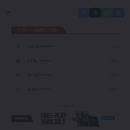
STAY CONNECTED
235.3k
Like
Followers
69.1k
Follow
Followers
56.4k
Follow
Followers
4.4k
Follow
Followers
- Advertisement -