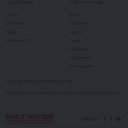
QUICK LINKS
TOP CATEGORIES
Politics
News
Court News
Local News
Health
Politics
Millennium TV
Health
Court News
Tie Business
Biz & Corporate
SIGN UP FOR OUR NEWSLETTER
Subscribe to our newsletter to get our newest articles instantly!
Follow US