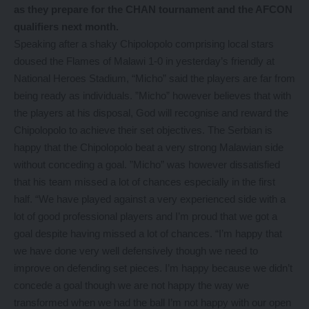
as they prepare for the CHAN tournament and the AFCON
qualifiers next month.
Speaking after a shaky Chipolopolo comprising local stars
doused the Flames of Malawi 1-0 in yesterday’s friendly at
National Heroes Stadium, “Micho” said the players are far from
being ready as individuals. ”Micho” however believes that with
the players at his disposal, God will recognise and reward the
Chipolopolo to achieve their set objectives. The Serbian is
happy that the Chipolopolo beat a very strong Malawian side
without conceding a goal. ”Micho” was however dissatisfied
that his team missed a lot of chances especially in the first
half. “We have played against a very experienced side with a
lot of good professional players and I’m proud that we got a
goal despite having missed a lot of chances. “I’m happy that
we have done very well defensively though we need to
improve on defending set pieces. I’m happy because we didn’t
concede a goal though we are not happy the way we
transformed when we had the ball I’m not happy with our open