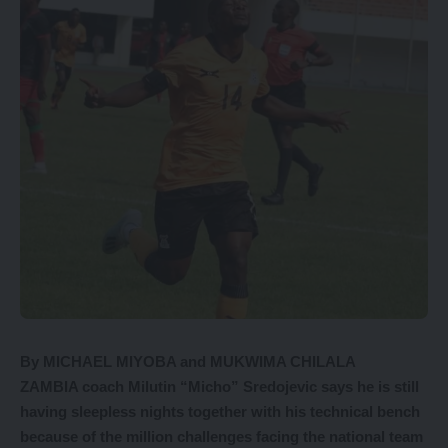
By MICHAEL MIYOBA and MUKWIMA CHILALA
ZAMBIA coach Milutin “Micho” Sredojevic says he is still
having sleepless nights together with his technical bench
because of the million challenges facing the national team