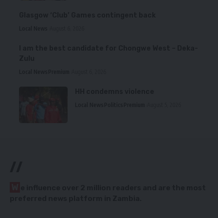
Glasgow ‘Club’ Games contingent back
Local News
August 6, 2026
I am the best candidate for Chongwe West – Deka-
Zulu
Local News
Premium
August 6, 2026
HH condemns violence
Local News
Politics
Premium
August 5, 2026
//
W
e influence over 2 million readers and are the most
preferred news platform in Zambia.