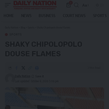
0
Aa
Font
Resizer
HOME
NEWS
BUSINESS
COURT NEWS
SPORTS
Daily Nation
>
Blog
>
Sports
>
Shaky Chipolopolo douse Flames
SPORTS
SHAKY CHIPOLOPOLO
DOUSE FLAMES
3 Min Read
Daily Nation
Last updated: October 8, 2020 5:06 pm