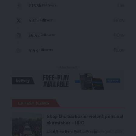
235.3k
Like
Followers
69.1k
Follow
Followers
56.4k
Follow
Followers
4.4k
Follow
Followers
- Advertisement -
LATEST NEWS
Stop the barbaric, violent political
skirmishes – HRC
Local News
News
Politics
Premium
August 7, 2026