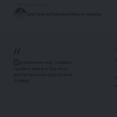
PREVIOUS ARTICLE
Govt keen on Kalengwa Mine re-opening
//
P
W
e influence over 2 million
readers and are the most
C
preferred news platform in
H
Zambia.
M