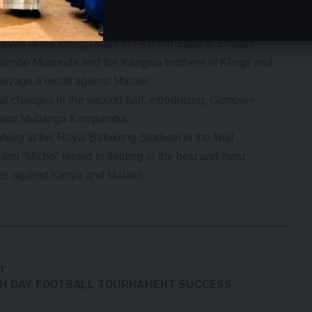
on Sunday. We need to critically analyze the critical
even of his foreign stars in Fashion Sakala, Edward
bambo Musonda and the Kangwa brothers of Klings and
alvage a result against Malawi.
al changes in the second half, introducing, Gampani
a and Mubanga Kampamba.
nburg at the Royal Bafokeng Stadium in the final
and “Micho” hinted to fielding in the best and most
mes against Kenya and Malawi.
er
TH DAY FOOTBALL TOURNAMENT SUCCESS