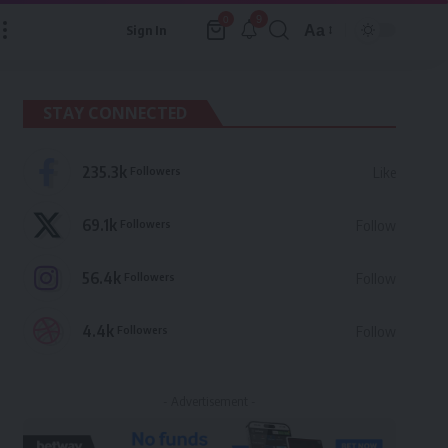
9
0
Aa
Sign In
Font
Resizer
STAY CONNECTED
235.3k
Followers
Like
69.1k
Followers
Follow
56.4k
Followers
Follow
4.4k
Followers
Follow
- Advertisement -