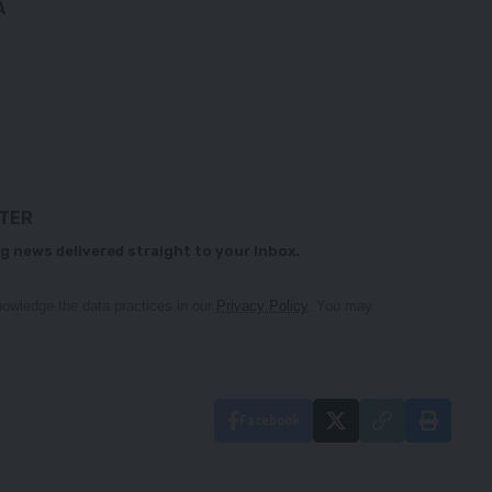
A
TTER
g news delivered straight to your inbox.
owledge the data practices in our
Privacy Policy
. You may
Facebook