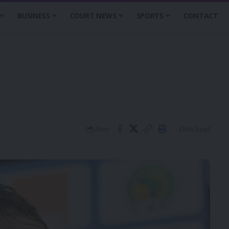
BUSINESS
COURT NEWS
SPORTS
CONTACT
3 Min Read
Share