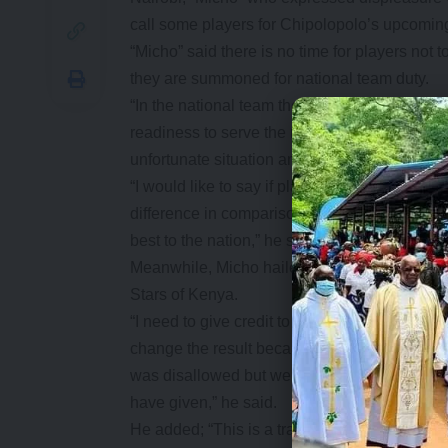
call some players for Chipolopolo’s upcoming
“Micho” said there is no time for players not
they are summoned for national team duty.
“In the national team there is not too much ti
readiness to serve the nation in the best pos
unfortunate situation and some of the players 
“I would like to say if players come from prof
difference in comparison with the local players
best to the nation,” he said.
Meanwhile, Micho hailed local players who 
Stars of Kenya.
“I need to give credit to the impact of locall
change the result because we were 2-0 down
was disallowed but we do not look at that, w
have given,” he said.
He added; “This is a transparent overview o