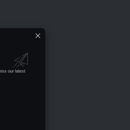
iss our latest