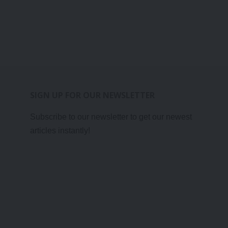
SIGN UP FOR OUR NEWSLETTER
Subscribe to our newsletter to get our newest
articles instantly!