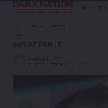
HOME
NEWS
Daily Nation
>
Blog
>
Sports
>
SWEAT FOR IT
SPORTS
SWEAT FOR IT
Daily Nation
Last updated: October 11, 2020 12:00 pm