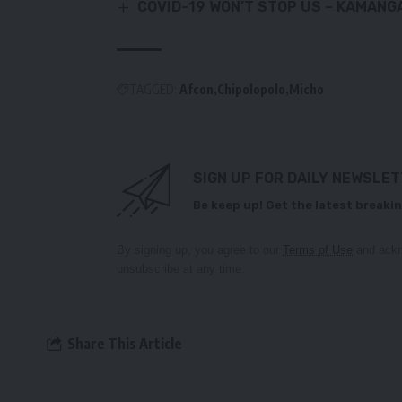
COVID-19 WON’T STOP US – KAMANG
TAGGED:
Afcon
Chipolopolo
Micho
SIGN UP FOR DAILY NEWSLE
Be keep up! Get the latest breakin
By signing up, you agree to our
Terms of Use
and ackn
unsubscribe at any time.
Share This Article