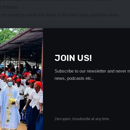
 fixtures.
 to be ready to serve the team in the best way possible when
me for the player to play if he does not show up and show
sible way. Unfortunately we shall analyse deeply the
would not be called in the future,” “Micho” said.
essional (foreign land) they need to make a significant
JOIN US!
 that are visibly hungry, motivated and thirsty to give the
Subscribe to our newsletter and never m
came in and almost forced a draw against the Harambe
news, podcasts etc..
y based players who came with the zeal and desire to
. They have proven, scoring one goal and the second that
e look at the complete picture and how much individuals
Zero spam, Unsubscribe at any time.
n who can and who cannot play. Based on the two