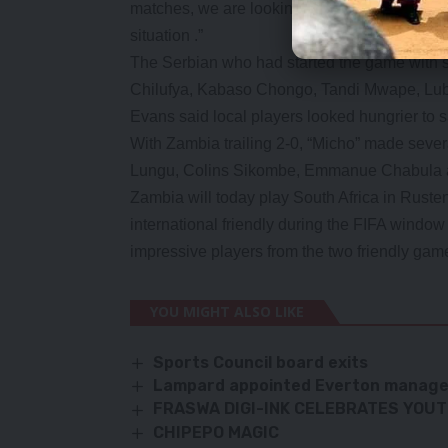
matches, we are looking forward to the match 
situation .”
The Serbian who had started the game with s
Chilufya, Kabaso Chongo, Tandi Mwape, Lu
Evans said local players looked hungrier to s
With Zambia trailing 2-0, “Micho” made sever
Lungu, Colins Sikombe, Emmanue Chabul
Zambia will today play South Africa in Ruste
international friendly during the FIFA window 
impressive players from the two friendly ga
YOU MIGHT ALSO LIKE
Sports Council board exits
Lampard appointed Everton manag
FRASWA DIGI-INK CELEBRATES YOU
CHIPEPO MAGIC