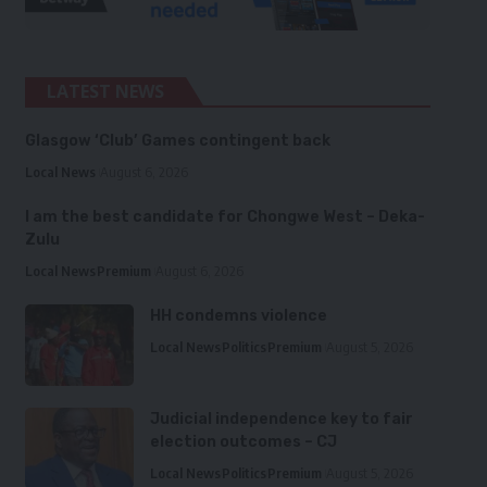
LATEST NEWS
Glasgow ‘Club’ Games contingent back
Local News
August 6, 2026
I am the best candidate for Chongwe West – Deka-
Zulu
Local News
Premium
August 6, 2026
HH condemns violence
Local News
Politics
Premium
August 5, 2026
Judicial independence key to fair
election outcomes – CJ
Local News
Politics
Premium
August 5, 2026