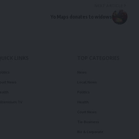
NEXT ARTICLE
Yo Maps donates to widows
QUICK LINKS
TOP CATEGORIES
olitics
News
ourt News
Local News
ealth
Politics
illennium TV
Health
Court News
Tie Business
Biz & Corporate