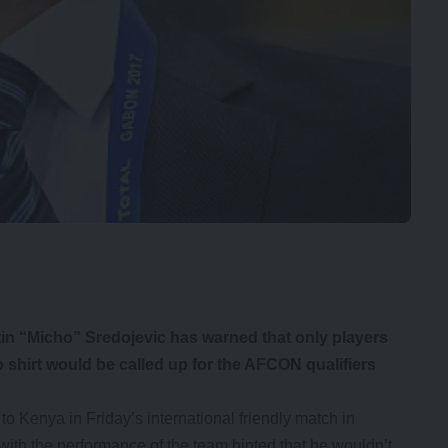
n “Micho” Sredojevic has warned that only players
o shirt would be called up for the AFCON qualifiers
o Kenya in Friday’s international friendly match in
ith the performance of the team hinted that he wouldn’t