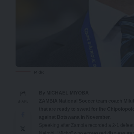
Micho
By MICHAEL MIYOBA
ZAMBIA National Soccer team coach Miluti
SHARE
that are ready to sweat for the Chipolopol
against Botswana in November.
Speaking after Zambia recorded a 2-1 defeat t
Nairobi, “Micho” who expressed displeasure w