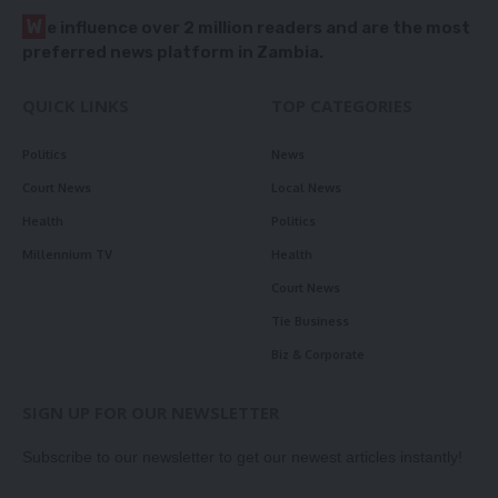
W
e influence over 2 million readers and are the most
preferred news platform in Zambia.
QUICK LINKS
TOP CATEGORIES
Politics
News
Court News
Local News
Health
Politics
Millennium TV
Health
Court News
Tie Business
Biz & Corporate
SIGN UP FOR OUR NEWSLETTER
Subscribe to our newsletter to get our newest articles instantly!