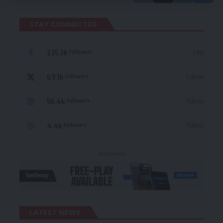
STAY CONNECTED
235.3k
Like
Followers
69.1k
Follow
Followers
56.4k
Follow
Followers
4.4k
Follow
Followers
- Advertisement -
LATEST NEWS