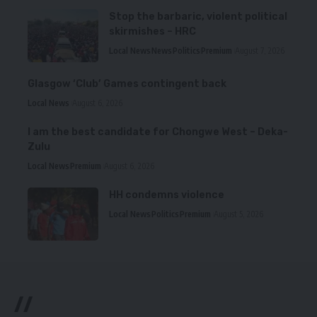
Stop the barbaric, violent political
skirmishes – HRC
Local News
News
Politics
Premium
August 7, 2026
Glasgow ‘Club’ Games contingent back
Local News
August 6, 2026
I am the best candidate for Chongwe West – Deka-
Zulu
Local News
Premium
August 6, 2026
HH condemns violence
Local News
Politics
Premium
August 5, 2026
//