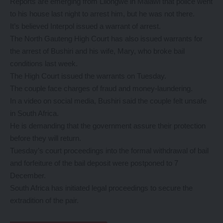
Reports are emerging from Lilongwe in Malawi that police went
to his house last night to arrest him, but he was not there.
It’s believed Interpol issued a warrant of arrest.
The North Gauteng High Court has also issued warrants for
the arrest of Bushiri and his wife, Mary, who broke bail
conditions last week.
The High Court issued the warrants on Tuesday.
The couple face charges of fraud and money-laundering.
In a video on social media, Bushiri said the couple felt unsafe
in South Africa.
He is demanding that the government assure their protection
before they will return.
Tuesday’s court proceedings into the formal withdrawal of bail
and forfeiture of the bail deposit were postponed to 7
December.
South Africa has initiated legal proceedings to secure the
extradition of the pair.