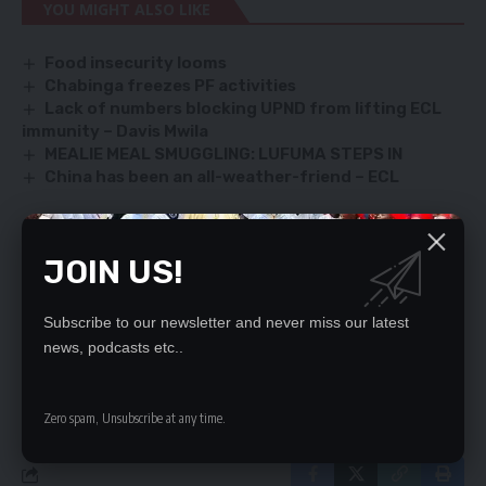
YOU MIGHT ALSO LIKE
Food insecurity looms
Chabinga freezes PF activities
Lack of numbers blocking UPND from lifting ECL
immunity – Davis Mwila
MEALIE MEAL SMUGGLING: LUFUMA STEPS IN
China has been an all-weather-friend – ECL
JOIN US!
SIGN UP FOR DAILY NEWSLETTER
Be keep up! Get the latest breaking news
Subscribe to our newsletter and never miss our latest
delivered straight to your inbox.
news, podcasts etc..
By signing up, you agree to our
Terms of Use
and acknowledge the data practices
in our
Privacy Policy
. You may unsubscribe at any time.
Zero spam, Unsubscribe at any time.