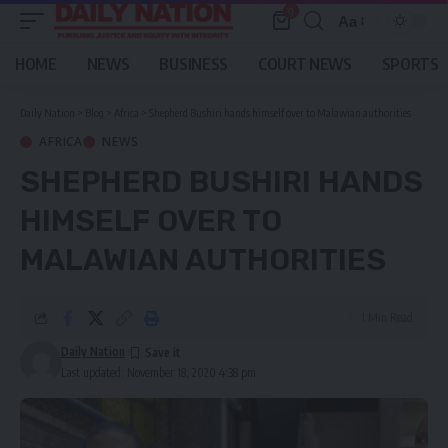
0
Aa
Font
Resizer
HOME
NEWS
BUSINESS
COURT NEWS
SPORTS
Daily Nation
>
Blog
>
Africa
>
Shepherd Bushiri hands himself over to Malawian authorities
AFRICA
NEWS
SHEPHERD BUSHIRI HANDS
HIMSELF OVER TO
MALAWIAN AUTHORITIES
1 Min Read
Daily Nation
Last updated: November 18, 2020 4:38 pm