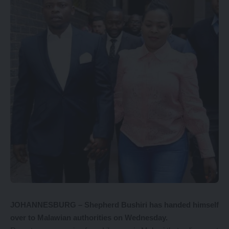
JOHANNESBURG – Shepherd Bushiri has handed himself
over to Malawian authorities on Wednesday.