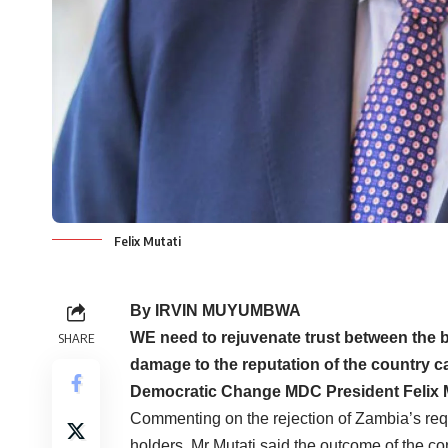
Felix Mutati
By IRVIN MUYUMBWA
WE need to rejuvenate trust between the 
SHARE
damage to the reputation of the country 
Democratic Change MDC President Felix M
Commenting on the rejection of Zambia’s reque
holders, Mr Mutati said the outcome of the 