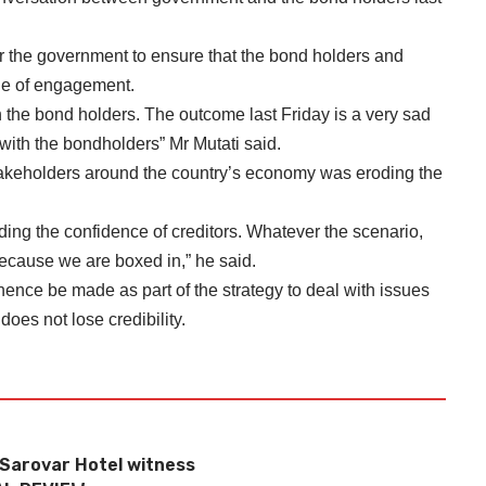
or the government to ensure that the bond holders and
ble of engagement.
the bond holders. The outcome last Friday is a very sad
with the bondholders” Mr Mutati said.
stakeholders around the country’s economy was eroding the
ing the confidence of creditors. Whatever the scenario,
ecause we are boxed in,” he said.
hence be made as part of the strategy to deal with issues
does not lose credibility.
 Sarovar Hotel witness