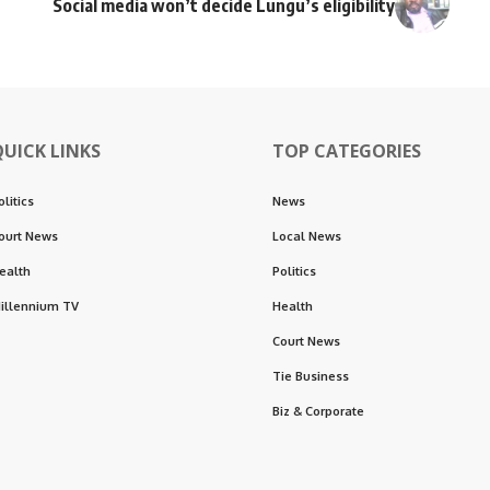
Social media won’t decide Lungu’s eligibility
QUICK LINKS
TOP CATEGORIES
olitics
News
ourt News
Local News
ealth
Politics
illennium TV
Health
Court News
Tie Business
Biz & Corporate