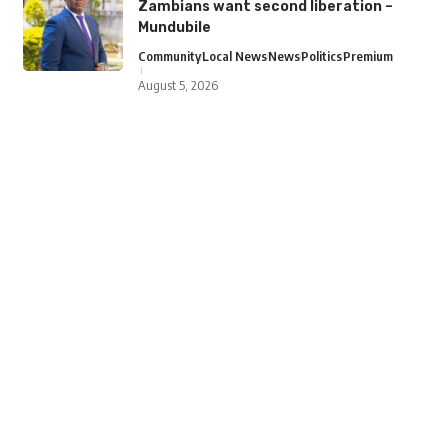
Zambians want second liberation –
Mundubile
Community
Local News
News
Politics
Premium
August 5, 2026