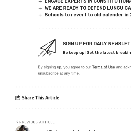
ENGAGE EXPERTS IN CONSTITUTION
WE ARE READY TO DEFEND LUNGU CA
Schools to revert to old calender in
SIGN UP FOR DAILY NEWSLE
Be keep up! Get the latest breakin
By signing up, you agree to our
Terms of Use
and ackn
unsubscribe at any time.
Share This Article
PREVIOUS ARTICLE