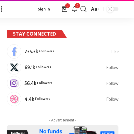
9
0
Aa
Sign In
Font
Resizer
STAY CONNECTED
235.3k
Followers
Like
69.1k
Followers
Follow
56.4k
Followers
Follow
4.4k
Followers
Follow
- Advertisement -