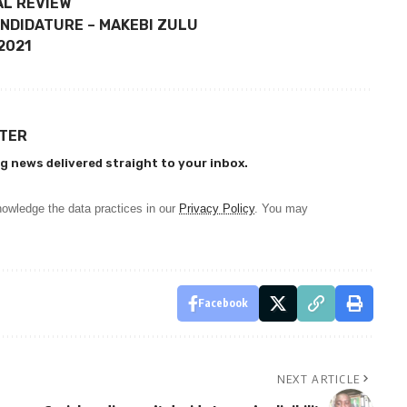
AL REVIEW
NDIDATURE – MAKEBI ZULU
 2021
TTER
g news delivered straight to your inbox.
owledge the data practices in our
Privacy Policy
. You may
Facebook
NEXT ARTICLE