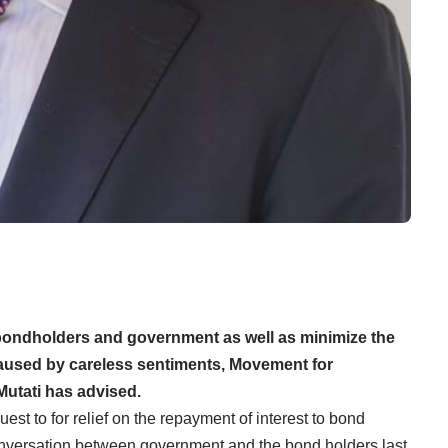
bondholders and government as well as minimize the
caused by careless sentiments, Movement for
utati has advised.
st to for relief on the repayment of interest to bond
conversation between government and the bond holders last