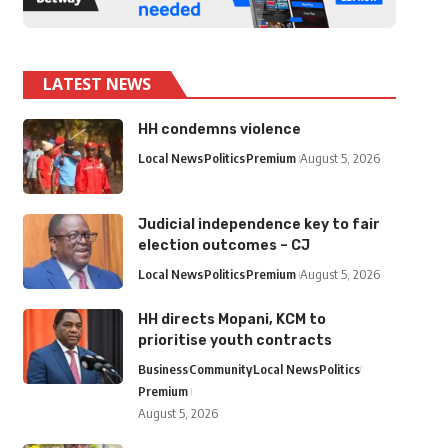
LATEST NEWS
HH condemns violence
Local News
Politics
Premium
August 5, 2026
Judicial independence key to fair
election outcomes – CJ
Local News
Politics
Premium
August 5, 2026
HH directs Mopani, KCM to
prioritise youth contracts
Business
Community
Local News
Politics
Premium
August 5, 2026