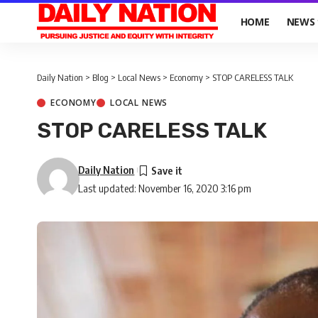
HOME
NEWS
Daily Nation
>
Blog
>
Local News
>
Economy
>
STOP CARELESS TALK
ECONOMY
LOCAL NEWS
STOP CARELESS TALK
Daily Nation
Last updated: November 16, 2020 3:16 pm