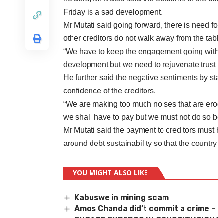
Friday is a sad development.
Mr Mutati said going forward, there is need f
other creditors do not walk away from the ta
“We have to keep the engagement going with 
development but we need to rejuvenate trust 
He further said the negative sentiments by 
confidence of the creditors.
“We are making too much noises that are erod
we shall have to pay but we must not do so b
Mr Mutati said the payment to creditors must 
around debt sustainability so that the country 
YOU MIGHT ALSO LIKE
Kabuswe in mining scam
Amos Chanda did’t commit a crime –