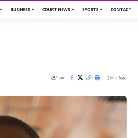
BUSINESS
COURT NEWS
SPORTS
CONTACT
2 Min Read
Share