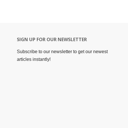
SIGN UP FOR OUR NEWSLETTER
Subscribe to our newsletter to get our newest
articles instantly!