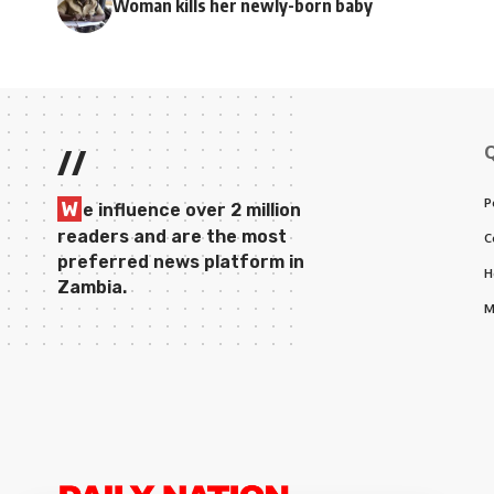
Woman kills her newly-born baby
//
P
W
e influence over 2 million
readers and are the most
C
preferred news platform in
H
Zambia.
M