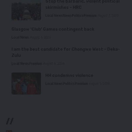
Stop the barbaric, violent political
skirmishes – HRC
Local News
News
Politics
Premium
August 7, 2026
Glasgow ‘Club’ Games contingent back
Local News
August 6, 2026
I am the best candidate for Chongwe West – Deka-
Zulu
Local News
Premium
August 6, 2026
HH condemns violence
Local News
Politics
Premium
August 5, 2026
//