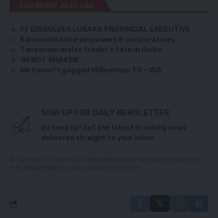
YOU MIGHT ALSO LIKE
PF DISSOLVES LUSAKA PROVINCIAL EXECUTIVE
Kansanshi mine empowers 6 cooperatives
Tanzanian maize trader’s fate in limbo
‘IM NOT SHAKEN’
We haven’t gagged Millennium TV – IBA
SIGN UP FOR DAILY NEWSLETTER
Be keep up! Get the latest breaking news
delivered straight to your inbox.
By signing up, you agree to our
Terms of Use
and acknowledge the data practices
in our
Privacy Policy
. You may unsubscribe at any time.