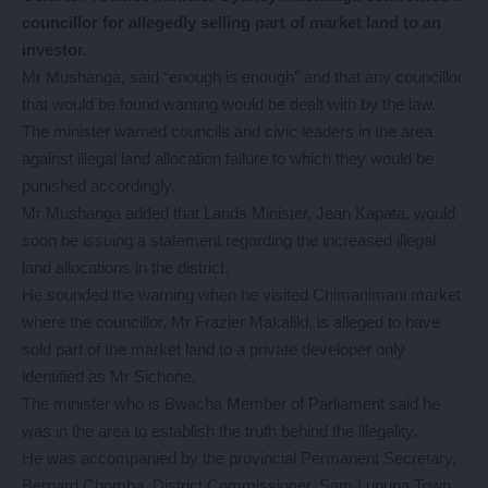
councillor for allegedly selling part of market land to an
investor.
Mr Mushanga, said “enough is enough” and that any councillor
that would be found wanting would be dealt with by the law.
The minister warned councils and civic leaders in the area
against illegal land allocation failure to which they would be
punished accordingly.
Mr Mushanga added that Lands Minister, Jean Kapata, would
soon be issuing a statement regarding the increased illegal
land allocations in the district.
He sounded the warning when he visited Chimanimani market
where the councillor, Mr Frazier Makaliki, is alleged to have
sold part of the market land to a private developer only
identified as Mr Sichone.
The minister who is Bwacha Member of Parliament said he
was in the area to establish the truth behind the illegality.
He was accompanied by the provincial Permanent Secretary,
Bernard Chomba, District Commissioner, Sam Lupupa Town