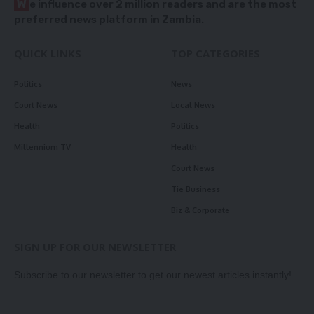
W
e influence over 2 million readers and are the most
preferred news platform in Zambia.
QUICK LINKS
TOP CATEGORIES
Politics
News
Court News
Local News
Health
Politics
Millennium TV
Health
Court News
Tie Business
Biz & Corporate
SIGN UP FOR OUR NEWSLETTER
Subscribe to our newsletter to get our newest articles instantly!