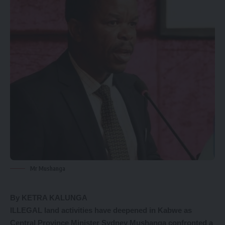
Mr Mushanga
By KETRA KALUNGA
ILLEGAL land activities have deepened in Kabwe as
Central Province Minister Sydney Mushanga confronted a