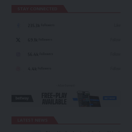
STAY CONNECTED
235.3k
Like
Followers
69.1k
Follow
Followers
56.4k
Follow
Followers
4.4k
Follow
Followers
- Advertisement -
LATEST NEWS