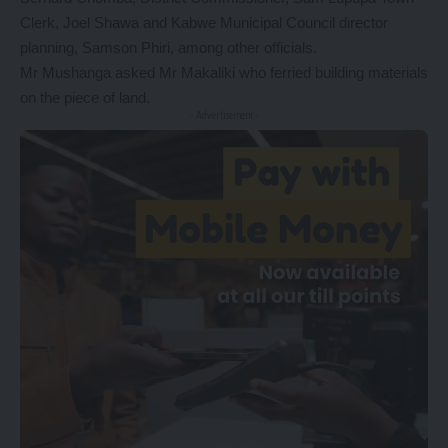
Clerk, Joel Shawa and Kabwe Municipal Council director
planning, Samson Phiri, among other officials.
Mr Mushanga asked Mr Makaliki who ferried building materials
on the piece of land.
- Advertisement -