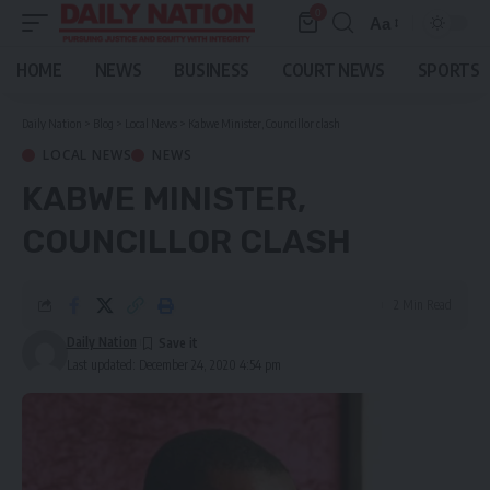
0
Aa
Font
Resizer
HOME
NEWS
BUSINESS
COURT NEWS
SPORTS
Daily Nation
>
Blog
>
Local News
>
Kabwe Minister, Councillor clash
LOCAL NEWS
NEWS
KABWE MINISTER,
COUNCILLOR CLASH
2 Min Read
Daily Nation
Last updated: December 24, 2020 4:54 pm