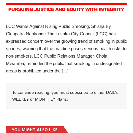
LCC Warns Against Rising Public Smoking, Shisha By
Cleopatra Nankonde The Lusaka City Council (LCC) has
expressed concern over the growing trend of smoking in public
spaces, warning that the practice poses serious health risks to
non-smokers. LCC Public Relations Manager, Chola
Mwamba, reminded the public that smoking in undesignated
areas is prohibited under the […]
To continue reading, you must subscribe to either
DAILY
,
WEEKLY
or
MONTHLY
Plans.
YOU MIGHT ALSO LIKE