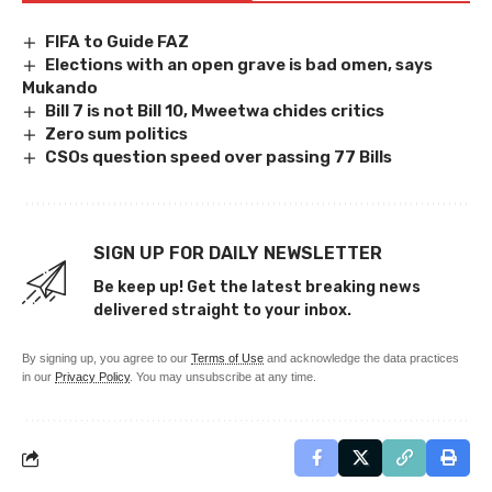
FIFA to Guide FAZ
Elections with an open grave is bad omen, says
Mukando
Bill 7 is not Bill 10, Mweetwa chides critics
Zero sum politics
CSOs question speed over passing 77 Bills
SIGN UP FOR DAILY NEWSLETTER
Be keep up! Get the latest breaking news
delivered straight to your inbox.
By signing up, you agree to our
Terms of Use
and acknowledge the data practices
in our
Privacy Policy
. You may unsubscribe at any time.