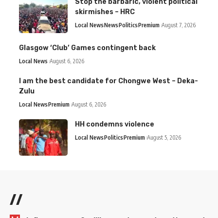
Stop the barbaric, violent political
skirmishes – HRC
Local News
News
Politics
Premium
August 7, 2026
Glasgow ‘Club’ Games contingent back
Local News
August 6, 2026
I am the best candidate for Chongwe West – Deka-
Zulu
Local News
Premium
August 6, 2026
HH condemns violence
Local News
Politics
Premium
August 5, 2026
//