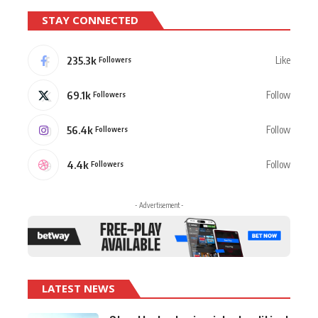
STAY CONNECTED
235.3k
Like
Followers
69.1k
Follow
Followers
56.4k
Follow
Followers
4.4k
Follow
Followers
- Advertisement -
LATEST NEWS