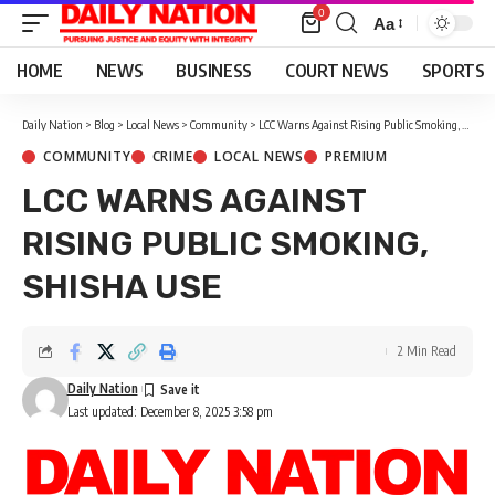
0
Aa
Font
Resizer
HOME
NEWS
BUSINESS
COURT NEWS
SPORTS
Daily Nation
>
Blog
>
Local News
>
Community
>
LCC Warns Against Rising Public Smoking, Shisha Use
COMMUNITY
CRIME
LOCAL NEWS
PREMIUM
LCC WARNS AGAINST
RISING PUBLIC SMOKING,
SHISHA USE
2 Min Read
Daily Nation
Last updated: December 8, 2025 3:58 pm