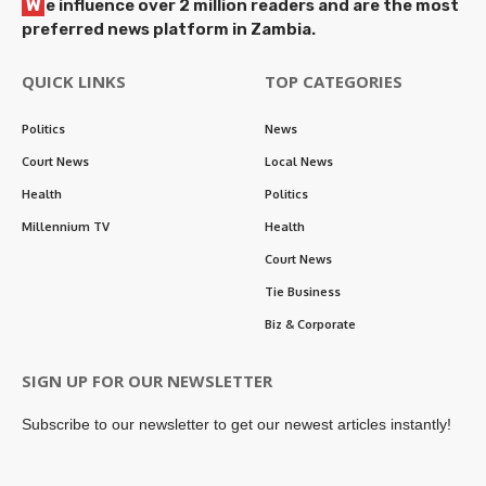
W
e influence over 2 million readers and are the most
preferred news platform in Zambia.
QUICK LINKS
TOP CATEGORIES
Politics
News
Court News
Local News
Health
Politics
Millennium TV
Health
Court News
Tie Business
Biz & Corporate
SIGN UP FOR OUR NEWSLETTER
Subscribe to our newsletter to get our newest articles instantly!