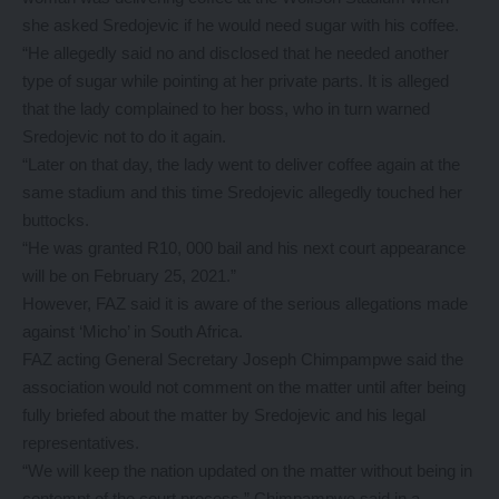
she asked Sredojevic if he would need sugar with his coffee.
“He allegedly said no and disclosed that he needed another
type of sugar while pointing at her private parts. It is alleged
that the lady complained to her boss, who in turn warned
Sredojevic not to do it again.
“Later on that day, the lady went to deliver coffee again at the
same stadium and this time Sredojevic allegedly touched her
buttocks.
“He was granted R10, 000 bail and his next court appearance
will be on February 25, 2021.”
However, FAZ said it is aware of the serious allegations made
against ‘Micho’ in South Africa.
FAZ acting General Secretary Joseph Chimpampwe said the
association would not comment on the matter until after being
fully briefed about the matter by Sredojevic and his legal
representatives.
“We will keep the nation updated on the matter without being in
contempt of the court process,” Chimpampwe said in a