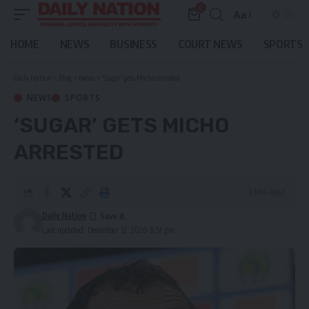
0
Aa
Font
Resizer
HOME
NEWS
BUSINESS
COURT NEWS
SPORTS
Daily Nation
>
Blog
>
News
>
‘Sugar’ gets Micho arrested
NEWS
SPORTS
‘SUGAR’ GETS MICHO
ARRESTED
3 Min Read
Daily Nation
Last updated: December 12, 2020 6:51 pm