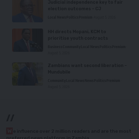
Judicial independence key to fair
election outcomes – CJ
Local News
Politics
Premium
August 5, 2026
HH directs Mopani, KCM to
prioritise youth contracts
Business
Community
Local News
Politics
Premium
August 5, 2026
Zambians want second liberation –
Mundubile
Community
Local News
News
Politics
Premium
August 5, 2026
//
W
e influence over 2 million readers and are the most
preferred news platform in Zambia.