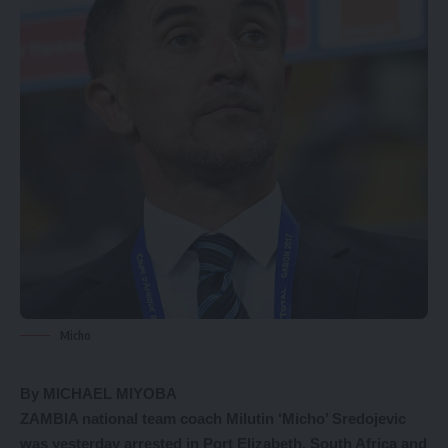
Micho
By MICHAEL MIYOBA
ZAMBIA national team coach Milutin ‘Micho’ Sredojevic
was yesterday arrested in Port Elizabeth, South Africa and