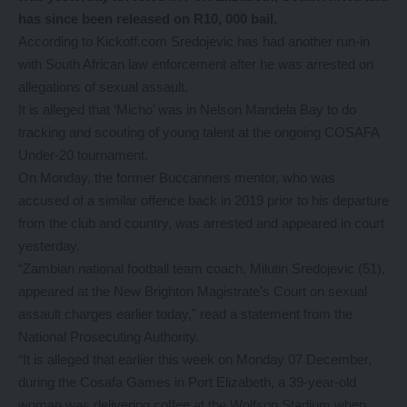
has since been released on R10, 000 bail.
According to Kickoff.com Sredojevic has had another run-in
with South African law enforcement after he was arrested on
allegations of sexual assault.
It is alleged that ‘Micho’ was in Nelson Mandela Bay to do
tracking and scouting of young talent at the ongoing COSAFA
Under-20 tournament.
On Monday, the former Buccanners mentor, who was
accused of a similar offence back in 2019 prior to his departure
from the club and country, was arrested and appeared in court
yesterday.
“Zambian national football team coach, Milutin Sredojevic (51),
appeared at the New Brighton Magistrate’s Court on sexual
assault charges earlier today,” read a statement from the
National Prosecuting Authority.
“It is alleged that earlier this week on Monday 07 December,
during the Cosafa Games in Port Elizabeth, a 39-year-old
woman was delivering coffee at the Wolfson Stadium when