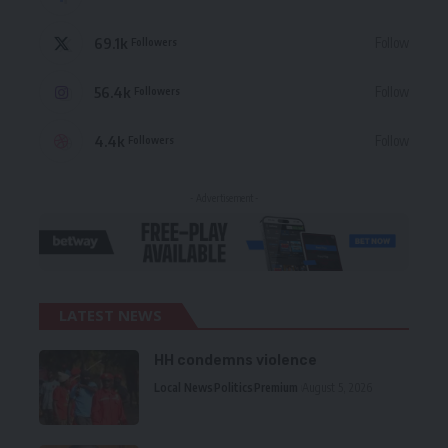
69.1k
Follow
Followers
56.4k
Follow
Followers
4.4k
Follow
Followers
- Advertisement -
LATEST NEWS
HH condemns violence
Local News
Politics
Premium
August 5, 2026