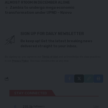
ALMOST R100M IN DECEMBER ALONE
Zambia to undergo mega economic
transformation under UPND – Nzovu
SIGN UP FOR DAILY NEWSLETTER
Be keep up! Get the latest breaking news
delivered straight to your inbox.
By signing up, you agree to our
Terms of Use
and acknowledge the data practices
in our
Privacy Policy
. You may unsubscribe at any time.
STAY CONNECTED
235.3k
Like
Followers