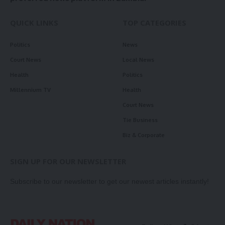
QUICK LINKS
TOP CATEGORIES
Politics
News
Court News
Local News
Health
Politics
Millennium TV
Health
Court News
Tie Business
Biz & Corporate
SIGN UP FOR OUR NEWSLETTER
Subscribe to our newsletter to get our newest articles instantly!