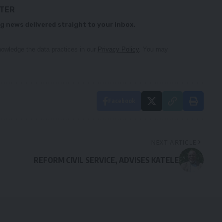
TTER
g news delivered straight to your inbox.
owledge the data practices in our
Privacy Policy
. You may
Facebook
NEXT ARTICLE
REFORM CIVIL SERVICE, ADVISES KATELE