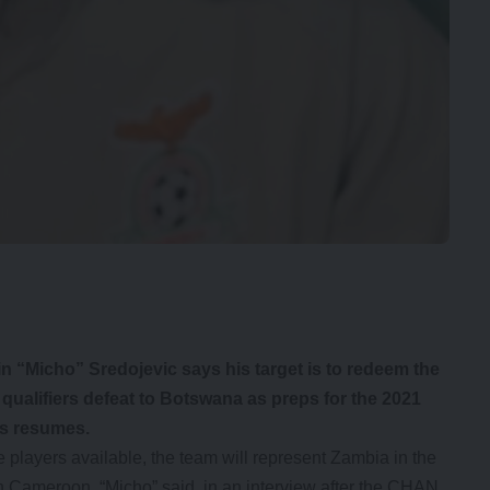
 “Micho” Sredojevic says his target is to redeem the
ualifiers defeat to Botswana as preps for the 2021
s resumes.
e players available, the team will represent Zambia in the
n Cameroon, “Micho” said in an interview after the CHAN