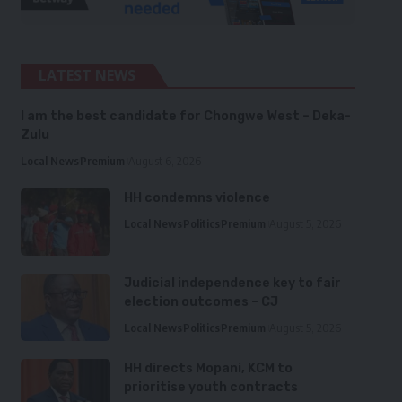
LATEST NEWS
I am the best candidate for Chongwe West – Deka-
Zulu
Local News
Premium
August 6, 2026
HH condemns violence
Local News
Politics
Premium
August 5, 2026
Judicial independence key to fair
election outcomes – CJ
Local News
Politics
Premium
August 5, 2026
HH directs Mopani, KCM to
prioritise youth contracts