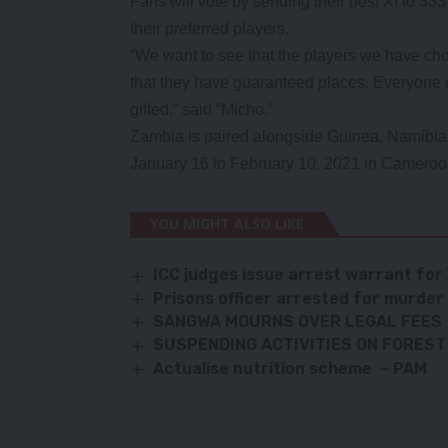
Fans will vote by sending their best XI to 33
their preferred players.
“We want to see that the players we have chos
that they have guaranteed places. Everyone ne
gifted,” said “Micho.”
Zambia is paired alongside Guinea, Namibia
January 16 to February 10, 2021 in Cameroo
YOU MIGHT ALSO LIKE
ICC judges issue arrest warrant for 
Prisons officer arrested for murder
SANGWA MOURNS OVER LEGAL FEES
SUSPENDING ACTIVITIES ON FOREST 
Actualise nutrition scheme – PAM