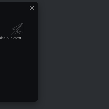
iss our latest