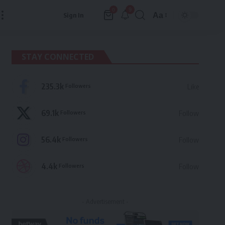
9
0
Aa
Sign In
Font
Resizer
STAY CONNECTED
235.3k
Followers
Like
69.1k
Followers
Follow
56.4k
Followers
Follow
4.4k
Followers
Follow
- Advertisement -