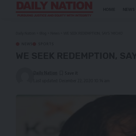
HOME
NEWS
Daily Nation
>
Blog
>
News
>
WE SEEK REDEMPTION, SAYS ‘MICHO’
NEWS
SPORTS
WE SEEK REDEMPTION, SAY
Daily Nation
Last updated: December 22, 2020 10:14 am