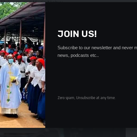
 Mafwenta and Martin Njobvu.
- Advertisement -
JOIN US!
Subscribe to our newsletter and never m
news, podcasts etc..
Zero spam, Unsubscribe at any time.