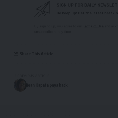
SIGN UP FOR DAILY NEWSLE
Be keep up! Get the latest breakin
By signing up, you agree to our
Terms of Use
and ackn
unsubscribe at any time.
Share This Article
PREVIOUS ARTICLE
Jean Kapata pays back