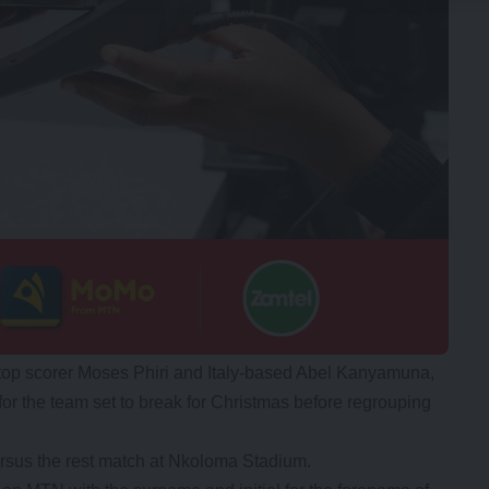
 top scorer Moses Phiri and Italy-based Abel Kanyamuna,
for the team set to break for Christmas before regrouping
ersus the rest match at Nkoloma Stadium.