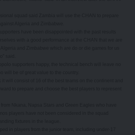
sional squad said Zambia will use the CHAN to prepare
s against Algeria and Zimbabwe.
upporters have been disappointed with the past results
selves with a good performance at the CHAN that we are
 Algeria and Zimbabwe which are do or die games for us
o” said.
opolo supporters happy, the technical bench will leave no
 will be of great value to the country.
 it will consist of 16 of the best teams on the continent and
ward to prepare and choose the best players to represent
s from Nkana, Napsa Stars and Green Eagles who have
os players have not been considered in the squad
tanding fixtures in the league.
ed in players from the junior team, including under-17