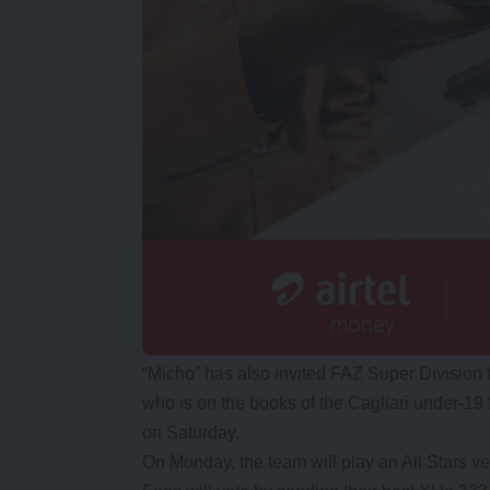
“Micho” has also invited FAZ Super Division
who is on the books of the Cagliari under-19 
on Saturday.
On Monday, the team will play an All Stars v