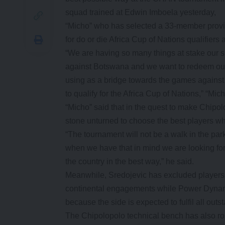
squad trained at Edwin Imboela yesterday,
“Micho” who has selected a 33-member provi
for do or die Africa Cup of Nations qualifier
“We are having so many things at stake our s
against Botswana and we want to redeem our
using as a bridge towards the games against
to qualify for the Africa Cup of Nations,” “Mich
“Micho” said that in the quest to make Chipol
stone unturned to choose the best players who
“The tournament will not be a walk in the park
when we have that in mind we are looking for
the country in the best way,” he said.
Meanwhile, Sredojevic has excluded player
continental engagements while Power Dynam
because the side is expected to fulfil all outs
The Chipolopolo technical bench has also rop