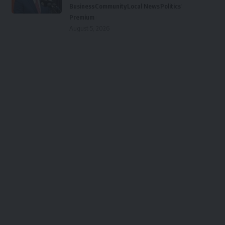
Business
Community
Local News
Politics
Premium
August 5, 2026