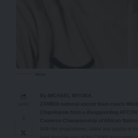
Micho
By MICHAEL MIYOBA
ZAMBIA national soccer team coach Milutin
SHARE
Chipolopolo from a disappointing AFCON q
Cameron Championship of African Nation
With the programmes, talent and quality of th
best possible way at the CHAN tournament i