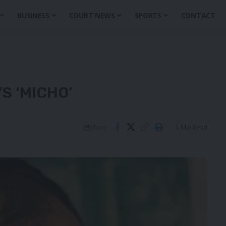
BUSINESS
COURT NEWS
SPORTS
CONTACT
S ‘MICHO’
4 Min Read
Share