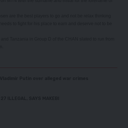
3 on MTN with the surname and initial for the forename of
en are the best players to go and not be relax thinking
eds to fight for his place to earn and deserve not to be
 and Tanzania in Group D of the CHAN slated to run from
n.
Vladimir Putin over alleged war crimes
27 ILLEGAL, SAYS MAKEBI