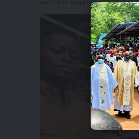
wonder kids, Joseph Sabobo Banda, Golden