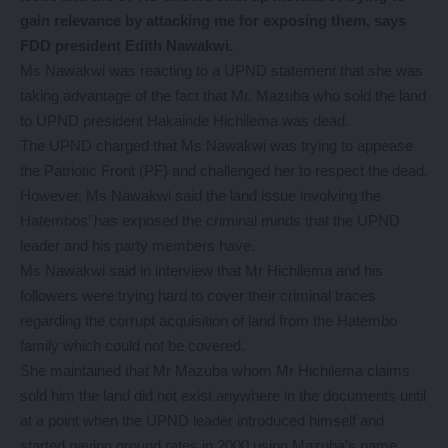
gain relevance by attacking me for exposing them, says
FDD president Edith Nawakwi.
Ms Nawakwi was reacting to a UPND statement that she was
taking advantage of the fact that Mr. Mazuba who sold the land
to UPND president Hakainde Hichilema was dead.
The UPND charged that Ms Nawakwi was trying to appease
the Patriotic Front (PF) and challenged her to respect the dead.
However, Ms Nawakwi said the land issue involving the
Hatembos’ has exposed the criminal minds that the UPND
leader and his party members have.
Ms Nawakwi said in interview that Mr Hichilema and his
followers were trying hard to cover their criminal traces
regarding the corrupt acquisition of land from the Hatembo
family which could not be covered.
She maintained that Mr Mazuba whom Mr Hichilema claims
sold him the land did not exist anywhere in the documents until
at a point when the UPND leader introduced himself and
started paying ground rates in 2000 using Mazuba’s name.