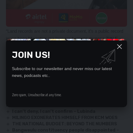
“Land records are not a private document, it’s a public record
imwe bena Mweetwa ma lawyers bemene mupasa ZIALE
after 15 years and it does not die,” she said.
JOIN US!
The FDD leader urged Mr Hichilema to shut up because it was
clear from the records that the acquisition of the Hatembos’
land was shrouded in criminality.
Subscribe to our newsletter and never miss our latest
news, podcasts etc..
YOU MIGHT ALSO LIKE
Zero spam, Unsubscribe at any time.
10, 000 CBU STUDENTS FINED K500 FOR DAMAGING
PUBLIC PROPERTY
I can’t deny, I can’t confirm – Lubinda
MILINGO EXONERATES HIMSELF FROM KCM WOES
THE NATIONAL BUDGET: BEYOND THE NUMBERS
Bangweulu constituency people disappointed –