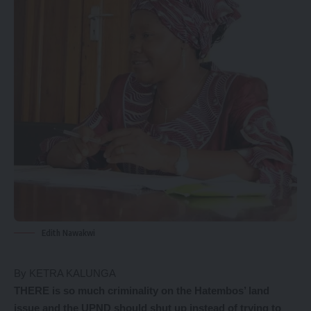
Edith Nawakwi
By KETRA KALUNGA
THERE is so much criminality on the Hatembos’ land
issue and the UPND should shut up instead of trying to