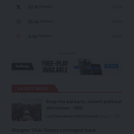
69.1k
Follow
Followers
56.4k
Follow
Followers
4.4k
Follow
Followers
- Advertisement -
LATEST NEWS
Stop the barbaric, violent political
skirmishes – HRC
Local News
News
Politics
Premium
August 7, 2026
Glasgow ‘Club’ Games contingent back