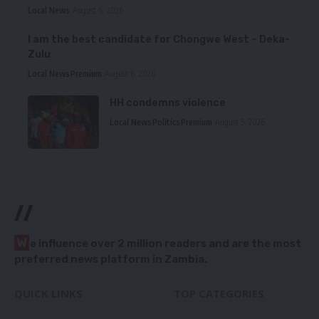
Local News
August 6, 2026
I am the best candidate for Chongwe West – Deka-
Zulu
Local News
Premium
August 6, 2026
HH condemns violence
Local News
Politics
Premium
August 5, 2026
//
W
e influence over 2 million readers and are the most
preferred news platform in Zambia.
QUICK LINKS
TOP CATEGORIES