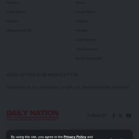
Politics
News
Court News
Local News
Health
Politics
Millennium TV
Health
Court News
Tie Business
Biz & Corporate
SIGN UP FOR OUR NEWSLETTER
Subscribe to our newsletter to get our newest articles instantly!
Follow US
Contact Us
Privacy Policy
By using this site, you agree to the
Privacy Policy
and