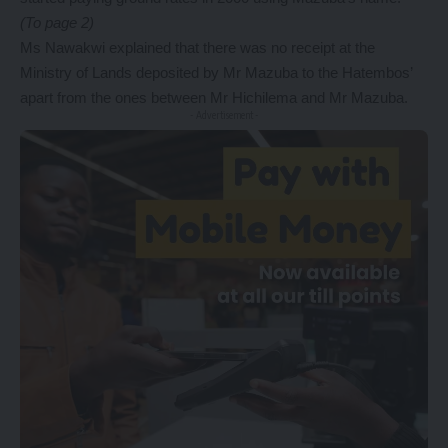
(To page 2)
Ms Nawakwi explained that there was no receipt at the
Ministry of Lands deposited by Mr Mazuba to the Hatembos’
apart from the ones between Mr Hichilema and Mr Mazuba.
- Advertisement -