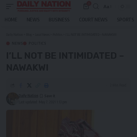
0
Aa
Font
Resizer
HOME
NEWS
BUSINESS
COURT NEWS
SPORTS
Daily Nation
>
Blog
>
Local News
>
Politics
>
I’LL NOT BE INTIMIDATED – NAWAKWI
NEWS
POLITICS
I’LL NOT BE INTIMIDATED –
NAWAKWI
2 Min Read
Daily Nation
Last updated: May 7, 2021 1:13 pm