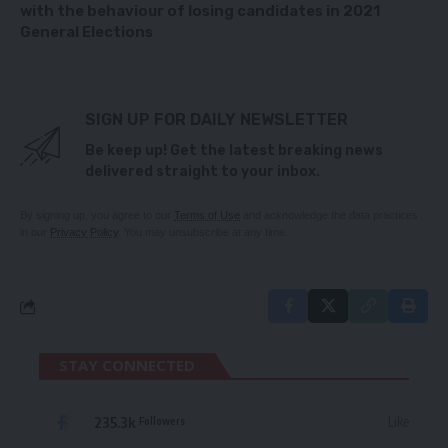
with the behaviour of losing candidates in 2021
General Elections
SIGN UP FOR DAILY NEWSLETTER
Be keep up! Get the latest breaking news
delivered straight to your inbox.
By signing up, you agree to our
Terms of Use
and acknowledge the data practices
in our
Privacy Policy
. You may unsubscribe at any time.
STAY CONNECTED
235.3k
Like
Followers