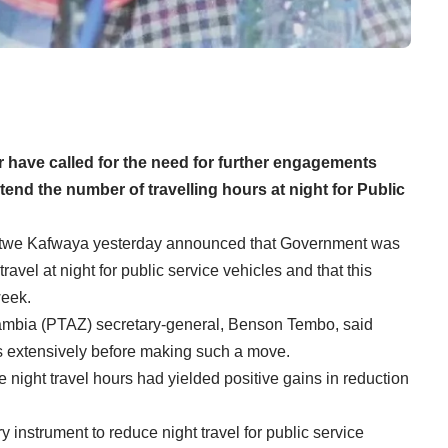
 have called for the need for further engagements
end the number of travelling hours at night for Public
otwe Kafwaya yesterday announced that Government was
avel at night for public service vehicles and that this
week.
Zambia (PTAZ) secretary-general, Benson Tembo, said
s extensively before making such a move.
e night travel hours had yielded positive gains in reduction
y instrument to reduce night travel for public service