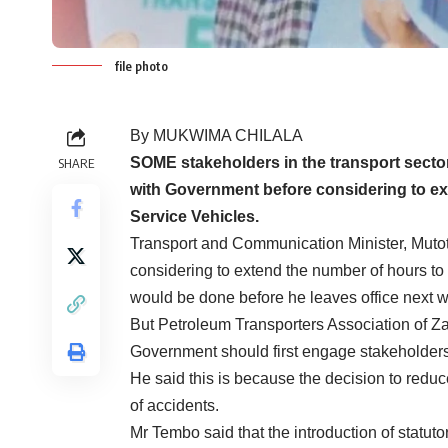
file photo
By MUKWIMA CHILALA
SOME stakeholders in the transport sector
SHARE
with Government before considering to ext
Service Vehicles.
Transport and Communication Minister, Mut
considering to extend the number of hours to tr
would be done before he leaves office next 
But Petroleum Transporters Association of 
Government should first engage stakeholder
He said this is because the decision to reduc
of accidents.
Mr Tembo said that the introduction of statutor