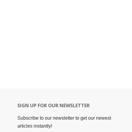
SIGN UP FOR OUR NEWSLETTER
Subscribe to our newsletter to get our newest
articles instantly!