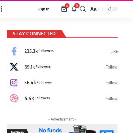
9
0
Aa
Sign In
Font
Resizer
STAY CONNECTED
235.3k
Followers
Like
69.1k
Followers
Follow
56.4k
Followers
Follow
4.4k
Followers
Follow
- Advertisement -