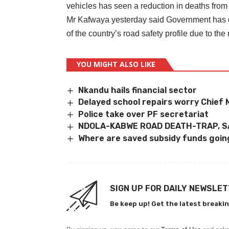
vehicles has seen a reduction in deaths from
Mr Kafwaya yesterday said Government has d
of the country’s road safety profile due to the
YOU MIGHT ALSO LIKE
Nkandu hails financial sector
Delayed school repairs worry Chief
Police take over PF secretariat
NDOLA-KABWE ROAD DEATH-TRAP, 
Where are saved subsidy funds goi
SIGN UP FOR DAILY NEWSLE
Be keep up! Get the latest breakin