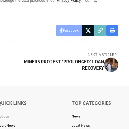
owledge the data practices in our
Privacy Policy
. You may
Facebook
NEXT ARTICLE
MINERS PROTEST ‘PROLONGED’ LOAN
RECOVERY
QUICK LINKS
TOP CATEGORIES
olitics
News
ourt News
Local News