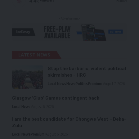
4.4k
Follow
Followers
- Advertisement -
LATEST NEWS
Stop the barbaric, violent political
skirmishes – HRC
Local News
News
Politics
Premium
August 7, 2026
Glasgow ‘Club’ Games contingent back
Local News
August 6, 2026
I am the best candidate for Chongwe West – Deka-
Zulu
Local News
Premium
August 6, 2026