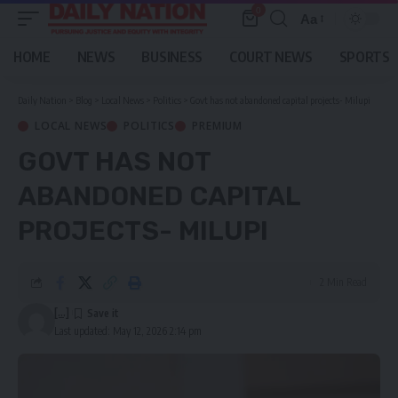
0
Aa
Font
Resizer
HOME
NEWS
BUSINESS
COURT NEWS
SPORTS
Daily Nation
>
Blog
>
Local News
>
Politics
>
Govt has not abandoned capital projects- Milupi
LOCAL NEWS
POLITICS
PREMIUM
GOVT HAS NOT
ABANDONED CAPITAL
PROJECTS- MILUPI
2 Min Read
[...]
Last updated: May 12, 2026 2:14 pm