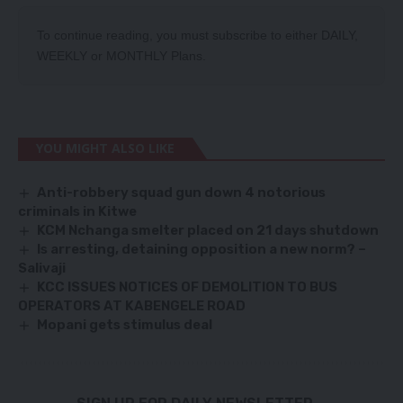
To continue reading, you must subscribe to either
DAILY
,
WEEKLY
or
MONTHLY
Plans.
YOU MIGHT ALSO LIKE
Anti-robbery squad gun down 4 notorious
criminals in Kitwe
KCM Nchanga smelter placed on 21 days shutdown
Is arresting, detaining opposition a new norm? –
Salivaji
KCC ISSUES NOTICES OF DEMOLITION TO BUS
OPERATORS AT KABENGELE ROAD
Mopani gets stimulus deal