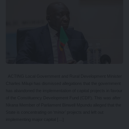
ACTING Local Government and Rural Development Minister
Charles Milupi has dismissed allegations that the government
has abandoned the implementation of capital projects in favour
of the Constituency Development Fund (CDF). This was after
Nkana Member of Parliament Binwell Mpundu alleged that the
State is concentrating on ‘minor’ projects and left out
implementing major capital […]