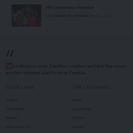
HH condemns violence
Local News
Politics
Premium
August 5, 2026
//
W
e influence over 2 million readers and are the most
preferred news platform in Zambia.
QUICK LINKS
TOP CATEGORIES
Politics
News
Court News
Local News
Health
Politics
Millennium TV
Health