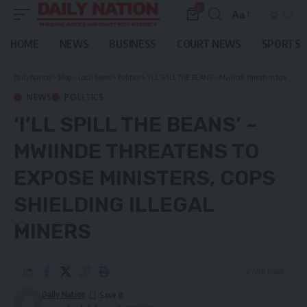
0
Aa
Font
Resizer
HOME
NEWS
BUSINESS
COURT NEWS
SPORTS
Daily Nation
>
Blog
>
Local News
>
Politics
>
‘I’LL SPILL THE BEANS’ – Mwiinde threatens to expose ministers, cops shielding illegal miners
NEWS
POLITICS
‘I’LL SPILL THE BEANS’ –
MWIINDE THREATENS TO
EXPOSE MINISTERS, COPS
SHIELDING ILLEGAL
MINERS
2 Min Read
Daily Nation