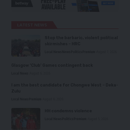
LATEST NEWS
Stop the barbaric, violent political
skirmishes – HRC
Local News
News
Politics
Premium
August 7, 2026
Glasgow ‘Club’ Games contingent back
Local News
August 6, 2026
I am the best candidate for Chongwe West – Deka-
Zulu
Local News
Premium
August 6, 2026
HH condemns violence
Local News
Politics
Premium
August 5, 2026