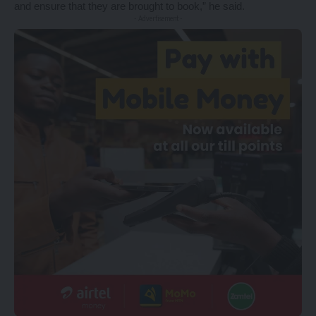
and ensure that they are brought to book,” he said.
- Advertisement -