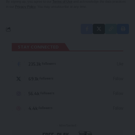
By signing up, you agree to our
Terms of Use
and acknowledge the data practices
in our
Privacy Policy
. You may unsubscribe at any time.
STAY CONNECTED
235.3k
Like
Followers
69.1k
Follow
Followers
56.4k
Follow
Followers
4.4k
Follow
Followers
- Advertisement -