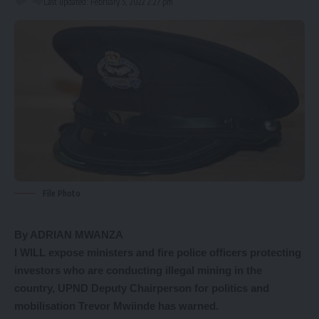
Last updated: February 5, 2022 2:27 pm
File Photo
By ADRIAN MWANZA
I WILL expose ministers and fire police officers protecting
investors who are conducting illegal mining in the
country, UPND Deputy Chairperson for politics and
mobilisation Trevor Mwiinde has warned.