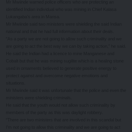
Mr Mwiinde warned police officers who are protecting an
identified Indian individual who was mining in Chief Kalasa
Lukangaba’s area in Mansa.
Mr Mwiinde said two ministers were shielding the said Indian
national and that he had full information about their deals.
“As a party we are not going to allow such criminality and we
are going to act the best way we can by taking action,” he said.
He said the Indian had a licence to mine Manganese and
Cobalt but that he was mining sugilite which is a healing stone
used in ornaments believed to generate positive energy to
protect against and overcome negative emotions and
situations.
Mr Mwiinde said it was unfortunate that the police and even the
ministers were shielding criminals.
He said that the youth would not allow such criminality by
members of the party as this was daylight robbery.
“There are two ministers that are involved in this scandal but
I’m not going to allow this criminality and we are going to act