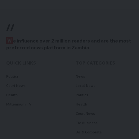
//
W
e influence over 2 million readers and are the most
preferred news platform in Zambia.
QUICK LINKS
TOP CATEGORIES
Politics
News
Court News
Local News
Health
Politics
Millennium TV
Health
Court News
Tie Business
Biz & Corporate