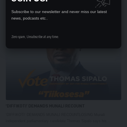
CONGRATULATIONS HH
Subscribe to our newsletter and never miss our latest
CONGRATULATIONS HHWE congratulate Mr. Hakainde Hichilema
news, podcasts etc..
and the United Party for National…
Daily Nation
August 16, 2021
Zero spam, Unsubscribe at any time.
‘DIFFIKOTI’ DEMANDS MUNALI RECOUNT
‘DIFFIKOTI’ DEMANDS MUNALI RECOUNTLOSING Munali
independent parliamentary candidate Thomas Sipalo says his…