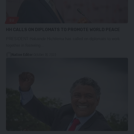
EU
HH CALLS ON DIPLOMATS TO PROMOTE WORLD PEACE
PRESIDENT Hakainde Hichilema has called on diplomats to work
together in fostering…
Nation Editor
October 18, 2023