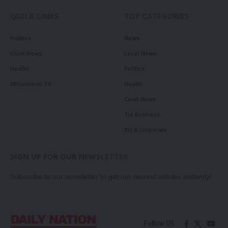
QUICK LINKS
TOP CATEGORIES
Politics
News
Court News
Local News
Health
Politics
Millennium TV
Health
Court News
Tie Business
Biz & Corporate
SIGN UP FOR OUR NEWSLETTER
Subscribe to our newsletter to get our newest articles instantly!
Follow US