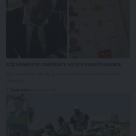
ECZ PROBES DP CANDIDATE VOTE’S DISAPPEARANCE
The commission will only give a comprehensive statement to the
claims by…
Daily Nation
February 9, 2022