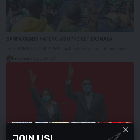
SAMPA GRABS MATERO, AS UPND GET KABWATA
By SIMON MUNTEMBAI WILL pick up from where I left and ensure…
Daily Nation
August 16, 2021
JOIN US!