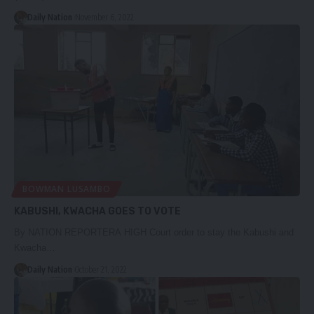
Daily Nation
November 6, 2022
BOWMAN LUSAMBO
KABUSHI, KWACHA GOES TO VOTE
By NATION REPORTERA HIGH Court order to stay the Kabushi and
Kwacha…
Daily Nation
October 21, 2022