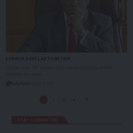
LUBINDA ASKS LAZ TO BE FAIR
Patriotic Front -PF -Member of the Central Committee GIVEN
LUBINDA has asked…
Daily Nation
August 15, 2021
1
2
3
4
STAY CONNECTED