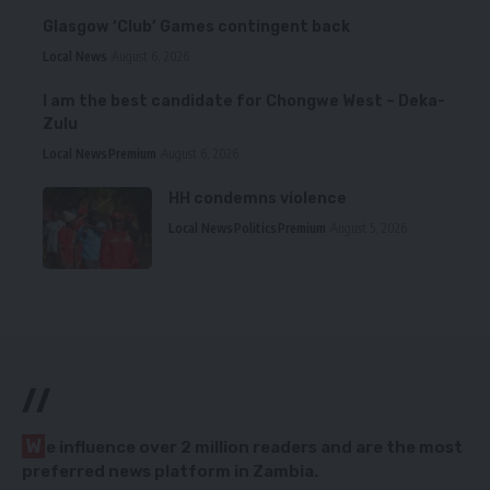
Glasgow ‘Club’ Games contingent back
Local News
August 6, 2026
I am the best candidate for Chongwe West – Deka-
Zulu
Local News
Premium
August 6, 2026
HH condemns violence
Local News
Politics
Premium
August 5, 2026
//
W
e influence over 2 million readers and are the most
preferred news platform in Zambia.