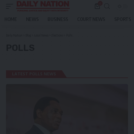
0
HOME
NEWS
BUSINESS
COURT NEWS
SPORTS
Daily Nation
>
Blog
>
Local News
>
Elections
>
Polls
POLLS
LATEST POLLS NEWS