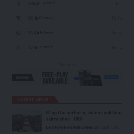
235.3k
Like
Followers
69.1k
Follow
Followers
56.4k
Follow
Followers
4.4k
Follow
Followers
- Advertisement -
LATEST NEWS
Stop the barbaric, violent political
skirmishes – HRC
Local News
News
Politics
Premium
August 7, 2026