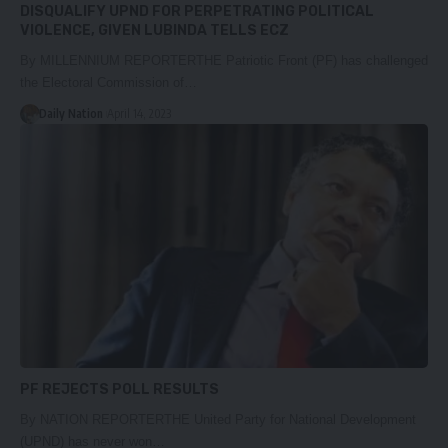
DISQUALIFY UPND FOR PERPETRATING POLITICAL
VIOLENCE, GIVEN LUBINDA TELLS ECZ
By MILLENNIUM REPORTERTHE Patriotic Front (PF) has challenged
the Electoral Commission of…
Daily Nation
April 14, 2023
PF REJECTS POLL RESULTS
By NATION REPORTERTHE United Party for National Development
(UPND) has never won…