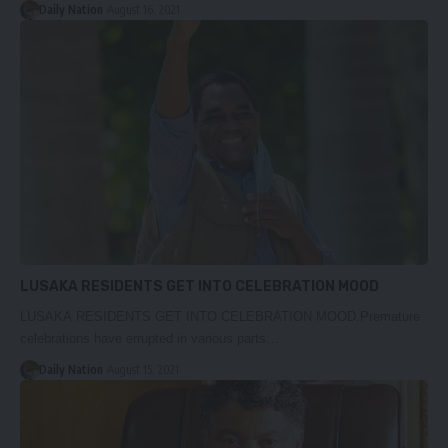
Daily Nation
August 16, 2021
LUSAKA RESIDENTS GET INTO CELEBRATION MOOD
LUSAKA RESIDENTS GET INTO CELEBRATION MOOD.Premature
celebrations have errupted in various parts…
Daily Nation
August 15, 2021