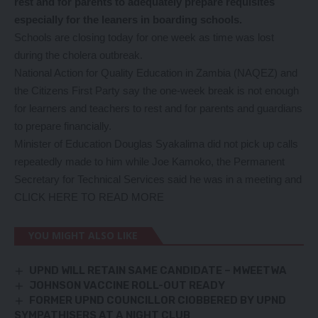
rest and for parents to adequately prepare requisites
especially for the leaners in boarding schools.
Schools are closing today for one week as time was lost
during the cholera outbreak.
National Action for Quality Education in Zambia (NAQEZ) and
the Citizens First Party say the one-week break is not enough
for learners and teachers to rest and for parents and guardians
to prepare financially.
Minister of Education Douglas Syakalima did not pick up calls
repeatedly made to him while Joe Kamoko, the Permanent
Secretary for Technical Services said he was in a meeting and
CLICK HERE TO READ MORE
YOU MIGHT ALSO LIKE
UPND WILL RETAIN SAME CANDIDATE – MWEETWA
JOHNSON VACCINE ROLL-OUT READY
FORMER UPND COUNCILLOR ClOBBERED BY UPND
SYMPATHISERS AT A NIGHT CLUB