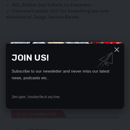
ECL, Esther pay tribute to Zambians
Concourt scolds JCC for breaching law over
dismissal of Judge Joshua Banda
SIGN UP FOR DAILY NEWSLETTER
Be keep up! Get the latest breaking news
JOIN US!
delivered straight to your inbox.
By signing up, you agree to our
Terms of Use
and acknowledge the data practices
Subscribe to our newsletter and never miss our latest
in our
Privacy Policy
. You may unsubscribe at any time.
news, podcasts etc..
Zero spam, Unsubscribe at any time.
STAY CONNECTED
Followers