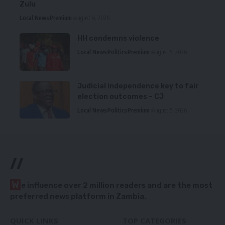
Zulu
Local News
Premium
August 6, 2026
HH condemns violence
Local News
Politics
Premium
August 5, 2026
Judicial independence key to fair
election outcomes – CJ
Local News
Politics
Premium
August 5, 2026
//
W
e influence over 2 million readers and are the most
preferred news platform in Zambia.
QUICK LINKS
TOP CATEGORIES