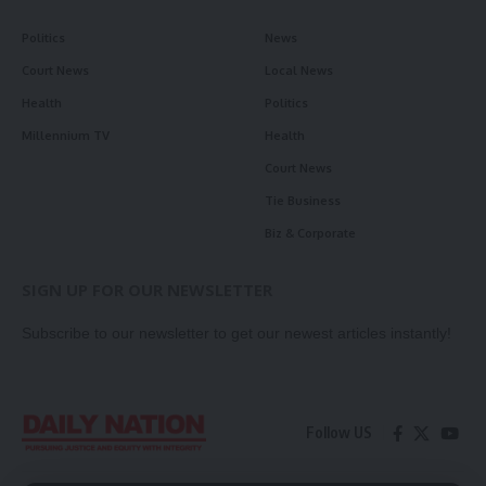
Politics
News
Court News
Local News
Health
Politics
Millennium TV
Health
Court News
Tie Business
Biz & Corporate
SIGN UP FOR OUR NEWSLETTER
Subscribe to our newsletter to get our newest articles instantly!
Follow US