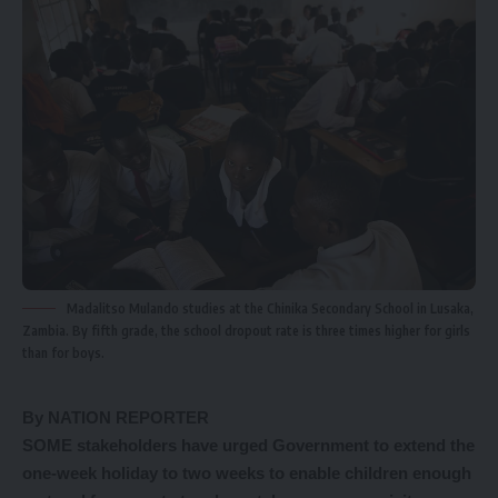
Madalitso Mulando studies at the Chinika Secondary School in Lusaka,
Zambia. By fifth grade, the school dropout rate is three times higher for girls
than for boys.
By NATION REPORTER
SOME stakeholders have urged Government to extend the
one-week holiday to two weeks to enable children enough