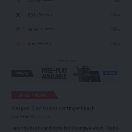
235.3k
Like
69.1k
Follow
Followers
56.4k
Follow
Followers
4.4k
Follow
Followers
- Advertisement -
LATEST NEWS
Glasgow ‘Club’ Games contingent back
Local News
August 6, 2026
I am the best candidate for Chongwe West – Deka-