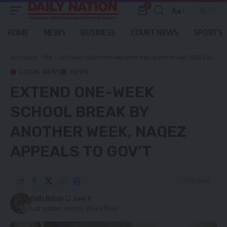
0
Aa
Font
Resizer
HOME
NEWS
BUSINESS
COURT NEWS
SPORTS
Daily Nation
>
Blog
>
Local News
>
Extend one-week school break by another week, NAQEZ appeals to gov’t
LOCAL NEWS
NEWS
EXTEND ONE-WEEK
SCHOOL BREAK BY
ANOTHER WEEK, NAQEZ
APPEALS TO GOV’T
1 Min Read
Daily Nation
Last updated: April 26, 2024 8:55 am