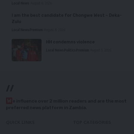
Local News
August 6, 2026
I am the best candidate for Chongwe West – Deka-
Zulu
Local News
Premium
August 6, 2026
HH condemns violence
Local News
Politics
Premium
August 5, 2026
//
W
e influence over 2 million readers and are the most
preferred news platform in Zambia.
QUICK LINKS
TOP CATEGORIES