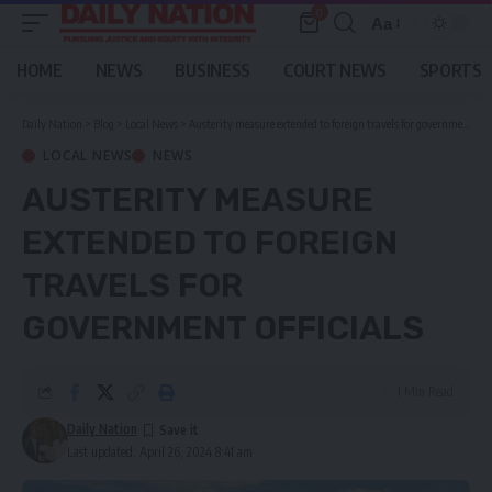
0
Aa
Font
Resizer
HOME
NEWS
BUSINESS
COURT NEWS
SPORTS
Daily Nation
>
Blog
>
Local News
>
Austerity measure extended to foreign travels for government officials
LOCAL NEWS
NEWS
AUSTERITY MEASURE
EXTENDED TO FOREIGN
TRAVELS FOR
GOVERNMENT OFFICIALS
1 Min Read
Daily Nation
Last updated: April 26, 2024 8:41 am