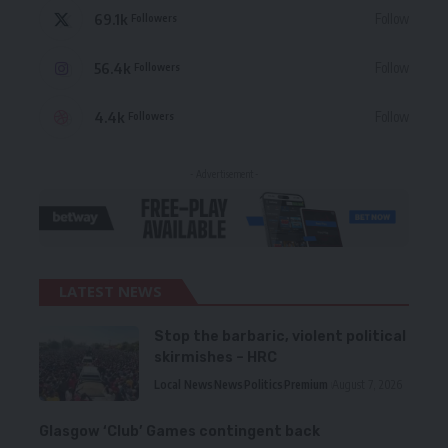
69.1k
Follow
Followers
56.4k
Follow
Followers
4.4k
Follow
Followers
- Advertisement -
LATEST NEWS
Stop the barbaric, violent political
skirmishes – HRC
Local News
News
Politics
Premium
August 7, 2026
Glasgow ‘Club’ Games contingent back