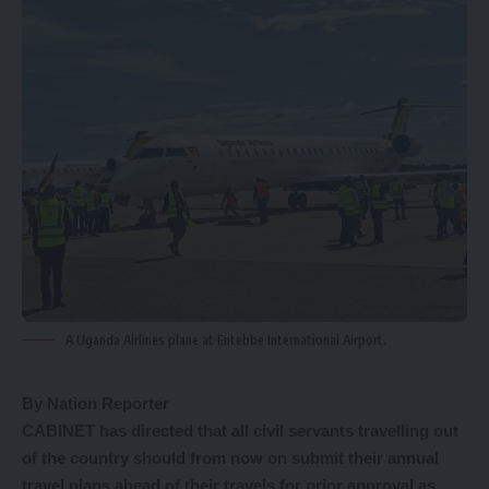
A Uganda Airlines plane at Entebbe International Airport.
By Nation Reporter
CABINET has directed that all civil servants travelling out
of the country should from now on submit their annual
travel plans ahead of their travels for prior approval as