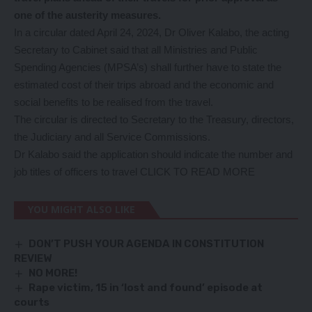
one of the austerity measures.
In a circular dated April 24, 2024, Dr Oliver Kalabo, the acting
Secretary to Cabinet said that all Ministries and Public
Spending Agencies (MPSA’s) shall further have to state the
estimated cost of their trips abroad and the economic and
social benefits to be realised from the travel.
The circular is directed to Secretary to the Treasury, directors,
the Judiciary and all Service Commissions.
Dr Kalabo said the application should indicate the number and
job titles of officers to travel
CLICK TO READ MORE
YOU MIGHT ALSO LIKE
DON’T PUSH YOUR AGENDA IN CONSTITUTION
REVIEW
NO MORE!
Rape victim, 15 in ‘lost and found’ episode at
courts