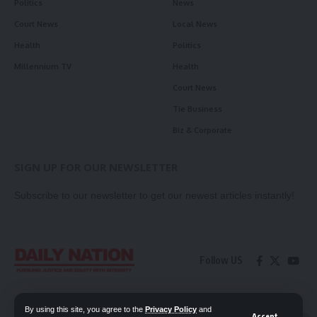
Politics
News
Court News
Local News
Health
Politics
Millennium TV
Health
Court News
Tie Business
Biz & Corporate
SIGN UP FOR OUR NEWSLETTER
Subscribe to our newsletter to get our newest articles instantly!
Follow US
Contact Us
Privacy Policy
By using this site, you agree to the
Privacy Policy
and
Accept