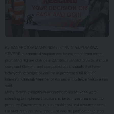
By SANFROSSA MANYINDA and IRVIN MUYUMBWA
SEVERE economic disruption can be expected from forces
promoting regime change in Zambia, intended to install a more
compliant Government composed of individuals that have
betrayed the people of Zambia in preference for foreign
interests, Chinsali Member of Parliament Kalalwe Mukosa has
said.
Many foreign companies according to Mr Mukosa were
intending to implement tactics similar to measures meant to
pressure Government into untenable political circumstances.
He said in an interview that there was no justification to stop