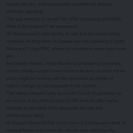
mining new ore, while exhausting stockpiles by leaving
refineries operating.
“You pay workers to remain idle while exhausting stockpiles.
What is the purpose?” he questioned.
Mr Mukosa said it was worthy of note that the same mining
company shutting down in Zambia was still operating in South
Africa and Congo DRC where circumstances were even more
dire.
And former Patriotic Front Mandevu constituency secretary,
Lemmy Bwalya urged Government to be wary of some mines
which might be working with the opposition as agents of
regime change by causing panic in the country.
This follows Mopani’s ploy to use the Covid-19 pandemic as
an excuse to lay off more than 11,000 workers after earlier
attempts to put some of its operations on care and
maintenance, failed.
Mr Bwalya observed that some mines in Zambia were bent on
causing havoc even when the climate was conducive for