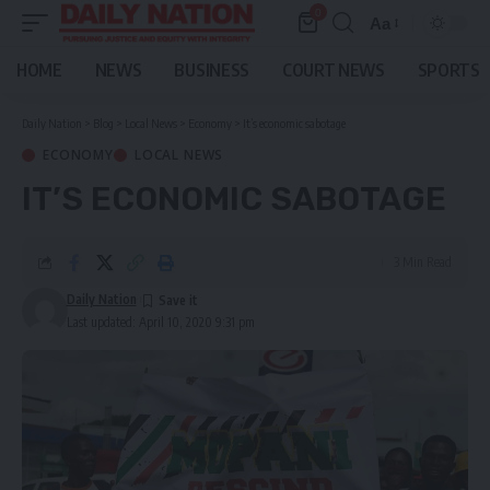
0
Aa
Font
Resizer
HOME
NEWS
BUSINESS
COURT NEWS
SPORTS
Daily Nation
>
Blog
>
Local News
>
Economy
>
It’s economic sabotage
ECONOMY
LOCAL NEWS
IT’S ECONOMIC SABOTAGE
3 Min Read
Daily Nation
Last updated: April 10, 2020 9:31 pm