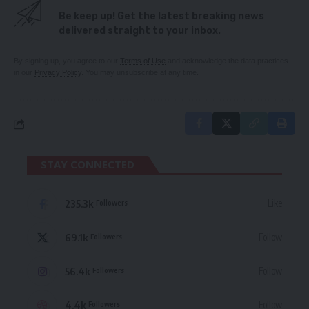
Be keep up! Get the latest breaking news
delivered straight to your inbox.
By signing up, you agree to our
Terms of Use
and acknowledge the data practices
in our
Privacy Policy
. You may unsubscribe at any time.
STAY CONNECTED
235.3k
Like
Followers
69.1k
Follow
Followers
56.4k
Follow
Followers
4.4k
Follow
Followers