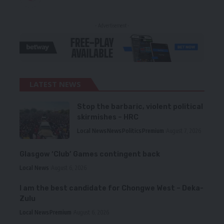
- Advertisement -
LATEST NEWS
Stop the barbaric, violent political
skirmishes – HRC
Local News
News
Politics
Premium
August 7, 2026
Glasgow ‘Club’ Games contingent back
Local News
August 6, 2026
I am the best candidate for Chongwe West – Deka-
Zulu
Local News
Premium
August 6, 2026