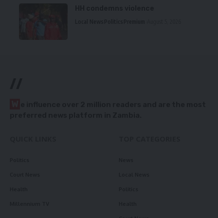
HH condemns violence
Local News
Politics
Premium
August 5, 2026
//
W
e influence over 2 million readers and are the most
preferred news platform in Zambia.
QUICK LINKS
TOP CATEGORIES
Politics
News
Court News
Local News
Health
Politics
Millennium TV
Health