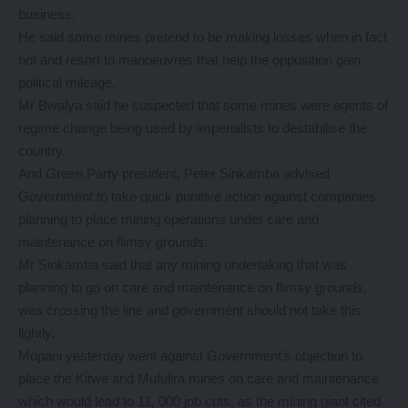
business.
He said some mines pretend to be making losses when in fact
not and resort to manoeuvres that help the opposition gain
political mileage.
Mr Bwalya said he suspected that some mines were agents of
regime change being used by imperialists to destabilise the
country.
And Green Party president, Peter Sinkamba advised
Government to take quick punitive action against companies
planning to place mining operations under care and
maintenance on flimsy grounds.
Mr Sinkamba said that any mining undertaking that was
planning to go on care and maintenance on flimsy grounds,
was crossing the line and government should not take this
lightly.
Mopani yesterday went against Government’s objection to
place the Kitwe and Mufulira mines on care and maintenance
which would lead to 11, 000 job cuts, as the mining giant cited