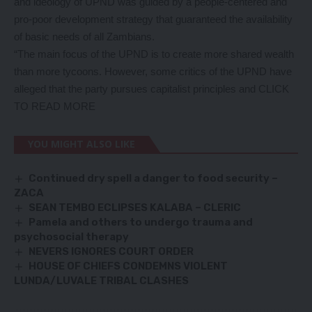
and ideology of UPND was guided by a people-centered and
pro-poor development strategy that guaranteed the availability
of basic needs of all Zambians.
“The main focus of the UPND is to create more shared wealth
than more tycoons. However, some critics of the UPND have
alleged that the party pursues capitalist principles and
CLICK
TO READ MORE
YOU MIGHT ALSO LIKE
Continued dry spell a danger to food security –
ZACA
SEAN TEMBO ECLIPSES KALABA – CLERIC
Pamela and others to undergo trauma and
psychosocial therapy
NEVERS IGNORES COURT ORDER
HOUSE OF CHIEFS CONDEMNS VIOLENT
LUNDA/LUVALE TRIBAL CLASHES