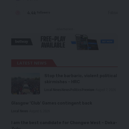
4.4k
Follow
Followers
- Advertisement -
LATEST NEWS
Stop the barbaric, violent political
skirmishes – HRC
Local News
News
Politics
Premium
August 7, 2026
Glasgow ‘Club’ Games contingent back
Local News
August 6, 2026
I am the best candidate for Chongwe West – Deka-
Zulu