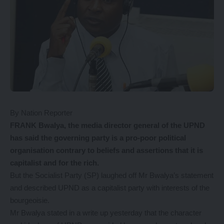
By Nation Reporter
FRANK Bwalya, the media director general of the UPND
has said the governing party is a pro-poor political
organisation contrary to beliefs and assertions that it is
capitalist and for the rich.
But the Socialist Party (SP) laughed off Mr Bwalya’s statement
and described UPND as a capitalist party with interests of the
bourgeoisie.
Mr Bwalya stated in a write up yesterday that the character