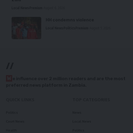
Local News
Premium
August 6, 2026
HH condemns violence
Local News
Politics
Premium
August 5, 2026
//
W
e influence over 2 million readers and are the most
preferred news platform in Zambia.
QUICK LINKS
TOP CATEGORIES
Politics
News
Court News
Local News
Health
Politics