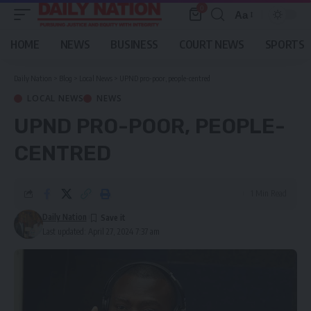
0
Aa
Font
Resizer
HOME
NEWS
BUSINESS
COURT NEWS
SPORTS
Daily Nation
>
Blog
>
Local News
>
UPND pro-poor, people-centred
LOCAL NEWS
NEWS
UPND PRO-POOR, PEOPLE-
CENTRED
1 Min Read
Daily Nation
Last updated: April 27, 2024 7:37 am