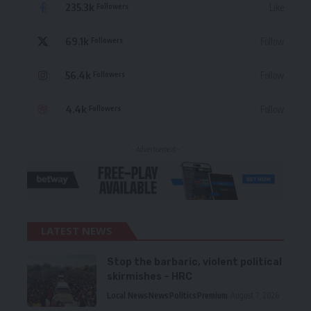
235.3k
Like
Followers
69.1k
Follow
Followers
56.4k
Follow
Followers
4.4k
Follow
Followers
- Advertisement -
LATEST NEWS
Stop the barbaric, violent political
skirmishes – HRC
Local News
News
Politics
Premium
August 7, 2026