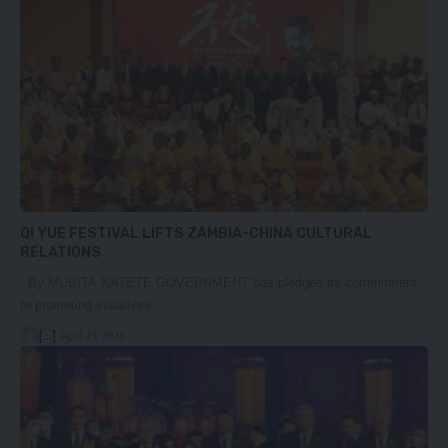
QI YUE FESTIVAL LIFTS ZAMBIA-CHINA CULTURAL
RELATIONS
By MUBITA KATETE GOVERNMENT has pledged its commitment
to promoting initiatives…
[...]
April 23, 2026