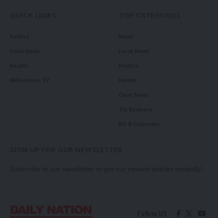
QUICK LINKS
TOP CATEGORIES
Politics
News
Court News
Local News
Health
Politics
Millennium TV
Health
Court News
Tie Business
Biz & Corporate
SIGN UP FOR OUR NEWSLETTER
Subscribe to our newsletter to get our newest articles instantly!
Follow US