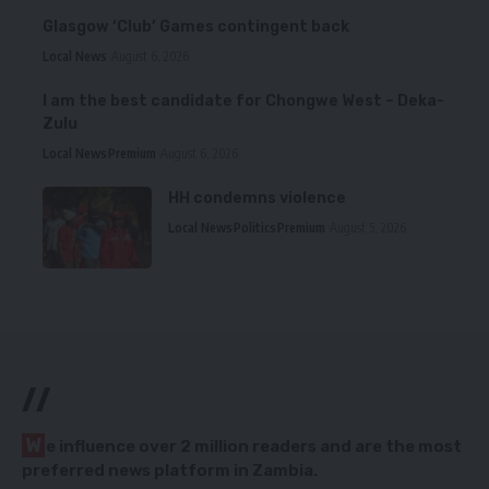
Glasgow ‘Club’ Games contingent back
Local News
August 6, 2026
I am the best candidate for Chongwe West – Deka-
Zulu
Local News
Premium
August 6, 2026
HH condemns violence
Local News
Politics
Premium
August 5, 2026
//
W
e influence over 2 million readers and are the most
preferred news platform in Zambia.