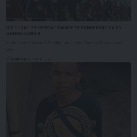
CULTURAL PRESERVATION MEETS CONSERVATION BY
WOMBA KASELA
In the heart of Western Zambia, the mighty Zambezi River comes
alive…
Daily Nation
May 11, 2025