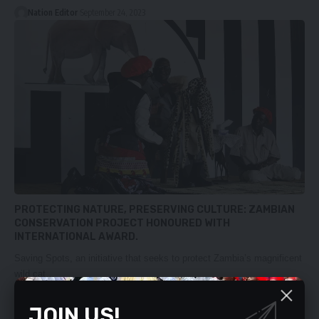
Nation Editor
September 24, 2023
PROTECTING NATURE, PRESERVING CULTURE: ZAMBIAN
CONSERVATION PROJECT HONOURED WITH
INTERNATIONAL AWARD.
Saving Spots, an initiative that seeks to protect Zambia’s magnificent
wild cat…
Nation Editor
September 10, 2023
JOIN US!