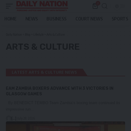
0
HOME
NEWS
BUSINESS
COURT NEWS
SPORTS
Daily Nation
>
Blog
>
Lifestyle
>
Arts & Culture
ARTS & CULTURE
LATEST ARTS & CULTURE NEWS
EAM ZAMBIA BOXERS ADVANCE WITH 3 VICTORIES IN
GLASGOW GAMES
By BENEDICT TEMBO Team Zambia’s boxing team continued its
impressive run…
[...]
July 28, 2026