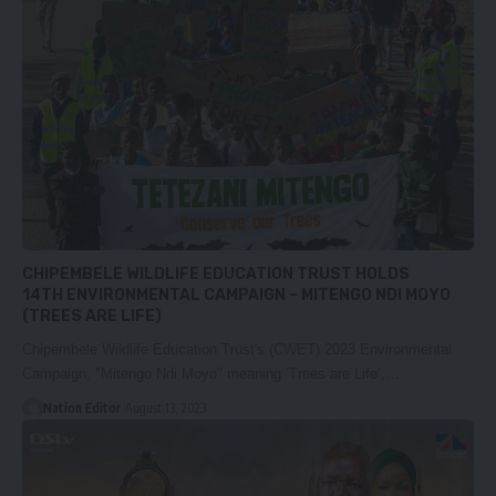
CHIPEMBELE WILDLIFE EDUCATION TRUST HOLDS
14TH ENVIRONMENTAL CAMPAIGN – MITENGO NDI MOYO
(TREES ARE LIFE)
Chipembele Wildlife Education Trust's (CWET) 2023 Environmental
Campaign, "Mitengo Ndi Moyo" meaning ‘Trees are Life’,…
Nation Editor
August 13, 2023