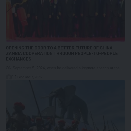
OPENING THE DOOR TO A BETTER FUTURE OF CHINA-
ZAMBIA COOPERATION THROUGH PEOPLE-TO-PEOPLE
EXCHANGES
ON September 5, 2024, when he delivered a keynote speech at the…
[...]
February 12, 2026