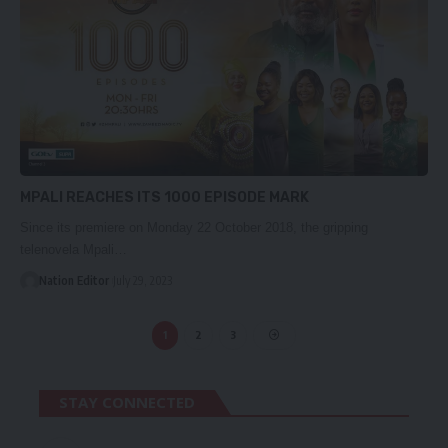
MPALI REACHES ITS 1000 EPISODE MARK
Since its premiere on Monday 22 October 2018, the gripping
telenovela Mpali…
Nation Editor
July 29, 2023
1
2
3
STAY CONNECTED