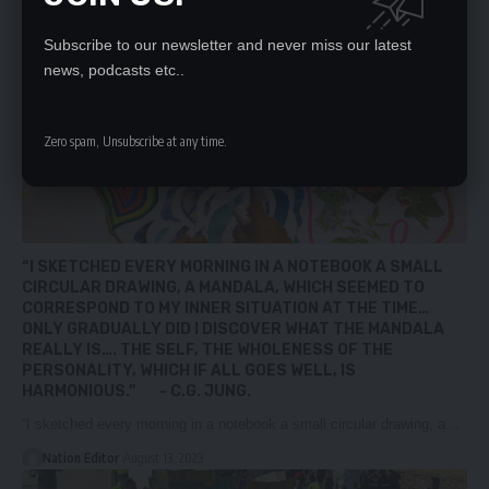
Subscribe to our newsletter and never miss our latest
news, podcasts etc..
Zero spam, Unsubscribe at any time.
“I SKETCHED EVERY MORNING IN A NOTEBOOK A SMALL
CIRCULAR DRAWING, A MANDALA, WHICH SEEMED TO
CORRESPOND TO MY INNER SITUATION AT THE TIME…
ONLY GRADUALLY DID I DISCOVER WHAT THE MANDALA
REALLY IS…. THE SELF, THE WHOLENESS OF THE
PERSONALITY, WHICH IF ALL GOES WELL, IS
HARMONIOUS.” ~ C.G. JUNG.
“I sketched every morning in a notebook a small circular drawing, a…
Nation Editor
August 13, 2023