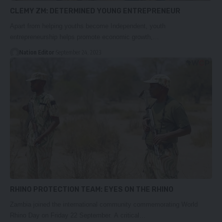
CLEMY ZM: DETERMINED YOUNG ENTREPRENEUR
Apart from helping youths become Independent, youth
entrepreneurship helps promote economic growth,…
Nation Editor
September 24, 2023
RHINO PROTECTION TEAM: EYES ON THE RHINO
Zambia joined the international community commemorating World
Rhino Day on Friday 22 September. A critical…